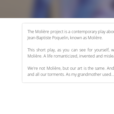
The Molière project is a contemporary play abou
Jean-Baptiste Poquelin, known as Molière.
This short play, as you can see for yourself, 
Molière. A life romanticized, invented and misl
We're not Molière, but our art is the same. An
and all our torments. As my grandmother used..