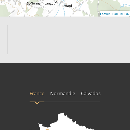
Leaflet
|
Esri
|
© IGN
France
Normandie
Calvados