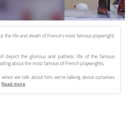
t the life and death of France's most famous playwright,
will depict the glorious and pathetic life of the famous
eading about the most famous of French playwrights.
d when we talk about him, we're talking about ourselves
.
Read more