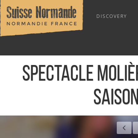
DISCOVERY
OUTDOOR SPORTS
SPECTACLE MOLIÈ
SAISON
Home
/
Sports & Activities
/
Activities
/
Agenda - English