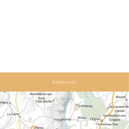
Restaurants