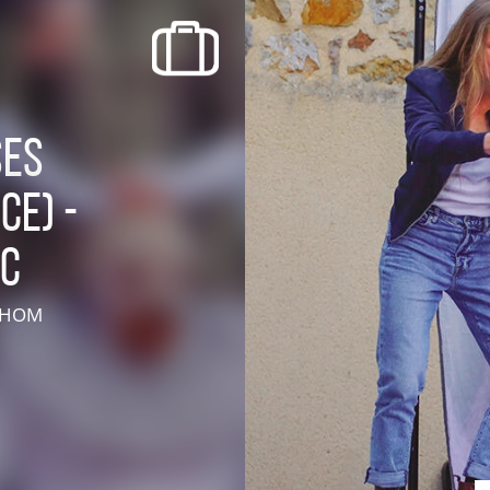
recherche des lumières disparues
Events
Going out in Suisse Normande -
ses
Cingal
ce) -
Local Associations
AC
E HOM