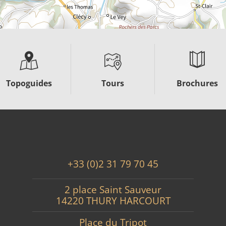
Topoguides
Tours
Brochures
+33 (0)2 31 79 70 45
2 place Saint Sauveur
14220 THURY HARCOURT
Place du Tripot