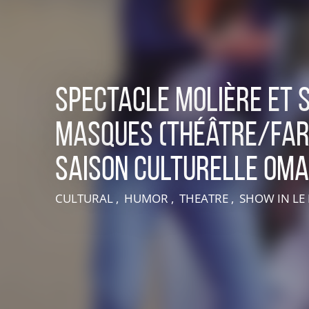
Spectacle Molière et 
masques (théâtre/far
Saison culturelle OM
LIVE AN EXPERIENCE IN SUISSE NORMANDE
CULTURAL , HUMOR , THEATRE , SHOW
IN L