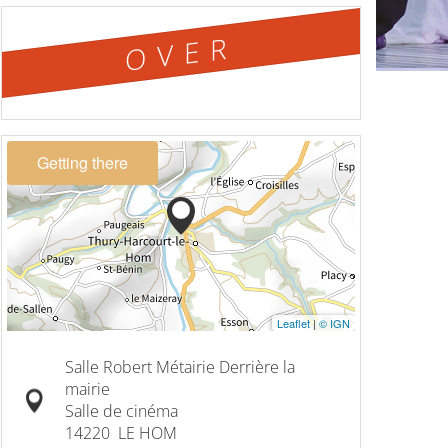
OVER
Getting there
Leaflet
|
© IGN
Salle Robert Métairie Derrière la
mairie
Salle de cinéma
14220
LE HOM