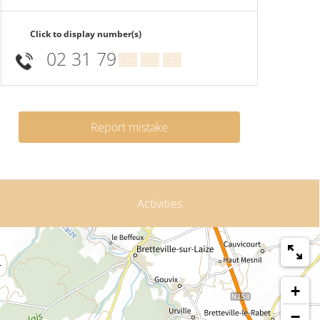
Click to display number(s)
02 31 79
▒▒ ▒▒ ▒▒
Report mistake
Activities
+
−