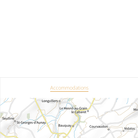
Accommodations