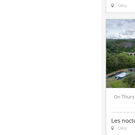
Clécy
Thurs
On
Les noct
Clécy