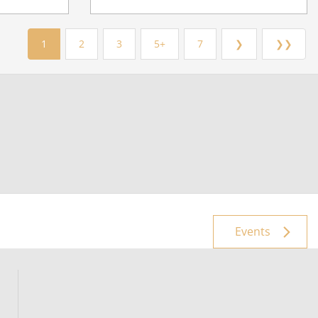
1
2
3
5+
7
❯
❯❯
Events