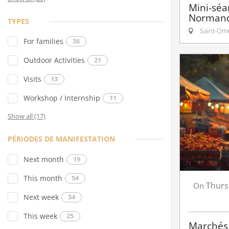
Mini-séa
Normand
TYPES
Saint-Om
For families
36
Outdoor Activities
21
Visits
13
Workshop / Internship
11
Show all (17)
PÉRIODES DE MANIFESTATION
Next month
19
This month
54
Thurs
On
Next week
34
This week
25
Marchés 