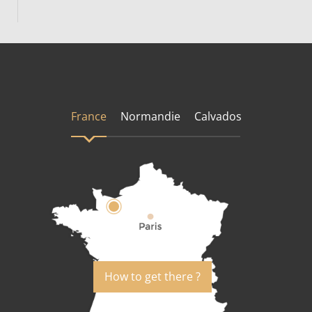
France
Normandie
Calvados
How to get there ?