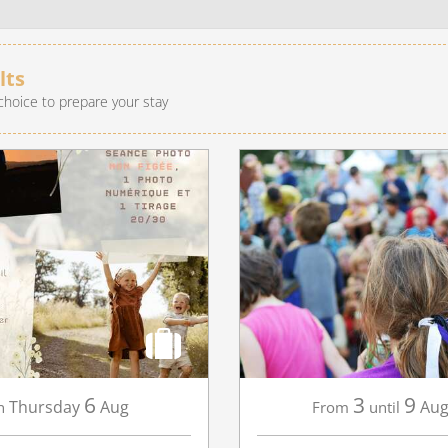
recherche des lumières disparues
Events
lts
choice to prepare your stay
Going out in Suisse Normande -
Cingal
Local Associations
6
3
9
Thursday
Aug
Aug
n
From
until