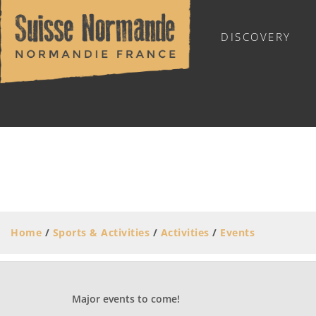
DISCOVERY
OUTDOOR SPORTS
Home
/
Sports & Activities
/
Activities
/
Events
Major events to come!