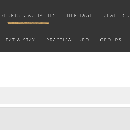
SPORTS & ACTIVITIES
HERITAGE
CRAFT & 
EAT & STAY
PRACTICAL INFO
GROUPS
ACTIVITIES
Activities
Walks and ride
Relaxation
Chasse au trésor connectée &
Géocaching
Enquête grandeur nature : A la