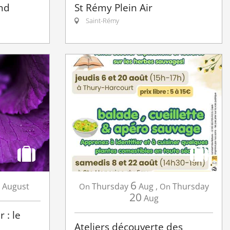
nd
St Rémy Plein Air
Saint-Rémy
6
August
Thursday
Aug
,
Thursday
On
On
20
Aug
 : le
Ateliers découverte des