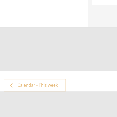
Calendar - This week