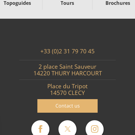
Topoguides
Tours
Brochures
+33 (0)2 31 79 70 45
2 place Saint Sauveur
14220 THURY HARCOURT
Place du Tripot
14570 CLECY
Contact us