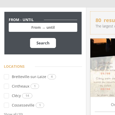
80
resu
FROM - UNTIL
The largest 
Search
LIVE AN EXPERIENCE IN SUISSE NORMANDE
LOCATIONS
Bretteville-sur-Laize
4
Cintheaux
1
Clécy
14
O
Cossesseville
1
Show all (20)