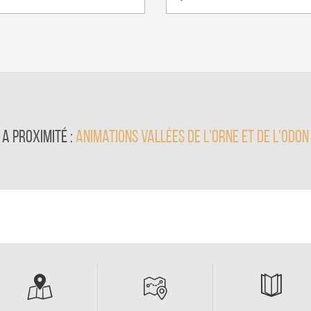
A proximité :
animations Vallées de l'Orne et de l'Odon