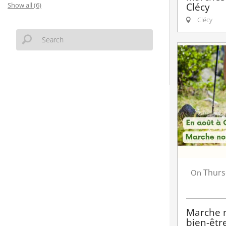
Clécy
Show all (6)
Clécy
Thurs
On
Marche n
bien-êtr