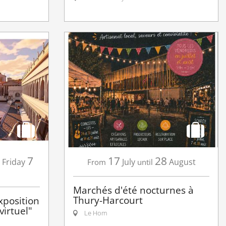
7
17
28
Friday
July
August
From
until
Marchés d'été nocturnes à
Thury-Harcourt
xposition
irtuel"
Le Hom