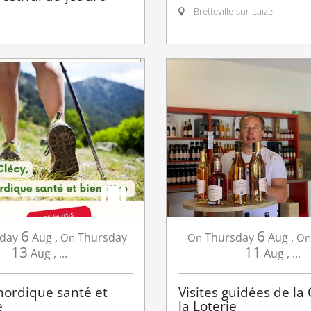
Bretteville-sur-Laize
6
6
day
Aug
,
Thursday
Thursday
Aug
,
On
On
On
13
11
Aug
,
...
Aug
,
...
ordique santé et
Visites guidées de la
e
la Loterie