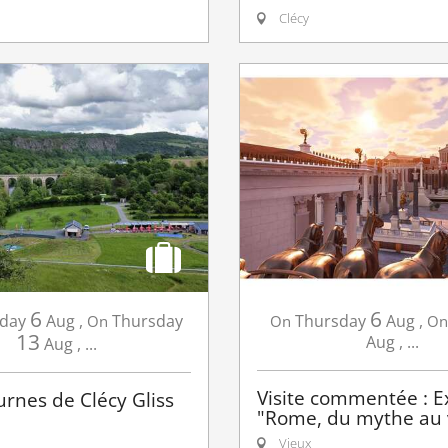
Clécy
6
6
day
Aug
,
Thursday
Thursday
Aug
,
On
On
On
13
Aug
,
...
Aug
,
...
Visite commentée : E
urnes de Clécy Gliss
"Rome, du mythe au v
Vieux