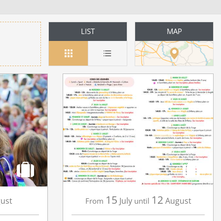
LIST
MAP
15
12
ust
July
August
From
until