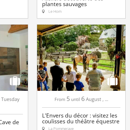
plantes sauvages
Le Hom
5
6
Tuesday
August
,
...
From
until
L'Envers du décor : visitez les
coulisses du théâtre équestre
 Cave de
La Pommeraye