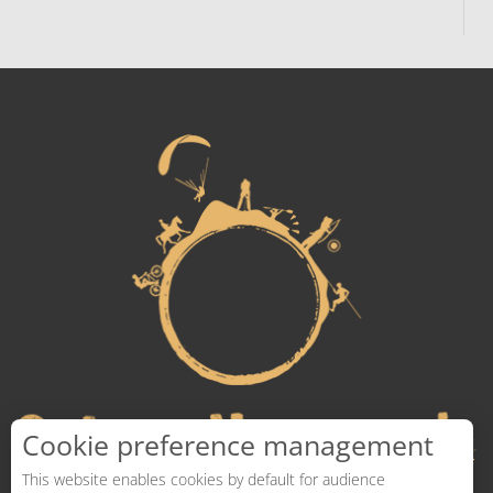
Cookie preference management
This website enables cookies by default for audience