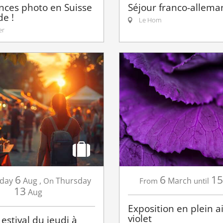
nces photo en Suisse
Séjour franco-allema
e !
Le Hom
er
6
6
15
day
Aug
,
Thursday
March
On
From
until
13
Aug
Exposition en plein air
violet
estival du jeudi à