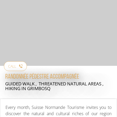
CALL
Randonnée pédestre accompagnée
GUIDED WALK , THREATENED NATURAL AREAS ,
HIKING
IN GRIMBOSQ
Every month, Suisse Normande Tourisme invites you to
discover the natural and cultural riches of our region