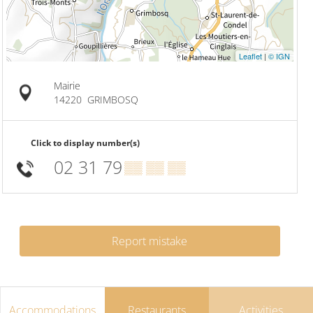
Leaflet
|
© IGN
Mairie
14220
GRIMBOSQ
Click to display number(s)
02 31 79
▒▒ ▒▒ ▒▒
Report mistake
Accommodations
Restaurants
Activities