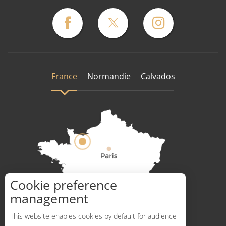
France
Normandie
Calvados
Cookie preference
How to get there ?
management
This website enables cookies by default for audience