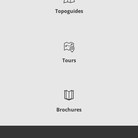
Topoguides
Tours
Brochures