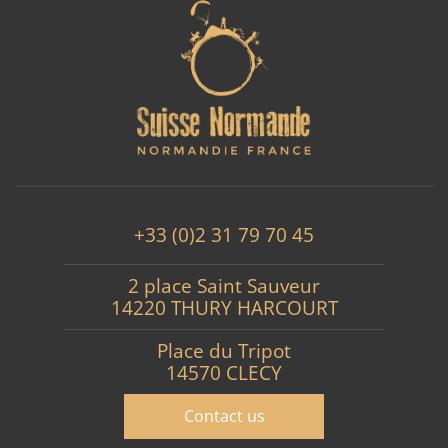
+33 (0)2 31 79 70 45
2 place Saint Sauveur
14220 THURY HARCOURT
Place du Tripot
14570 CLECY
Contact us