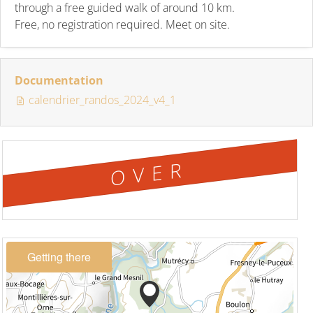
through a free guided walk of around 10 km.
Free, no registration required. Meet on site.
Documentation
calendrier_randos_2024_v4_1
OVER
Getting there