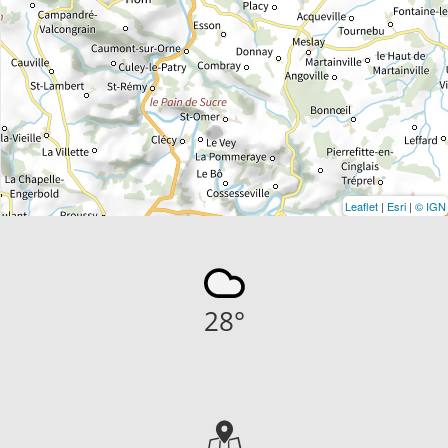
Leaflet
|
Esri
|
© IGN
28
°