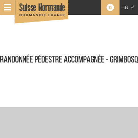
0
EN
FR
NL
RANDONNÉE PÉDESTRE ACCOMPAGNÉE - GRIMBOSQ
Agenda - English