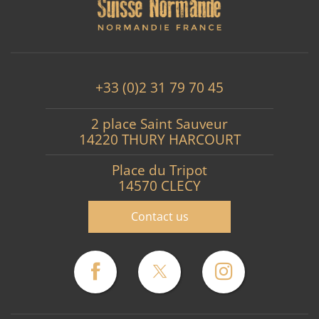
+33 (0)2 31 79 70 45
2 place Saint Sauveur
14220 THURY HARCOURT
Place du Tripot
14570 CLECY
Contact us