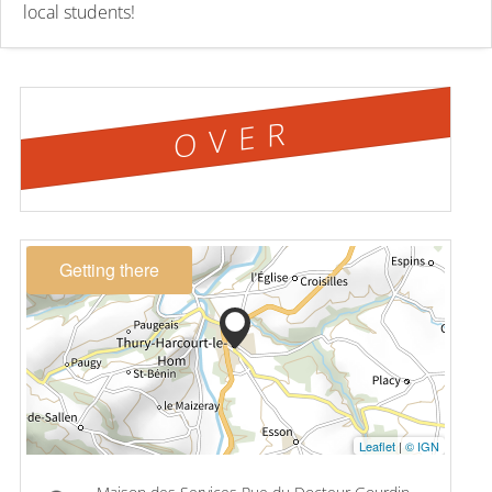
local students!
OVER
Getting there
Leaflet
|
© IGN