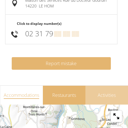
Maison des Services Rue du Docteur Gourdin
14220
LE HOM
Click to display number(s)
02 31 79
▒▒ ▒▒ ▒▒
Report mistake
Accommodations
Restaurants
Activities