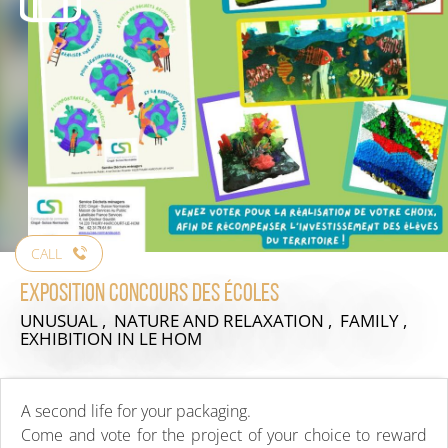
CALL
Exposition concours des écoles
UNUSUAL , NATURE AND RELAXATION , FAMILY ,
EXHIBITION
IN LE HOM
A second life for your packaging.
Come and vote for the project of your choice to reward