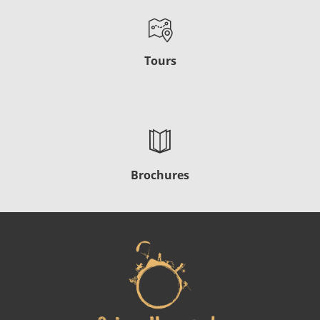
Tours
Brochures