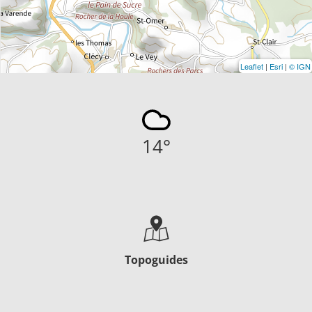
Leaflet
|
Esri
|
© IGN
14
°
Topoguides