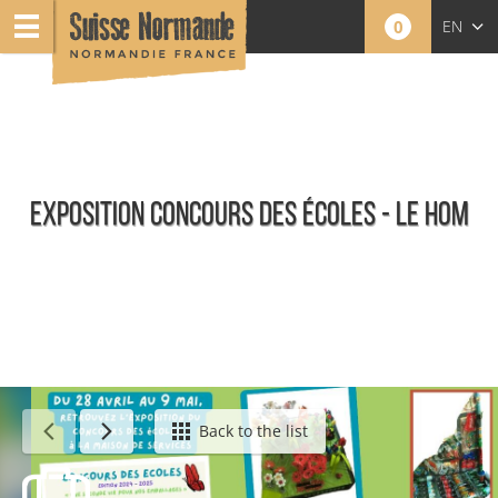
0
EN
FR
NL
EXPOSITION CONCOURS DES ÉCOLES - LE HOM
Agenda - English
Back to the list