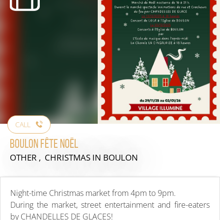
CALL
Boulon Fête Noël
OTHER , CHRISTMAS
IN BOULON
Night-time Christmas market from 4pm to 9pm.
During the market, street entertainment and fire-eaters
by CHANDELLES DE GLACES!