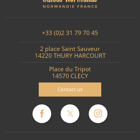
+33 (0)2 31 79 70 45
2 place Saint Sauveur
14220 THURY HARCOURT
Place du Tripot
14570 CLECY
Contact us