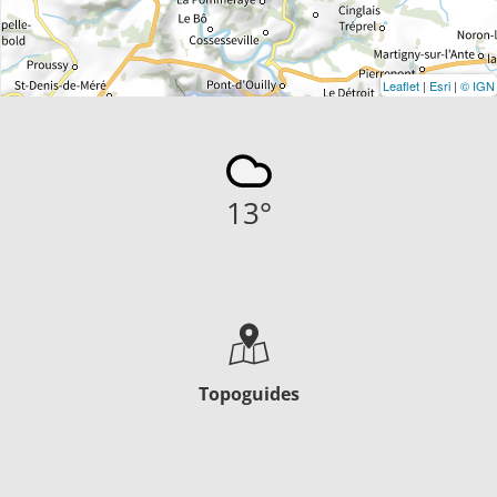
Leaflet
|
Esri
|
© IGN
13
°
Topoguides