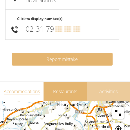
14220
BOULON
Click to display number(s)
02 31 79
▒▒ ▒▒ ▒▒
Report mistake
Accommodations
Restaurants
Activities