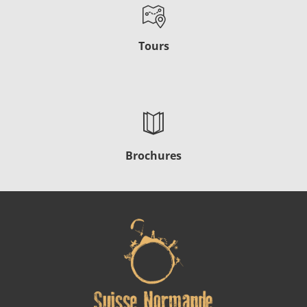
Tours
Brochures