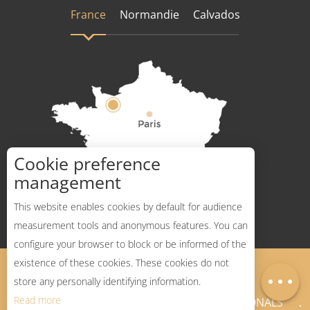
France
Normandie
Calvados
Cookie preference
How to get there ?
management
This website enables cookies by default for audience
measurement tools and anonymous features. You can
configure your browser to block or be informed of the
Description
existence of these cookies. These cookies do not
Legal Notices
Sitemap
Map
store any personally identifying information.
Read more
NEWSLETTER
PROFESSIONALS