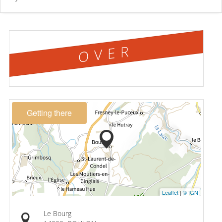
OVER
Getting there
Leaflet
|
© IGN
Le Bourg