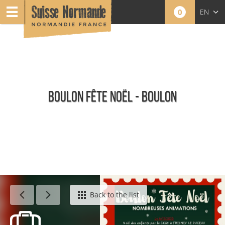
0
EN
FR
NL
BOULON FÊTE NOËL - BOULON
Agenda - English
Back to the list