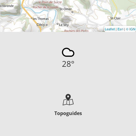
Leaflet
|
Esri
|
© IGN
28
°
Topoguides