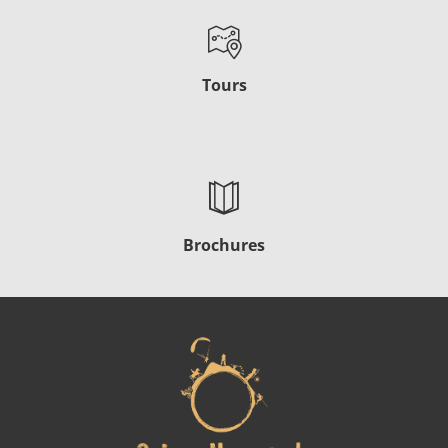
Tours
Brochures