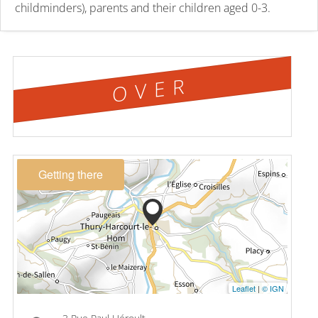
childminders), parents and their children aged 0-3.
OVER
Getting there
Leaflet
|
© IGN