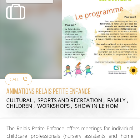
CALL
Animations Relais Petite Enfance
CULTURAL , SPORTS AND RECREATION , FAMILY ,
CHILDREN , WORKSHOPS , SHOW
IN LE HOM
The Relais Petite Enfance offers meetings for individual
childcare professionals (nursery assistants and home