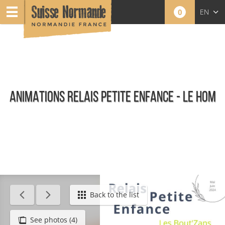
0
EN
FR
NL
ANIMATIONS RELAIS PETITE ENFANCE - LE HOM
Agenda - English
Back to the list
See photos (4)