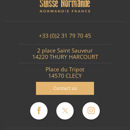
+33 (0)2 31 79 70 45
2 place Saint Sauveur
14220 THURY HARCOURT
Place du Tripot
14570 CLECY
Contact us