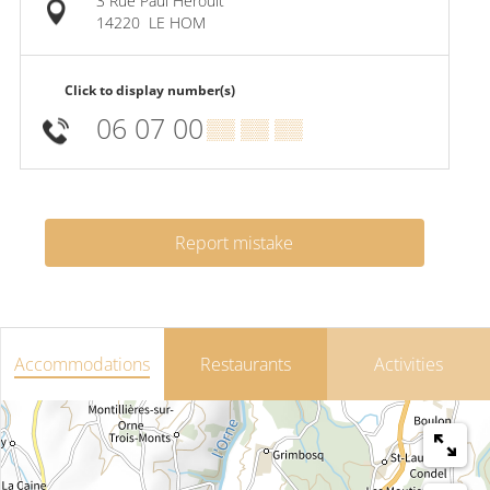
3 Rue Paul Héroult
14220
LE HOM
Click to display number(s)
06 07 00
▒▒ ▒▒ ▒▒
Report mistake
Accommodations
Restaurants
Activities