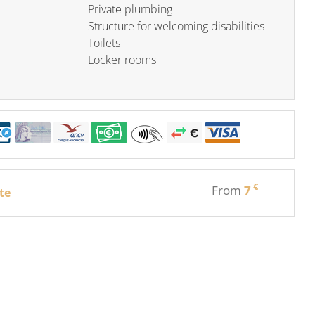
Private plumbing
Structure for welcoming disabilities
Toilets
Locker rooms
€
From
7
te