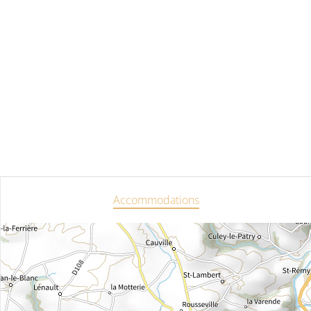
Accommodations