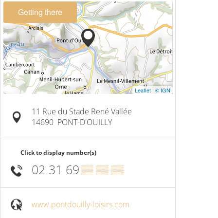
Getting there
Leaflet
|
© IGN
11 Rue du Stade René Vallée
14690
PONT-D'OUILLY
Click to display number(s)
02 31 69
▒▒ ▒▒ ▒▒
www.pontdouilly-loisirs.com