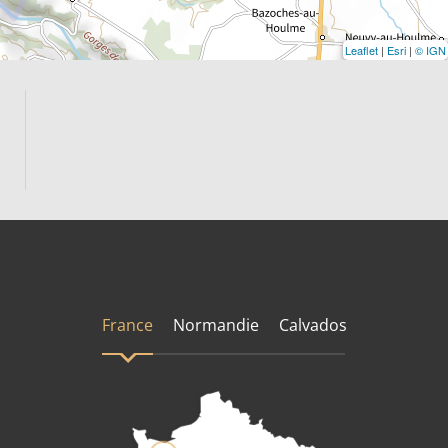
Leaflet
|
Esri
|
© IGN
France
Normandie
Calvados