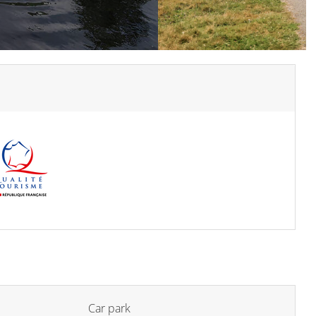
Car park