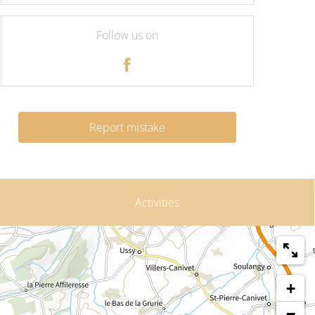
Follow us on
Report mistake
Activities
+
−