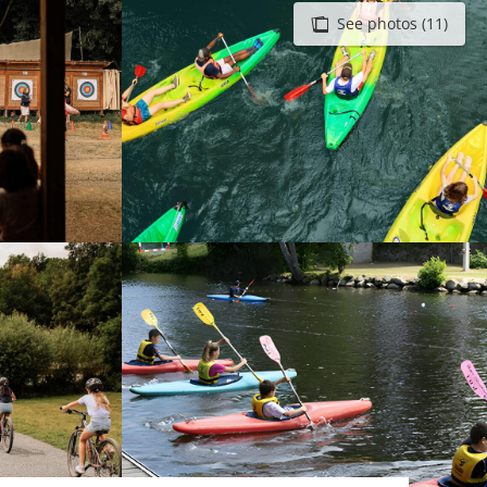
See photos (11)