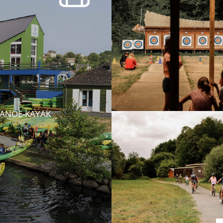
CANOE-KAYAK