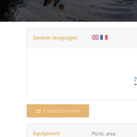
Spoken languages
Contact by email
Equipment
Picnic area