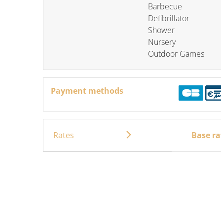
Barbecue
Defibrillator
Shower
Nursery
Outdoor Games
Payment methods
Rates
Base ra