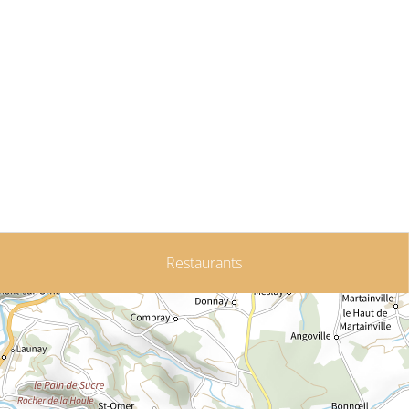
Restaurants