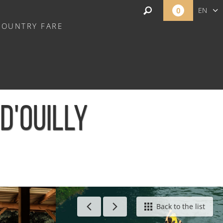
0
EN
COUNTRY FARE
FR
NL
-D'OUILLY
ont-d'Ouilly
Back to the list