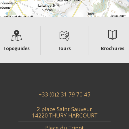
Topoguides
Tours
Brochures
+33 (0)2 31 79 70 45
2 place Saint Sauveur
14220 THURY HARCOURT
Place du Tripot