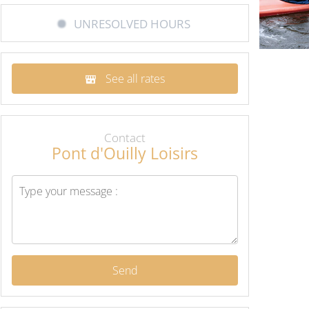
UNRESOLVED HOURS
See all rates
Contact
Pont d'Ouilly Loisirs
Send