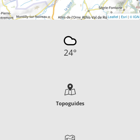
Leaflet
|
Esri
|
© IGN
24
°
Topoguides