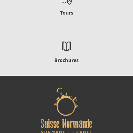
Tours
Brochures