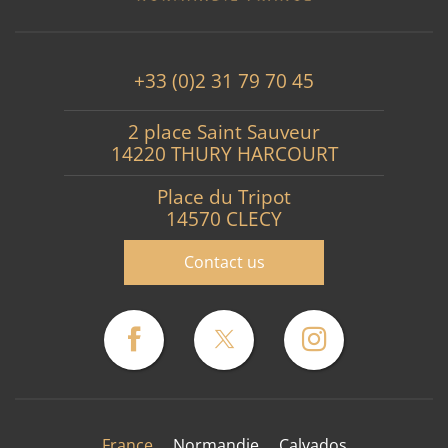
+33 (0)2 31 79 70 45
2 place Saint Sauveur
14220 THURY HARCOURT
Place du Tripot
14570 CLECY
Contact us
France
Normandie
Calvados