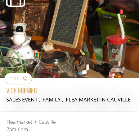
CALL
Vide grenier
SALES EVENT , FAMILY , FLEA MARKET
IN CAUVILLE
Flea market in Cauville
7am-6pm