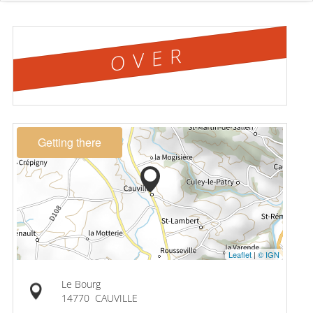
OVER
Getting there
Leaflet
|
© IGN
Le Bourg
14770
CAUVILLE