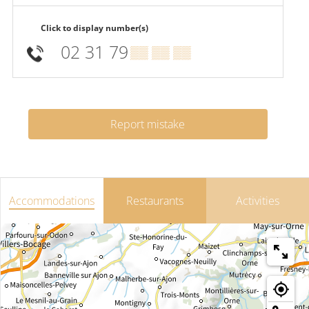
Click to display number(s)
02 31 79
▒▒ ▒▒ ▒▒
Report mistake
Accommodations
Restaurants
Activities