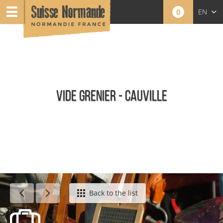
0
EN
FR
NL
VIDE GRENIER - CAUVILLE
Agenda - English
Back to the list