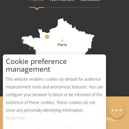
Cookie preference
How to get there ?
management
This website enables cookies by default for audience
measurement tools and anonymous features. You can
configure your browser to block or be informed of the
Description
existence of these cookies. These cookies do not
Legal Notices
Sitemap
Map
store any personally identifying information.
Read more
NEWSLETTER
PROFESSIONALS