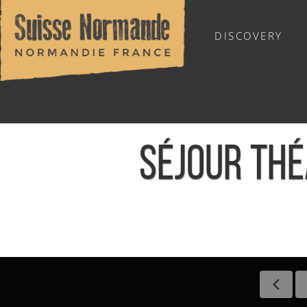
DISCOVERY
OUTDOOR SPORTS
SÉJOUR TH
Home
/
Sports & Activities
/
Activities
/
Agenda - English