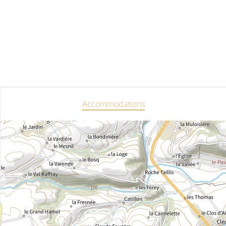
Accommodations