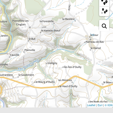
Leaflet
|
Esri
|
© IGN