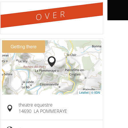
OVER
Getting there
Leaflet
|
© IGN
theatre equestre
14690
LA POMMERAYE