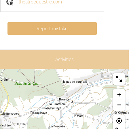
theatreequestre.com
Report mistake
Activities
+
−