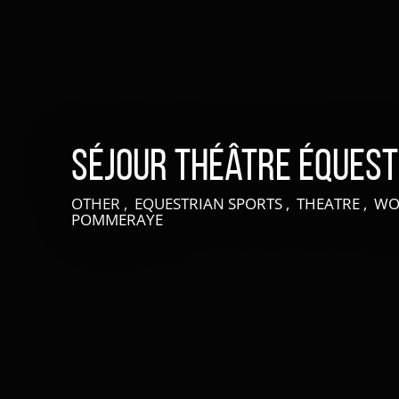
Séjour théâtre éques
OTHER , EQUESTRIAN SPORTS , THEATRE , 
POMMERAYE
LIVE AN EXPERIENCE IN SUISSE NORMANDE