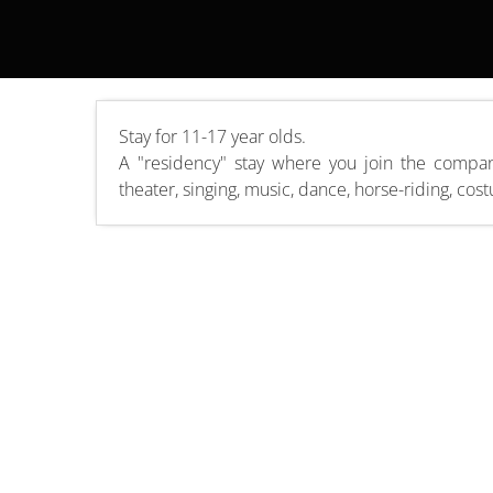
Stay for 11-17 year olds.
A "residency" stay where you join the compan
theater, singing, music, dance, horse-riding, cos