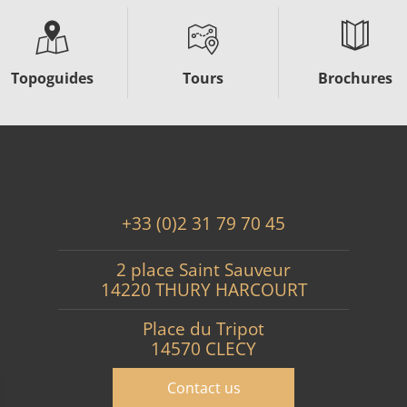
Topoguides
Tours
Brochures
+33 (0)2 31 79 70 45
2 place Saint Sauveur
14220 THURY HARCOURT
Place du Tripot
14570 CLECY
Contact us