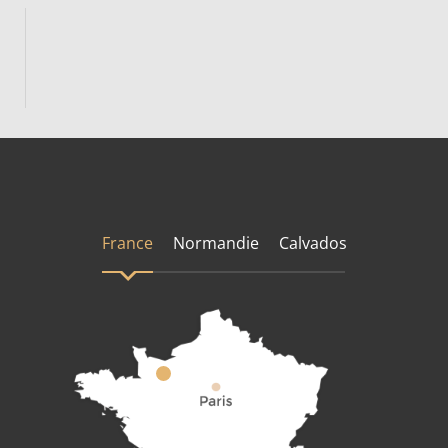
France
Normandie
Calvados