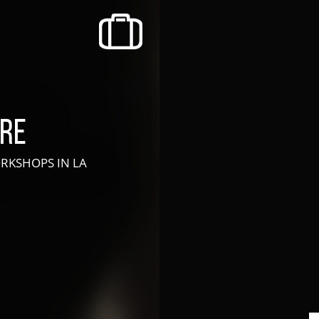
recherche des lumières disparues
Events
Going out in Suisse Normande -
Cingal
tre
Local Associations
WORKSHOPS
IN LA