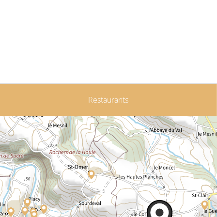
Restaurants