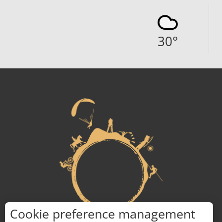
30
°
Cookie preference management