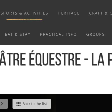
SPORTS & ACTIVITIES
HERITAGE
CRAFT & 
EAT & STAY
PRACTICAL INFO
GROUPS
ACTIVITIES
ÉÂTRE ÉQUESTRE - LA
Activities
Walks and ride
Relaxation
Chasse au trésor connectée &
Géocaching
/
Séjour théâtre équestre - La Pommeraye
Back to the list
Enquête grandeur nature : A la