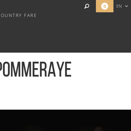
0
EN
COUNTRY FARE
FR
NL
 POMMERAYE