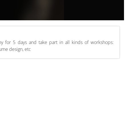
y for 5 days and take part in all kinds of workshops:
tume design, etc