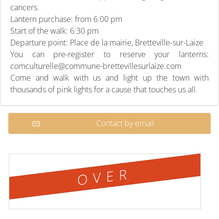
cancers.
Lantern purchase: from 6:00 pm
Start of the walk: 6:30 pm
Departure point: Place de la mairie, Bretteville-sur-Laize
You can pre-register to reserve your lanterns:
comculturelle@commune-brettevillesurlaize.com
Come and walk with us and light up the town with
thousands of pink lights for a cause that touches us all.
Contact by email
OVER