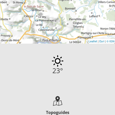
Leaflet
|
Esri
|
© IGN
23
°
Topoguides