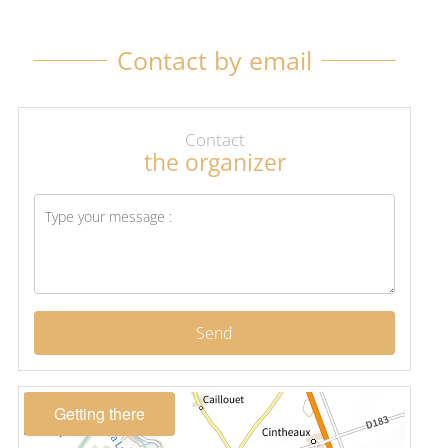
Contact by email
Contact
the organizer
Send
Getting there