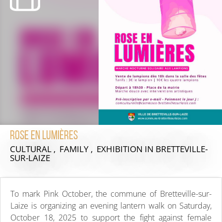
Rose en Lumières
CULTURAL , FAMILY , EXHIBITION
IN BRETTEVILLE-
SUR-LAIZE
To mark Pink October, the commune of Bretteville-sur-
Laize is organizing an evening lantern walk on Saturday,
October 18, 2025 to support the fight against female