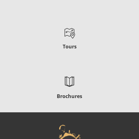
Tours
Brochures