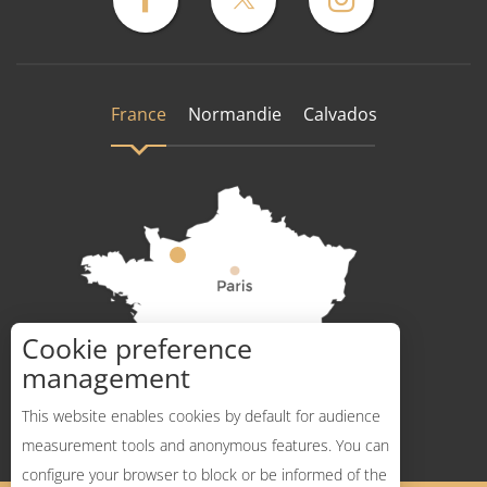
France
Normandie
Calvados
Cookie preference
How to get there ?
management
This website enables cookies by default for audience
measurement tools and anonymous features. You can
configure your browser to block or be informed of the
Description