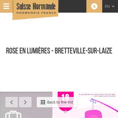
0
EN
FR
NL
ROSE EN LUMIÈRES - BRETTEVILLE-SUR-LAIZE
Agenda - English
Back to the list