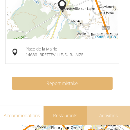
Leaflet
|
© IGN
Place de la Mairie
14680
BRETTEVILLE-SUR-LAIZE
Report mistake
Accommodations
Restaurants
Activities