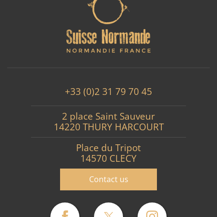
+33 (0)2 31 79 70 45
2 place Saint Sauveur
14220 THURY HARCOURT
Place du Tripot
14570 CLECY
Contact us