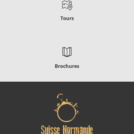
Tours
Brochures