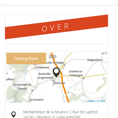
OVER
Getting there
Leaflet
|
© IGN
Médiathèque de la Muance 2 Rue de Lapford
14190
GRAINVILLE-LANGANNERIE