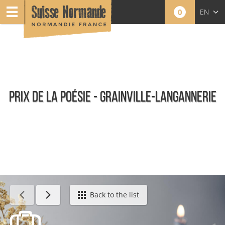
0
EN
FR
NL
PRIX DE LA POÉSIE - GRAINVILLE-LANGANNERIE
Agenda - English
Back to the list