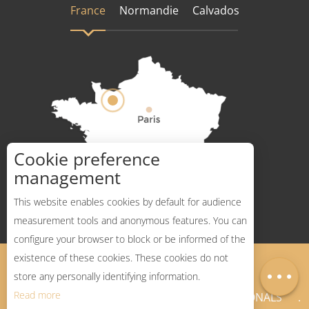
France
Normandie
Calvados
Cookie preference
How to get there ?
management
This website enables cookies by default for audience
measurement tools and anonymous features. You can
configure your browser to block or be informed of the
Description
existence of these cookies. These cookies do not
Legal Notices
Sitemap
Map
store any personally identifying information.
Read more
NEWSLETTER
PROFESSIONALS