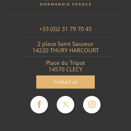
+33 (0)2 31 79 70 45
2 place Saint Sauveur
14220 THURY HARCOURT
Place du Tripot
14570 CLECY
Contact us