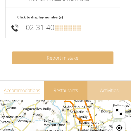
Click to display number(s)
02 31 40
▒▒ ▒▒ ▒▒
Report mistake
Accommodations
Restaurants
Activities