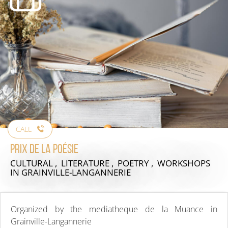
CALL
Prix de la poésie
CULTURAL , LITERATURE , POETRY , WORKSHOPS
IN GRAINVILLE-LANGANNERIE
Organized by the mediatheque de la Muance in
Grainville-Langannerie