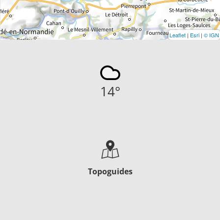
Leaflet
|
Esri
|
© IGN
14
°
Topoguides