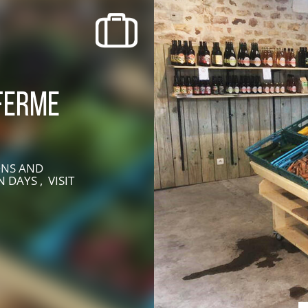
recherche des lumières disparues
Events
Going out in Suisse Normande -
Ferme
Cingal
Local Associations
ONS AND
 DAYS , VISIT