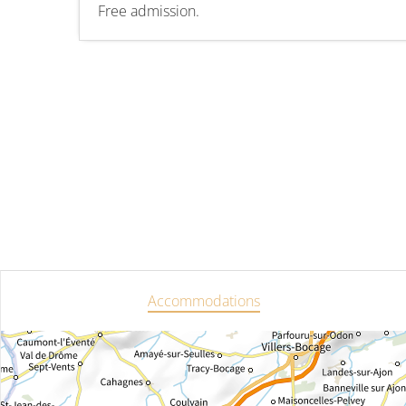
Free admission.
Accommodations