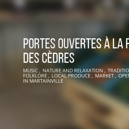
Portes ouvertes à la 
des Cèdres
MUSIC , NATURE AND RELAXATION , TRADITI
LIVE AN EXPERIENCE IN SUISSE NORMANDE
FOLKLORE , LOCAL PRODUCE , MARKET , OPEN
IN MARTAINVILLE