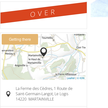
OVER
Getting there
Leaflet
|
© IGN
La Ferme des Cèdres, 1 Route de
Saint-Germain-Langot, Le Logis
14220
MARTAINVILLE