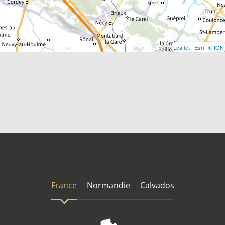
Leaflet
|
Esri
|
© IGN
France
Normandie
Calvados