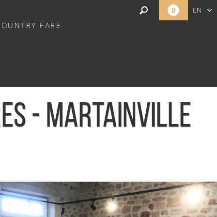
0
EN
COUNTRY FARE
FR
NL
ES - MARTAINVILLE