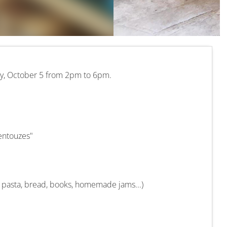
ay, October 5 from 2pm to 6pm.
entouzes"
, pasta, bread, books, homemade jams...)