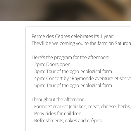
Ferme des Cèdres celebrates its 1 year!
They'll be welcoming you to the farm on Saturd
Here's the program for the afternoon:
- 2pm: Doors open
- 3pm: Tour of the agro-ecological farm
- 4pm: Concert by "Raymonde aventure et ses v
- 5pm: Tour of the agro-ecological farm
Throughout the afternoon:
- Farmers' market (chicken, meat, cheese, herbs
- Pony rides for children
- Refreshments, cakes and crêpes