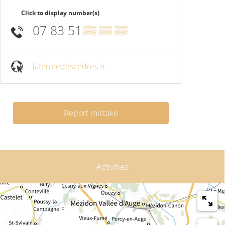
Click to display number(s)
07 83 51
▒▒ ▒▒ ▒▒
lafermedescedres.fr
Report mistake
Activities