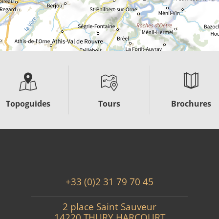
Topoguides
Tours
Brochures
+33 (0)2 31 79 70 45
2 place Saint Sauveur
14220 THURY HARCOURT