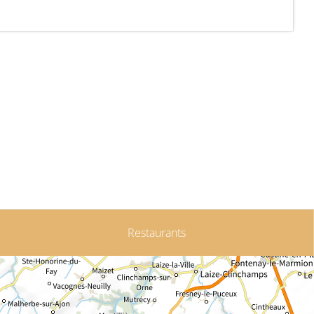
Restaurants