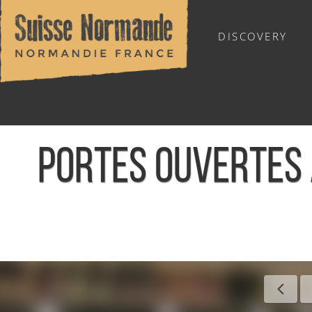
DISCOVERY
OUTDOOR SPORTS
PORTES OUVERTES 
Home
/
Sports & Activities
/
Activities
/
Agenda - English