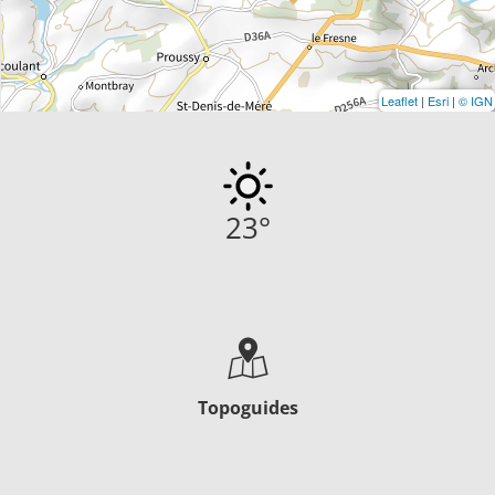
Leaflet
|
Esri
|
© IGN
23
°
Topoguides