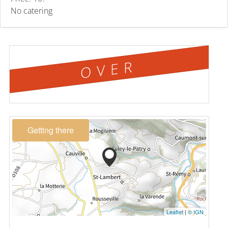
No catering
OVER
Getting there
Leaflet
|
© IGN