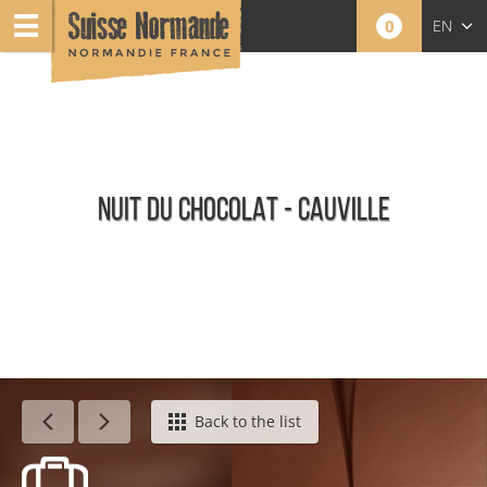
0
EN
FR
NL
NUIT DU CHOCOLAT - CAUVILLE
Agenda - English
Back to the list