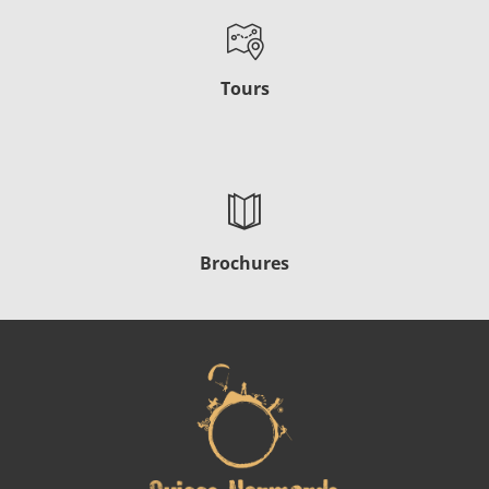
Tours
Brochures