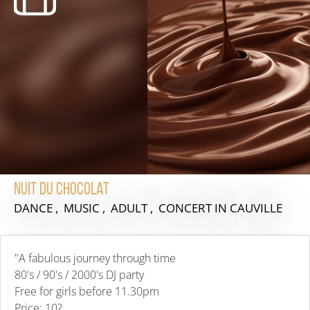
Nuit du chocolat
DANCE , MUSIC , ADULT , CONCERT
IN CAUVILLE
"A fabulous journey through time
80's / 90's / 2000's DJ party
Free for girls before 11.30pm
Price: 10?