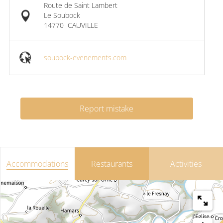
Route de Saint Lambert
Le Soubock
14770
CAUVILLE
soubock-evenements.com
Report mistake
Accommodations
Restaurants
Activities