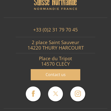
+33 (0)2 31 79 70 45
2 place Saint Sauveur
14220 THURY HARCOURT
Place du Tripot
14570 CLECY
Contact us