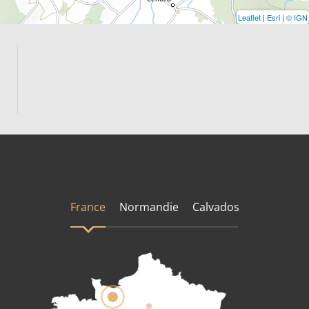
Leaflet
|
Esri
|
© IGN
France
Normandie
Calvados