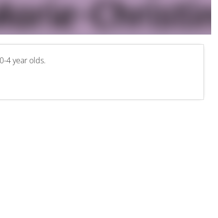
0-4 year olds.