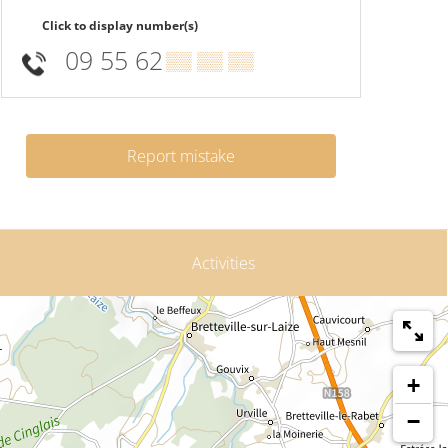
Click to display number(s)
09 55 62
▒▒ ▒▒ ▒▒
Report mistake
Activities
+
−