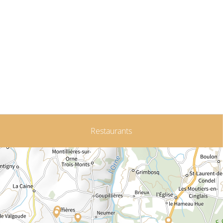
Restaurants