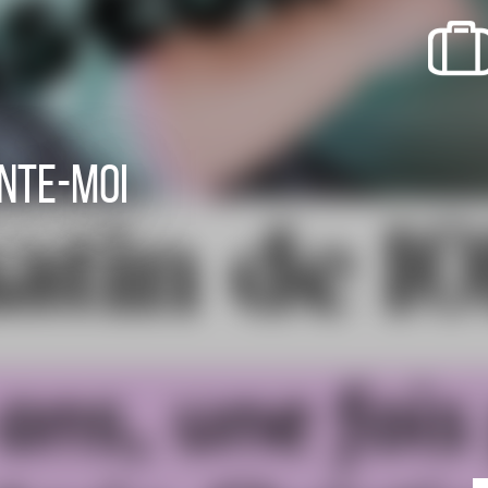
recherche des lumières disparues
Events
Going out in Suisse Normande -
Cingal
nte-moi
Local Associations