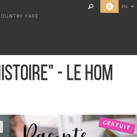
0
EN
COUNTRY FARE
FR
NL
STOIRE" - LE HOM