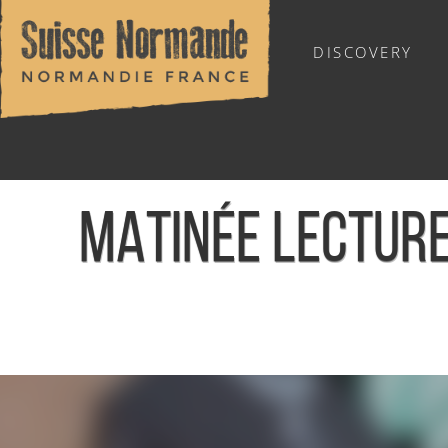
DISCOVERY
OUTDOOR SPORTS
MATINÉE LECTURE
Home
/
Sports & Activities
/
Activities
/
Agenda - English