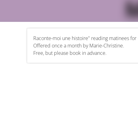
Raconte-moi une histoire" reading matinees for 
Offered once a month by Marie-Christine.
Free, but please book in advance.