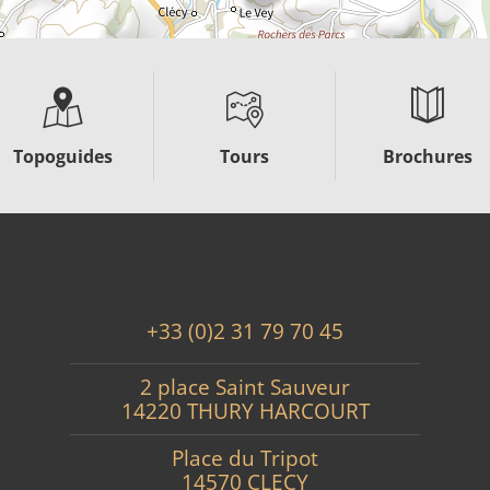
Topoguides
Tours
Brochures
+33 (0)2 31 79 70 45
2 place Saint Sauveur
14220 THURY HARCOURT
Place du Tripot
14570 CLECY