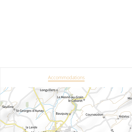
Accommodations