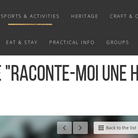
SPORTS & ACTIVITIES
HERITAGE
CRAFT & 
EAT & STAY
PRACTICAL INFO
GROUPS
ACTIVITIES
 "RACONTE-MOI UNE HI
Activities
Walks and ride
Relaxation
Chasse au trésor connectée &
Géocaching
/
Matinée lecture "Raconte-moi une histoire" - Le Hom
Back to the list
Enquête grandeur nature : A la