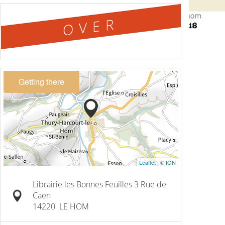
OVER
Getting there
Leaflet
|
© IGN
Librairie les Bonnes Feuilles 3 Rue de
Caen
14220
LE HOM