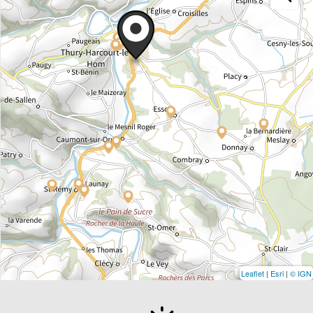
Leaflet
|
Esri
|
© IGN