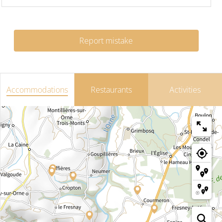
Report mistake
Accommodations
Restaurants
Activities