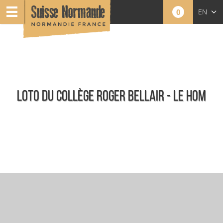
0
EN
FR
NL
LOTO DU COLLÈGE ROGER BELLAIR - LE HOM
Agenda - English