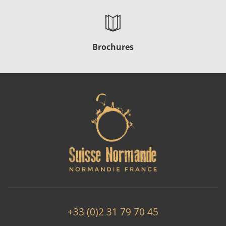
Brochures
+33 (0)2 31 79 70 45