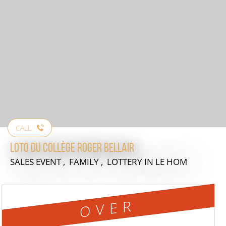
CALL
Loto du collège Roger Bellair
SALES EVENT , FAMILY , LOTTERY
IN LE HOM
OVER