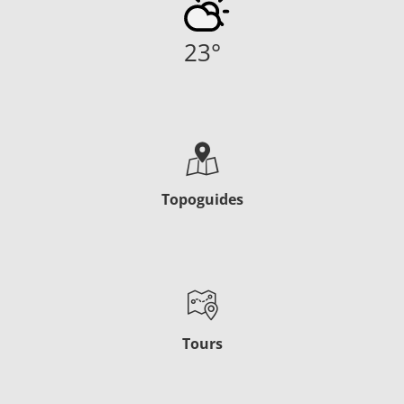
23
°
Topoguides
Tours