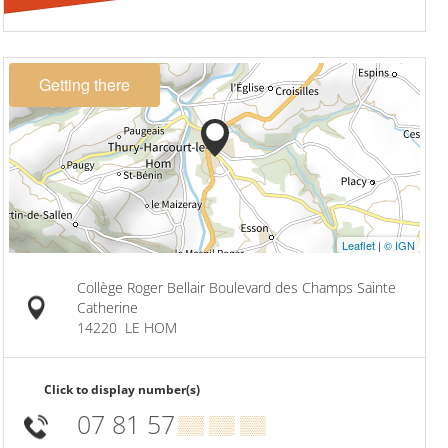
Getting there
Leaflet
|
© IGN
Collège Roger Bellair Boulevard des Champs Sainte
Catherine
14220
LE HOM
Click to display number(s)
07 81 57
▒▒ ▒▒ ▒▒