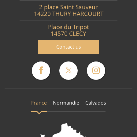
2 place Saint Sauveur
14220 THURY HARCOURT
Place du Tripot
14570 CLECY
Contact us
France
Normandie
Calvados