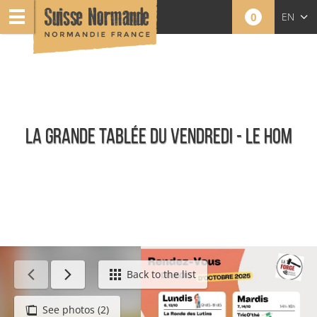
0
EN
FR
NL
LA GRANDE TABLÉE DU VENDREDI - LE HOM
Agenda - English
Back to the list
See photos (2)