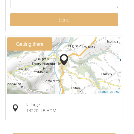
Send
Getting there
Leaflet
|
© IGN
la forge
14220
LE HOM