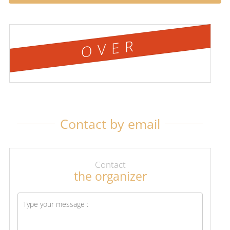
OVER
Contact by email
Contact
the organizer