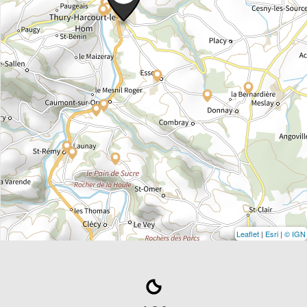
Leaflet
|
Esri
|
© IGN