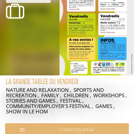
La grande tablée du vendredi
NATURE AND RELAXATION , SPORTS AND
RECREATION , FAMILY , CHILDREN , WORKSHOPS ,
STORIES AND GAMES , FESTIVAL ,
COMMUNITY/EMPLOYER'S FESTIVAL , GAMES ,
SHOW
IN LE HOM
Contact by email