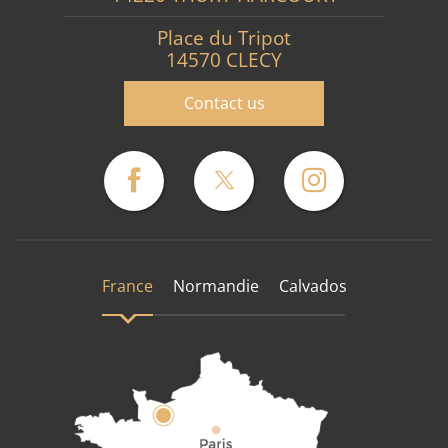
Place du Tripot
14570 CLECY
Contact us
France
Normandie
Calvados