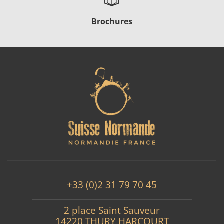
Brochures
+33 (0)2 31 79 70 45
2 place Saint Sauveur
14220 THURY HARCOURT