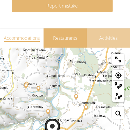
Report mistake
Accommodations
Restaurants
Activities