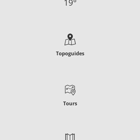
19
°
Topoguides
Tours