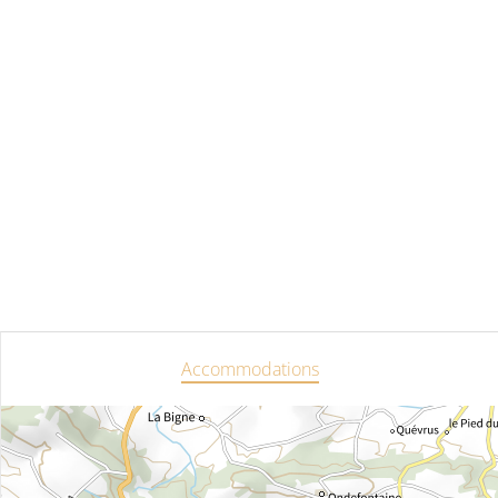
Accommodations