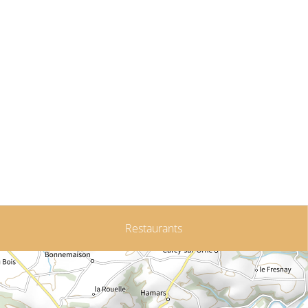
Restaurants