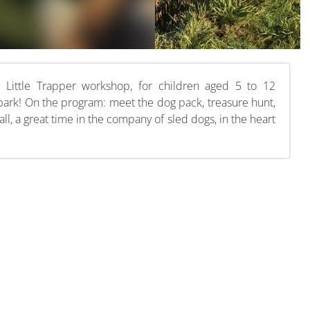
Little Trapper workshop, for children aged 5 to 12
park! On the program: meet the dog pack, treasure hunt,
all, a great time in the company of sled dogs, in the heart