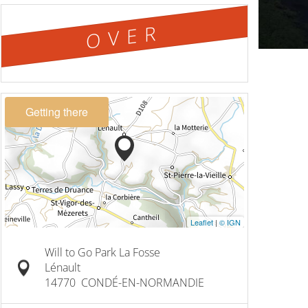
OVER
Getting there
Leaflet
|
© IGN
Will to Go Park La Fosse
Lénault
14770
CONDÉ-EN-NORMANDIE