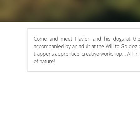
Come and meet Flavien and his dogs at the 
accompanied by an adult at the Will to Go dog 
trapper's apprentice, creative workshop... All in 
of nature!