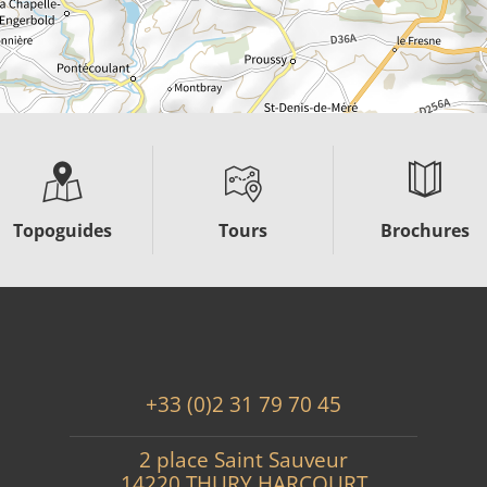
Topoguides
Tours
Brochures
+33 (0)2 31 79 70 45
2 place Saint Sauveur
14220 THURY HARCOURT