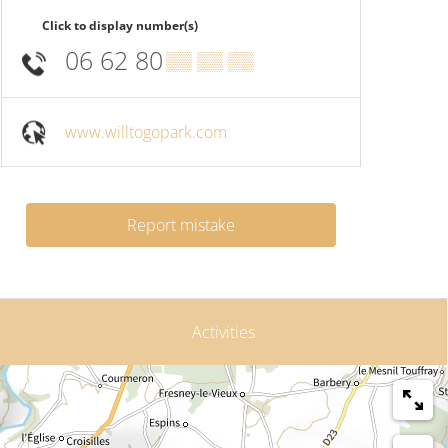
Click to display number(s)
06 62 80
▒▒ ▒▒ ▒▒
www.willtogopark.com
Report mistake
Activities