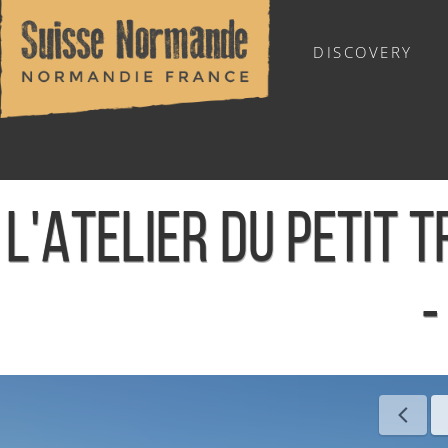
DISCOVERY
OUTDOOR SPORTS
L'ATELIER DU PETIT 
-
Home
/
Sports & Activities
/
Activities
/
Agenda - English