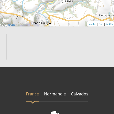
Leaflet
|
Esri
|
© IGN
France
Normandie
Calvados