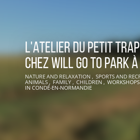
L'Atelier du petit tra
chez Will Go To Park à
NATURE AND RELAXATION , SPORTS AND REC
LIVE AN EXPERIENCE IN SUISSE NORMANDE
ANIMALS , FAMILY , CHILDREN , WORKSHOPS
IN CONDÉ-EN-NORMANDIE