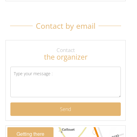
Contact by email
Contact
the organizer
Send
Getting there