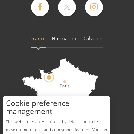
France
Normandie
Calvados
Cookie preference
How to get there ?
management
This website enables cookies by default for audience
measurement tools and anonymous features. You can