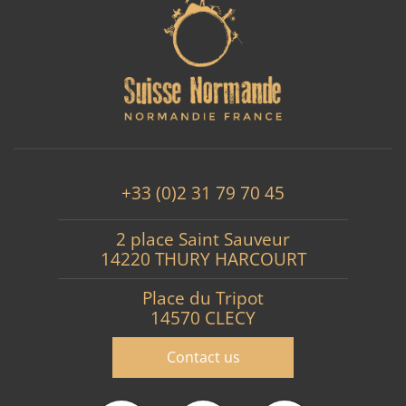
+33 (0)2 31 79 70 45
2 place Saint Sauveur
14220 THURY HARCOURT
Place du Tripot
14570 CLECY
Contact us