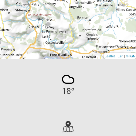
Leaflet
|
Esri
|
© IGN
18
°