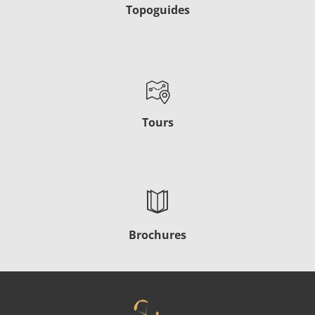
Topoguides
Tours
Brochures