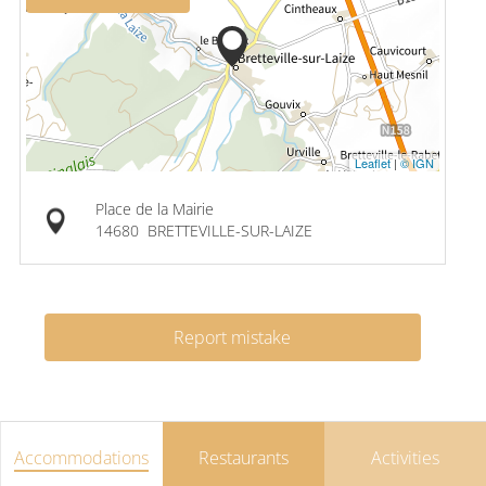
Leaflet
|
© IGN
Place de la Mairie
14680
BRETTEVILLE-SUR-LAIZE
Report mistake
Accommodations
Restaurants
Activities