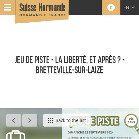
0
EN
FR
NL
JEU DE PISTE - LA LIBERTÉ, ET APRÈS ? -
BRETTEVILLE-SUR-LAIZE
Agenda - English
Back to the list