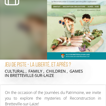
Jeu de piste - La Liberté, et après ?
CULTURAL , FAMILY , CHILDREN , GAMES
IN BRETTEVILLE-SUR-LAIZE
On the occasion of the Journées du Patrimoine, we invite
you to explore the mysteries of Reconstruction in
Bretteville-sur-Laize!