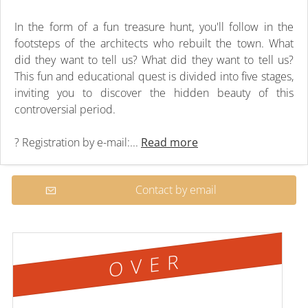
In the form of a fun treasure hunt, you'll follow in the
footsteps of the architects who rebuilt the town. What
did they want to tell us? What did they want to tell us?
This fun and educational quest is divided into five stages,
inviting you to discover the hidden beauty of this
controversial period.
? Registration by e-mail:...
Read more
Contact by email
OVER