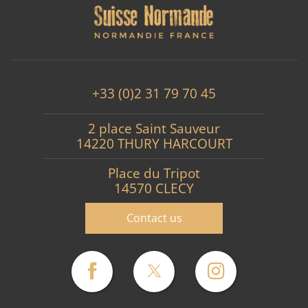
+33 (0)2 31 79 70 45
2 place Saint Sauveur
14220 THURY HARCOURT
Place du Tripot
14570 CLECY
Contact us