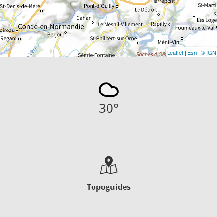
Leaflet
|
Esri
|
© IGN
30
°
Topoguides