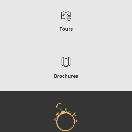
Tours
Brochures