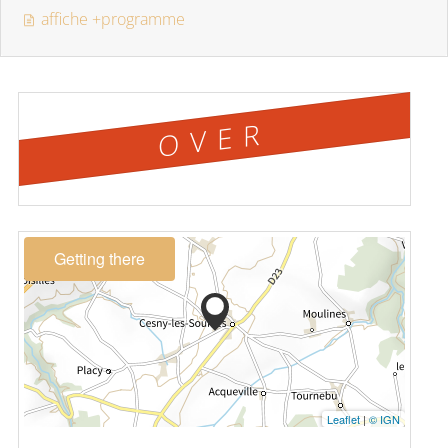
affiche +programme
OVER
Getting there
Leaflet
|
© IGN