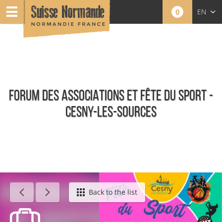
0
EN
FR
NL
FORUM DES ASSOCIATIONS ET FÊTE DU SPORT -
CESNY-LES-SOURCES
Agenda - English
Back to the list