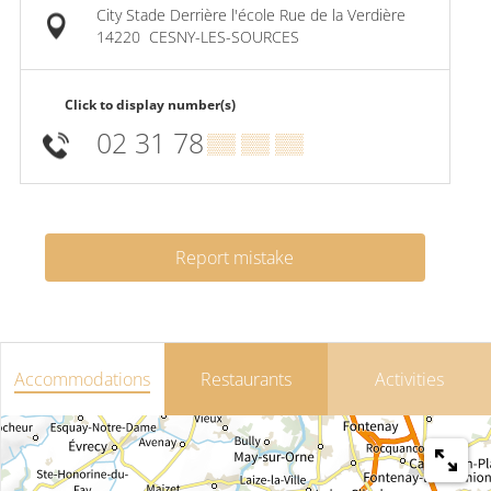
City Stade Derrière l'école Rue de la Verdière
14220
CESNY-LES-SOURCES
Click to display number(s)
02 31 78
▒▒ ▒▒ ▒▒
Report mistake
Accommodations
Restaurants
Activities