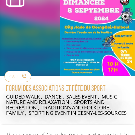
CALL
Forum des associations et fête du sport
GUIDED WALK , DANCE , SALES EVENT , MUSIC ,
NATURE AND RELAXATION , SPORTS AND
RECREATION , TRADITIONS AND FOLKLORE ,
FAMILY , SPORTING EVENT
IN CESNY-LES-SOURCES
The commune of Cesny-les-Sources invites you to take