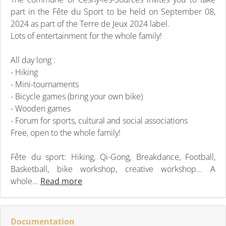
part in the Fête du Sport to be held on September 08,
2024 as part of the Terre de Jeux 2024 label.
Lots of entertainment for the whole family!
All day long :
- Hiking
- Mini-tournaments
- Bicycle games (bring your own bike)
- Wooden games
- Forum for sports, cultural and social associations
Free, open to the whole family!
Fête du sport: Hiking, Qi-Gong, Breakdance, Football,
Basketball, bike workshop, creative workshop... A
whole...
Read more
Documentation