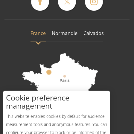
France
Normandie
Calvados
Cookie preference
How to get there ?
management
This website enables cookies by default for audience
measurement tools and anonymous features. You can
configure your browser to block or be informed of the
Description