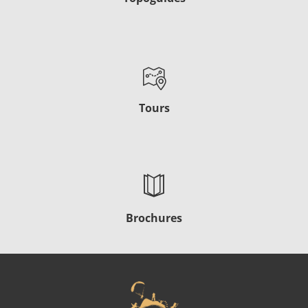
Tours
Brochures