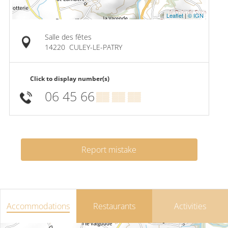
Leaflet
|
© IGN
Salle des fêtes
14220
CULEY-LE-PATRY
Click to display number(s)
06 45 66
▒▒ ▒▒ ▒▒
Report mistake
Accommodations
Restaurants
Activities