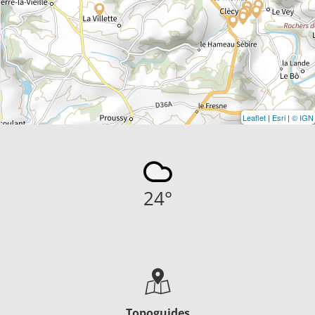
Leaflet
|
Esri
|
© IGN
24
°
Topoguides