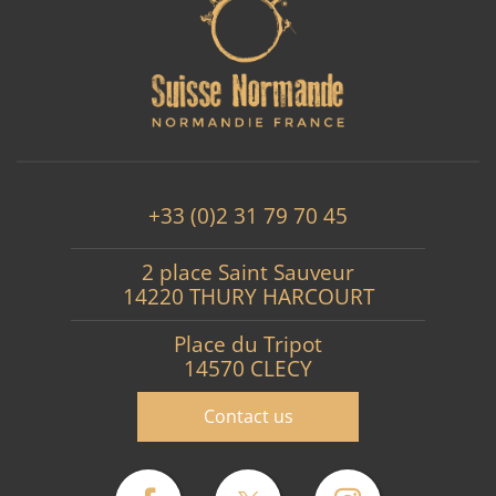
+33 (0)2 31 79 70 45
2 place Saint Sauveur
14220 THURY HARCOURT
Place du Tripot
14570 CLECY
Contact us