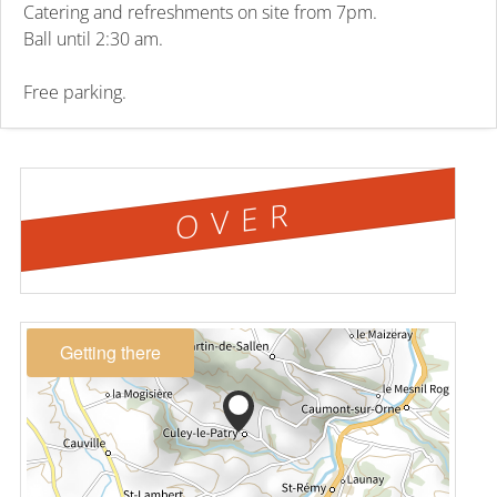
Catering and refreshments on site from 7pm.
Ball until 2:30 am.
Free parking.
OVER
Getting there