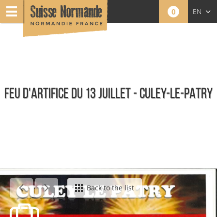
0
EN
FR
NL
FEU D'ARTIFICE DU 13 JUILLET - CULEY-LE-PATRY
Agenda - English
Back to the list