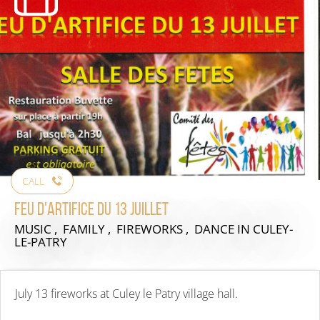
CALL
Feu d'artifice du 13 juillet
MUSIC , FAMILY , FIREWORKS , DANCE
IN CULEY-
LE-PATRY
July 13 fireworks at Culey le Patry village hall.