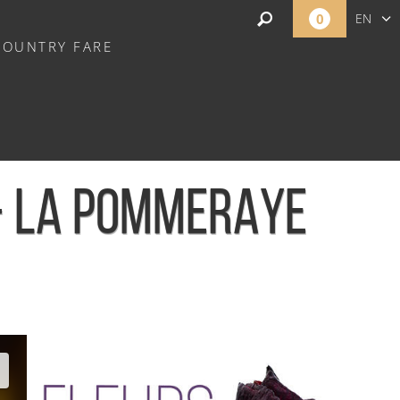
0
EN
COUNTRY FARE
FR
NL
 - LA POMMERAYE