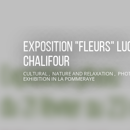
Exposition "FLEURS" Lu
Chalifour
LIVE AN EXPERIENCE IN SUISSE NORMANDE
CULTURAL , NATURE AND RELAXATION , PHO
EXHIBITION
IN LA POMMERAYE