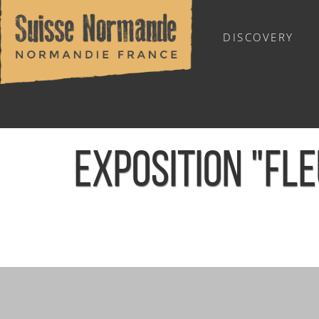
DISCOVERY
OUTDOOR SPORTS
EXPOSITION "FL
Home
/
Sports & Activities
/
Activities
/
Agenda - English