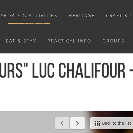
SPORTS & ACTIVITIES
HERITAGE
CRAFT & 
EAT & STAY
PRACTICAL INFO
GROUPS
ACTIVITIES
EURS" LUC CHALIFOUR
Activities
Walks and ride
Relaxation
Chasse au trésor connectée &
Géocaching
/
Exposition "FLEURS" Luc Chalifour - La Pommeraye
Back to the list
Enquête grandeur nature : A la