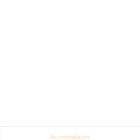
Accommodations