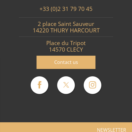
+33 (0)2 31 79 70 45
2 place Saint Sauveur
14220 THURY HARCOURT
Place du Tripot
14570 CLECY
Contact us
NEWSLETTER