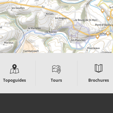
Topoguides
Tours
Brochures