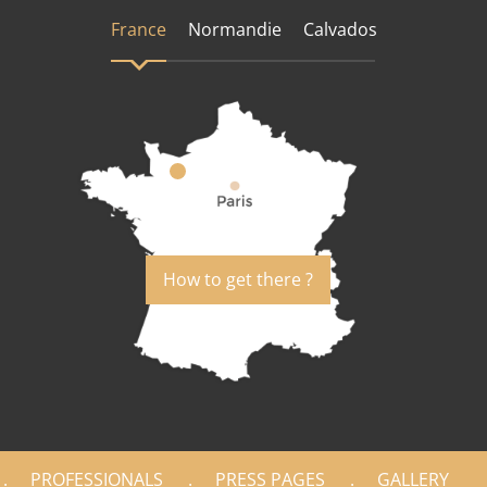
France
Normandie
Calvados
How to get there ?
PROFESSIONALS
PRESS PAGES
GALLERY