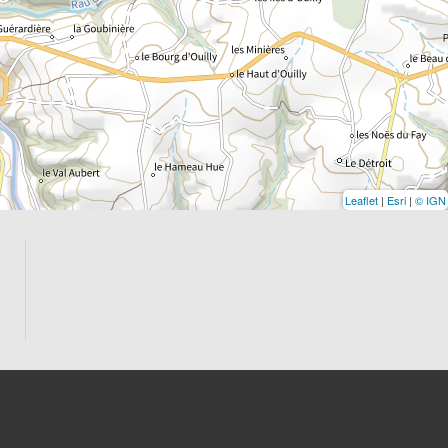
Leaflet
|
Esri
|
© IGN