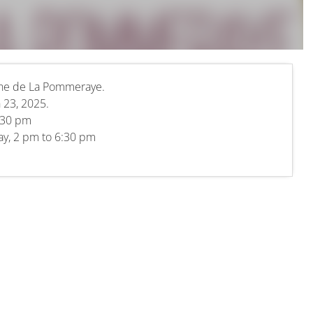
ine de La Pommeraye.
 23, 2025.
.30 pm
day, 2 pm to 6:30 pm