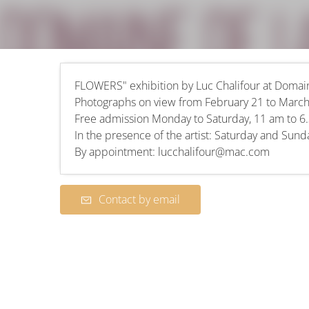
FLOWERS" exhibition by Luc Chalifour at Doma
Photographs on view from February 21 to March
Free admission Monday to Saturday, 11 am to 6
In the presence of the artist: Saturday and Sun
By appointment: lucchalifour@mac.com
Contact by email