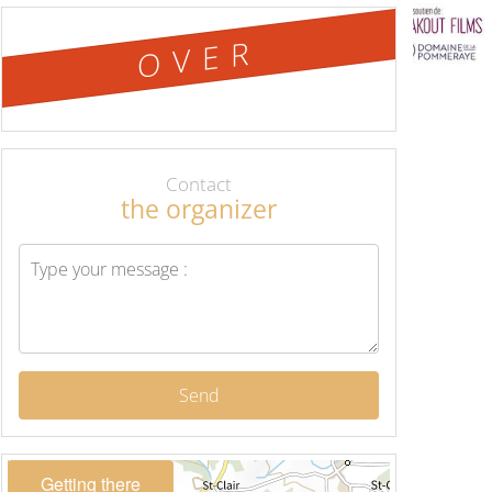
OVER
Contact
the organizer
Send
Getting there