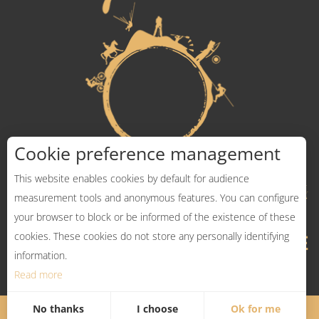
Cookie preference management
This website enables cookies by default for audience
measurement tools and anonymous features. You can configure
your browser to block or be informed of the existence of these
cookies. These cookies do not store any personally identifying
information.
Read more
No thanks
I choose
Ok for me
Legal Notices
Sitemap