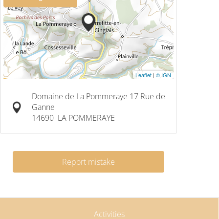
Leaflet
|
© IGN
Domaine de La Pommeraye 17 Rue de
Ganne
14690
LA POMMERAYE
Report mistake
Activities