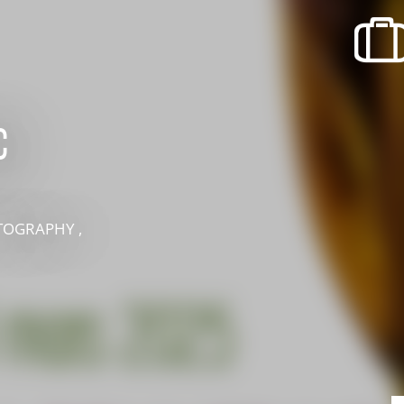
recherche des lumières disparues
Events
Going out in Suisse Normande -
Cingal
c
Local Associations
TOGRAPHY ,