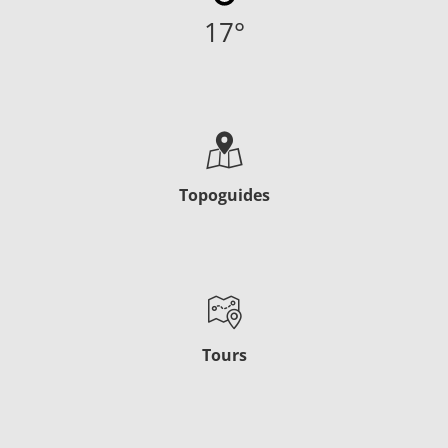
17
°
Topoguides
Tours