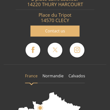
14220 THURY HARCOURT
Place du Tripot
14570 CLECY
Contact us
France
Normandie
Calvados