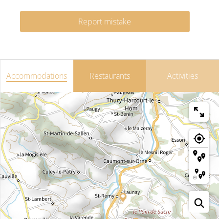
Report mistake
Accommodations
Restaurants
Activities