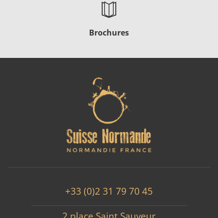
Brochures
+33 (0)2 31 79 70 45
2 place Saint Sauveur