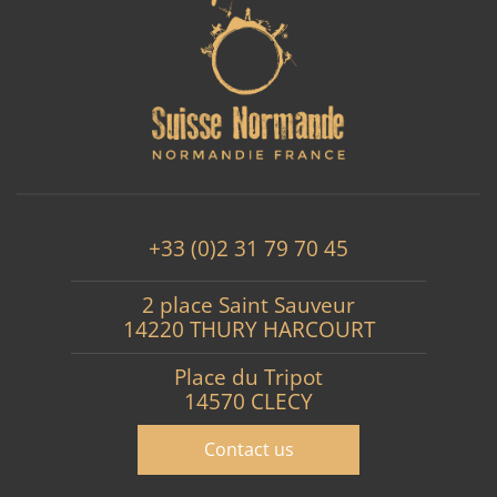
+33 (0)2 31 79 70 45
2 place Saint Sauveur
14220 THURY HARCOURT
Place du Tripot
14570 CLECY
Contact us