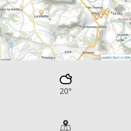
Leaflet
|
Esri
|
© IGN
20
°