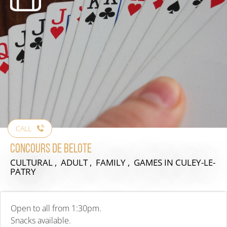
CALL
Concours de Belote
CULTURAL , ADULT , FAMILY , GAMES
IN CULEY-LE-
PATRY
Open to all from 1:30pm.
Snacks available.