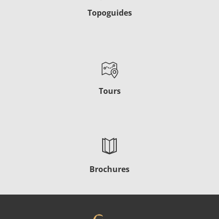
Topoguides
Tours
Brochures