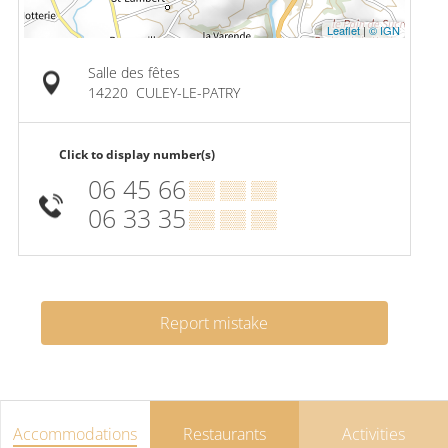
Leaflet
|
© IGN
Salle des fêtes
14220
CULEY-LE-PATRY
Click to display number(s)
06 45 66
▒▒ ▒▒ ▒▒
06 33 35
▒▒ ▒▒ ▒▒
Report mistake
Accommodations
Restaurants
Activities