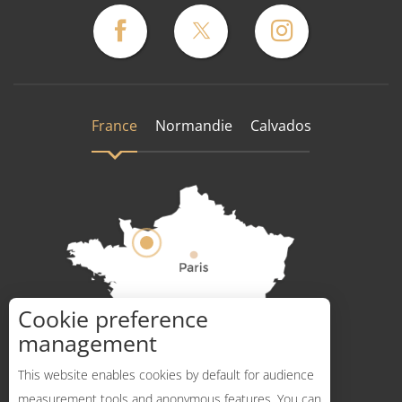
France
Normandie
Calvados
Cookie preference
How to get there ?
management
This website enables cookies by default for audience
measurement tools and anonymous features. You can