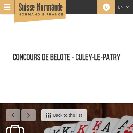
0
EN
FR
NL
CONCOURS DE BELOTE - CULEY-LE-PATRY
Agenda - English
Back to the list