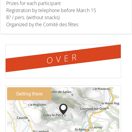
Prizes for each participant
Registration by telephone before March 15
8? / pers. (without snacks)
Organized by the Comité des fêtes
OVER
Getting there