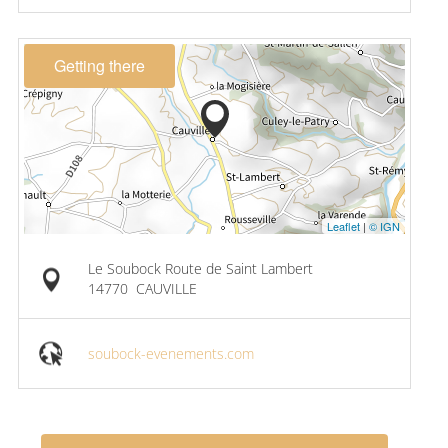
Getting there
Leaflet
|
© IGN
Le Soubock Route de Saint Lambert
14770
CAUVILLE
soubock-evenements.com