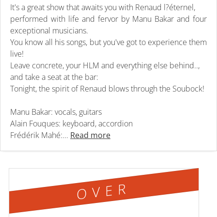
It's a great show that awaits you with Renaud l?éternel,
performed with life and fervor by Manu Bakar and four
exceptional musicians.
You know all his songs, but you've got to experience them
live!
Leave concrete, your HLM and everything else behind..,
and take a seat at the bar:
Tonight, the spirit of Renaud blows through the Soubock!
Manu Bakar: vocals, guitars
Alain Fouques: keyboard, accordion
Frédérik Mahé:...
Read more
OVER