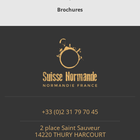
Brochures
+33 (0)2 31 79 70 45
2 place Saint Sauveur
14220 THURY HARCOURT