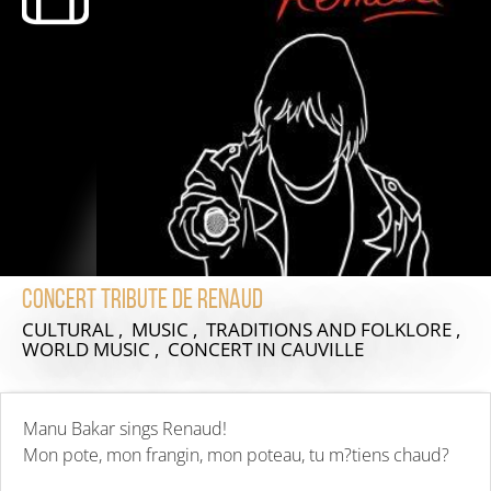
Concert Tribute de Renaud
CULTURAL , MUSIC , TRADITIONS AND FOLKLORE ,
WORLD MUSIC , CONCERT
IN CAUVILLE
Manu Bakar sings Renaud!
Mon pote, mon frangin, mon poteau, tu m?tiens chaud?