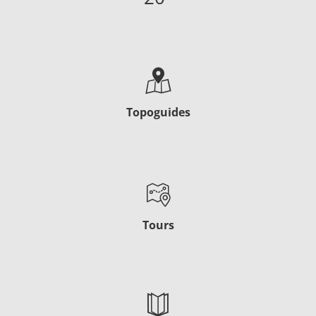
Topoguides
Tours