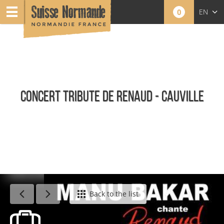
0
EN
FR
NL
CONCERT TRIBUTE DE RENAUD - CAUVILLE
Agenda - English
Back to the list