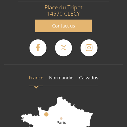
Place du Tripot
14570 CLECY
Contact us
France
Normandie
Calvados