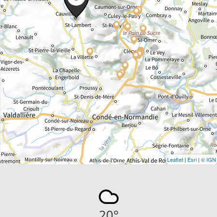
Leaflet
|
Esri
|
© IGN
20
°