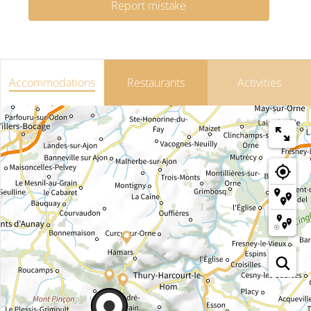
Report mistake
Accommodations
Restaurants
Activities