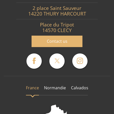
2 place Saint Sauveur
14220 THURY HARCOURT
Place du Tripot
14570 CLECY
Contact us
France
Normandie
Calvados