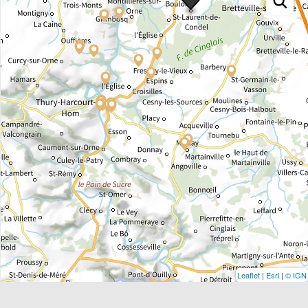
Leaflet
|
Esri
|
© IGN