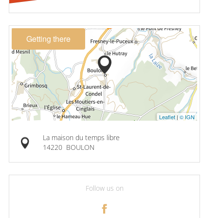
Getting there
Leaflet
|
© IGN
La maison du temps libre
14220
BOULON
Follow us on