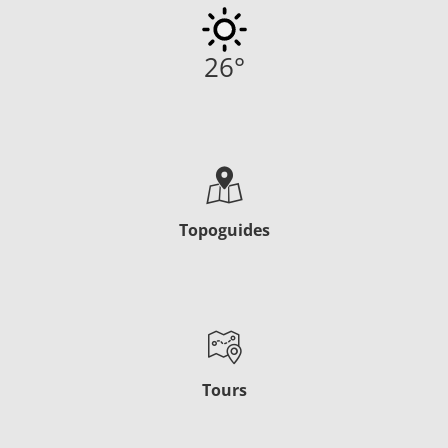
26
°
Topoguides
Tours