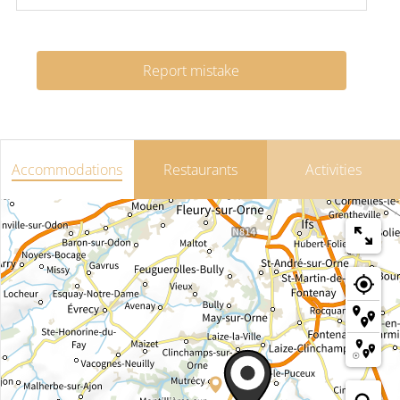
Report mistake
Accommodations
Restaurants
Activities