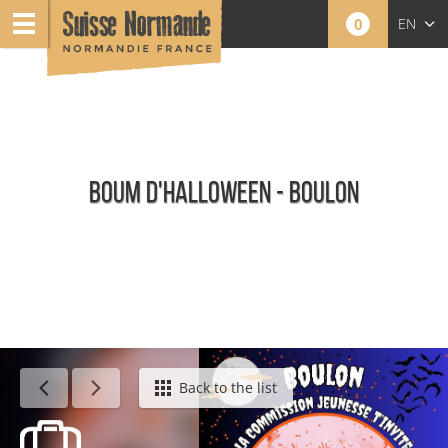
0
EN
FR
NL
BOUM D'HALLOWEEN - BOULON
Agenda - English
Back to the list