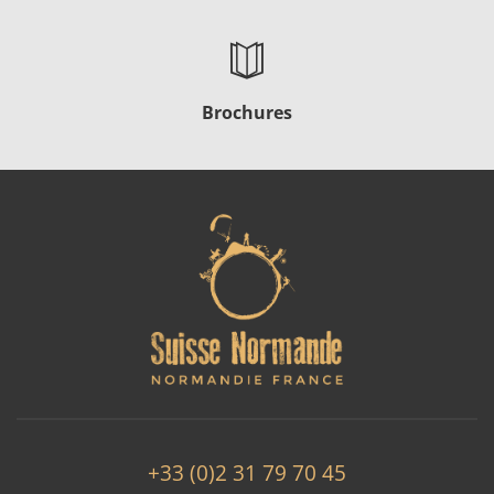
Brochures
+33 (0)2 31 79 70 45