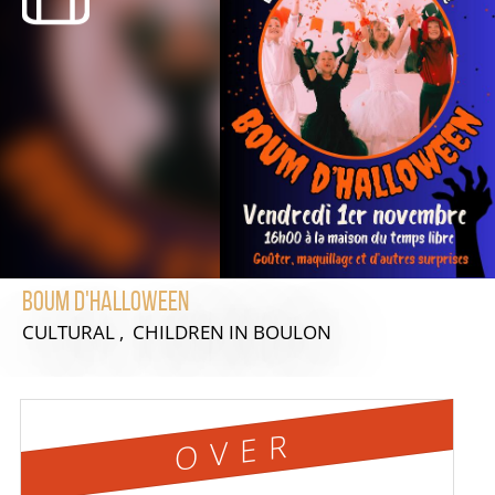
Boum d'Halloween
CULTURAL , CHILDREN
IN BOULON
OVER