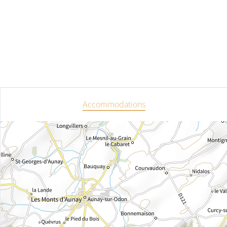
Accommodations