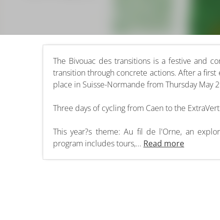
The Bivouac des transitions is a festive and co
transition through concrete actions. After a first
place in Suisse-Normande from Thursday May 29
Three days of cycling from Caen to the ExtraVerti
This year?s theme: Au fil de l'Orne, an explo
program includes tours,...
Read more