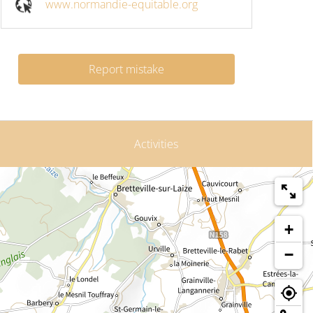
www.normandie-equitable.org
Report mistake
Activities
+
−