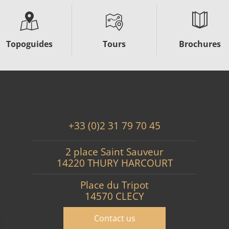
Topoguides
Tours
Brochures
+33 (0)2 31 79 70 45
2 place Saint Sauveur
14220 THURY HARCOURT
Place du Tripot
14570 CLECY
Contact us