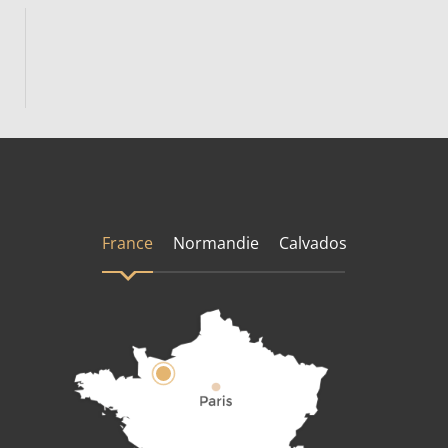
France
Normandie
Calvados