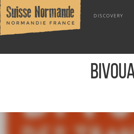
DISCOVERY
OUTDOOR SPORTS
BIVOUA
Home
/
Sports & Activities
/
Activities
/
Agenda - English