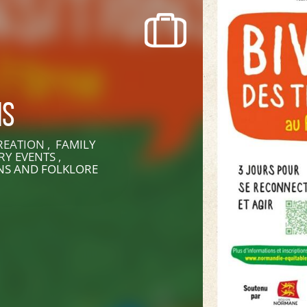
recherche des lumières disparues
Events
Going out in Suisse Normande -
Cingal
ns
Local Associations
EATION , FAMILY
RY EVENTS ,
ONS AND FOLKLORE