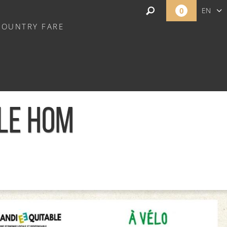
0
EN
COUNTRY FARE
FR
NL
 LE HOM