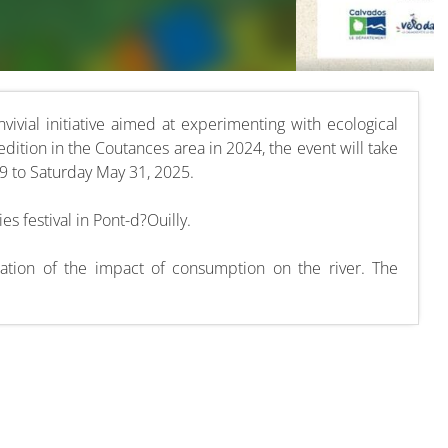
nvivial initiative aimed at experimenting with ecological
 edition in the Coutances area in 2024, the event will take
 to Saturday May 31, 2025.
es festival in Pont-d?Ouilly.
ration of the impact of consumption on the river. The