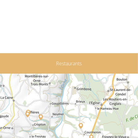
Restaurants