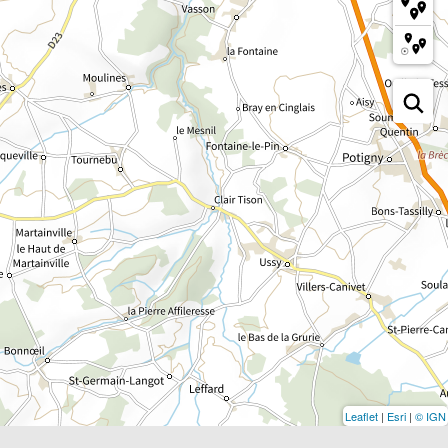
Leaflet
|
Esri
|
© IGN