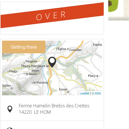
OVER
Getting there
Leaflet
|
© IGN
Ferme Hamelin Brebis des Crettes
14220
LE HOM