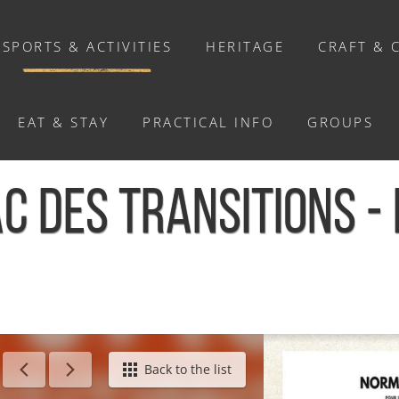
SPORTS & ACTIVITIES
HERITAGE
CRAFT & 
EAT & STAY
PRACTICAL INFO
GROUPS
ACTIVITIES
C DES TRANSITIONS -
Activities
Walks and ride
Relaxation
Chasse au trésor connectée &
Géocaching
/
Bivouac des transitions - Le Hom
Back to the list
Enquête grandeur nature : A la