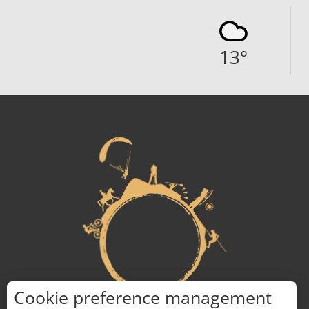
13
°
Cookie preference management