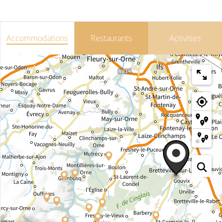
Accommodations
Restaurants
Activities