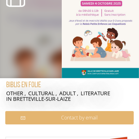
Biblis en folie
OTHER , CULTURAL , ADULT , LITERATURE
IN BRETTEVILLE-SUR-LAIZE
Contact by email