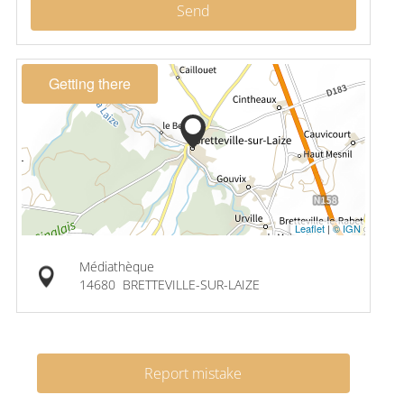
Send
Getting there
Leaflet
|
© IGN
Médiathèque
14680
BRETTEVILLE-SUR-LAIZE
Report mistake