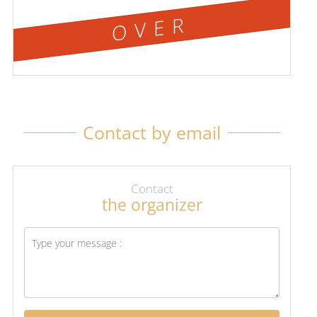
OVER
Contact by email
Contact
the organizer