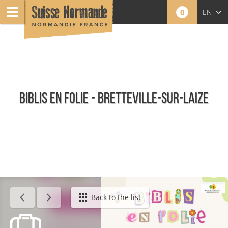
0
EN
FR
NL
BIBLIS EN FOLIE - BRETTEVILLE-SUR-LAIZE
Agenda - English
Back to the list