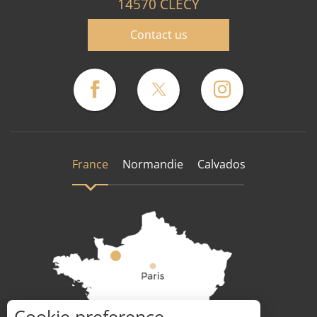
14570 CLECY
Contact us
France
Normandie
Calvados
Cookie preference