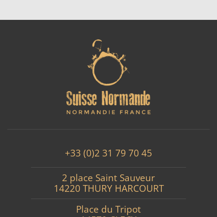
+33 (0)2 31 79 70 45
2 place Saint Sauveur
14220 THURY HARCOURT
Place du Tripot