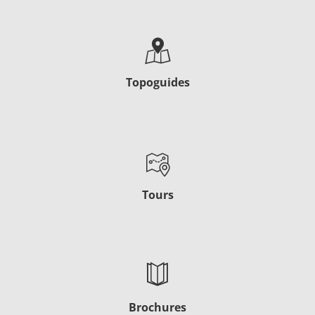
Topoguides
Tours
Brochures