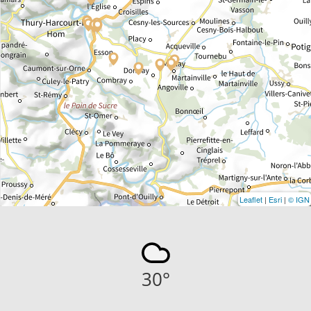
Leaflet
|
Esri
|
© IGN
30
°