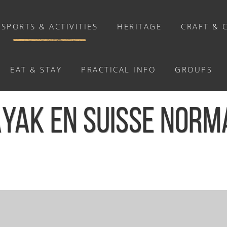
SPORTS & ACTIVITIES
HERITAGE
CRAFT & 
EAT & STAY
PRACTICAL INFO
GROUPS
ACTIVITIES
YAK EN SUISSE NORM
Activities
Walks and ride
Relaxation
Chasse au trésor connectée &
Géocaching
/
Balade en kayak en Suisse Normande - Le Hom
Enquête grandeur nature : A la