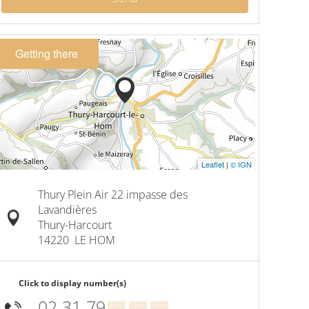
Getting there
Leaflet
|
© IGN
Thury Plein Air 22 impasse des
Lavandières
Thury-Harcourt
14220
LE HOM
Click to display number(s)
02 31 79
▒▒ ▒▒ ▒▒