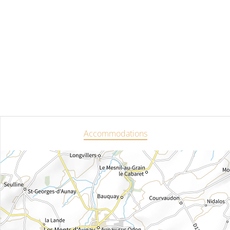
Accommodations