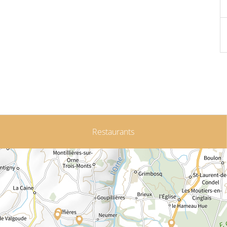
Restaurants