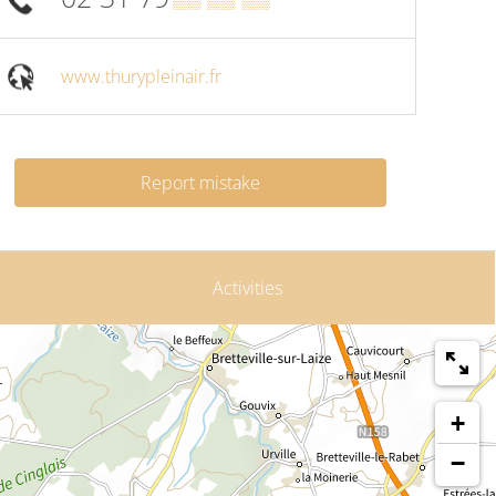
www.thurypleinair.fr
Report mistake
Activities
+
−