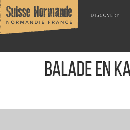
DISCOVERY
OUTDOOR SPORTS
BALADE EN KA
Home
/
Sports & Activities
/
Activities
/
Agenda - English