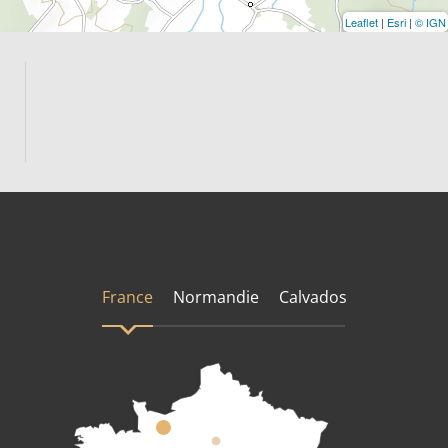
Leaflet
|
Esri
|
© IGN
France
Normandie
Calvados