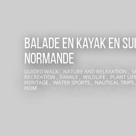
Balade en kayak en Su
Normande
GUIDED WALK , NATURE AND RELAXATION , 
LIVE AN EXPERIENCE IN SUISSE NORMANDE
RECREATION , FAMILY , WILDLIFE , PLANT LIFE
HERITAGE , WATER SPORTS , NAUTICAL TRIPS 
HOM