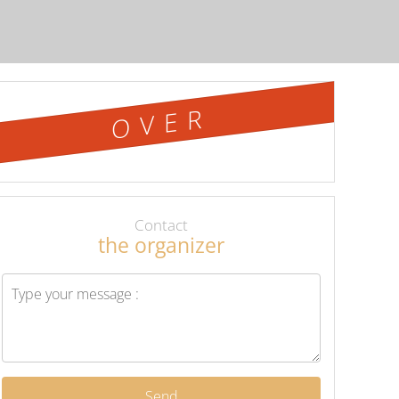
OVER
Contact
the organizer
Send