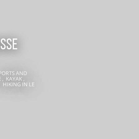
recherche des lumières disparues
Events
Going out in Suisse Normande -
isse
Cingal
Local Associations
SPORTS AND
 , KAYAK ,
, HIKING
IN LE