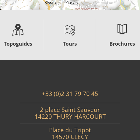
Topoguides
Tours
Brochures
+33 (0)2 31 79 70 45
2 place Saint Sauveur
14220 THURY HARCOURT
Place du Tripot
14570 CLECY