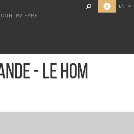
0
EN
COUNTRY FARE
FR
NL
ANDE - LE HOM