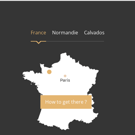
France
Normandie
Calvados
How to get there ?