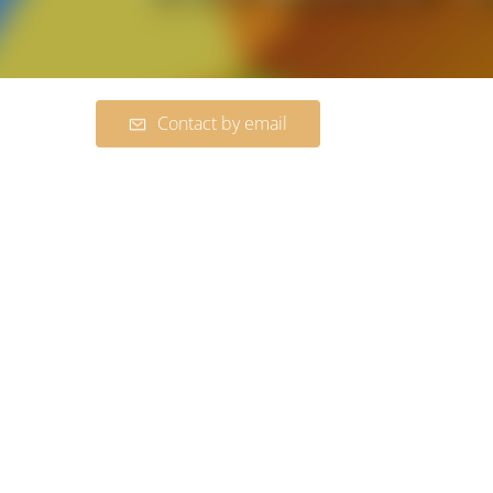
Contact by email