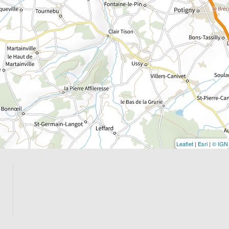
Leaflet
|
Esri
|
© IGN