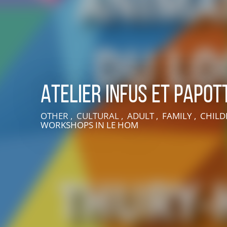
Atelier Infus et Papot
OTHER , CULTURAL , ADULT , FAMILY , CHILD
WORKSHOPS
IN LE HOM
LIVE AN EXPERIENCE IN SUISSE NORMANDE