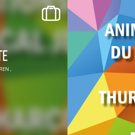
recherche des lumières disparues
Events
Going out in Suisse Normande -
Cingal
te
Local Associations
REN ,