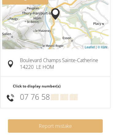
Leaflet
|
© IGN
Boulevard Champs Sainte-Catherine
14220
LE HOM
Click to display number(s)
07 76 58
▒▒ ▒▒ ▒▒
Report mistake