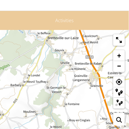
Activities
+
−