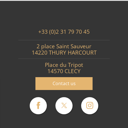
+33 (0)2 31 79 70 45
2 place Saint Sauveur
14220 THURY HARCOURT
Place du Tripot
14570 CLECY
Contact us