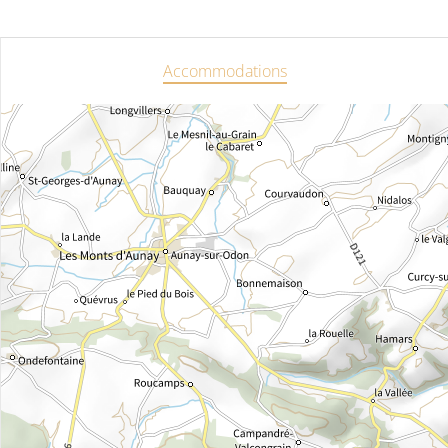
Accommodations