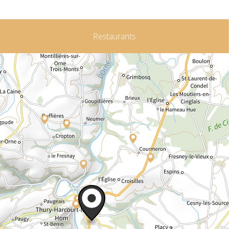
Restaurants