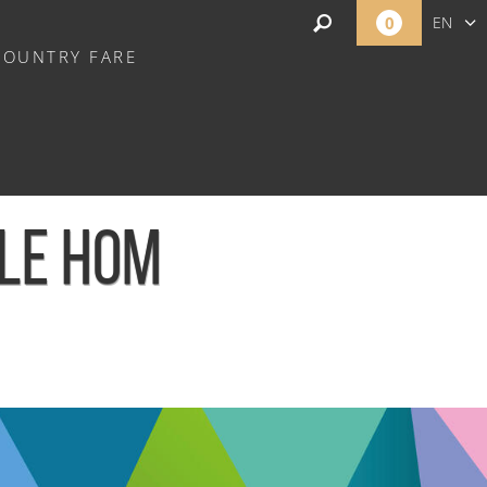
0
EN
COUNTRY FARE
FR
NL
 LE HOM