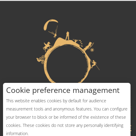
Cookie preference management
This website enables cookies by default for audience
measurement tools and anonymous features. You can configure
your browser to block or be informed of the existence of these
cookies. These cookies do not store any personally identifying
information.