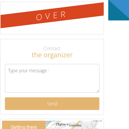
OVER
Contact
the organizer
Send
Getting there