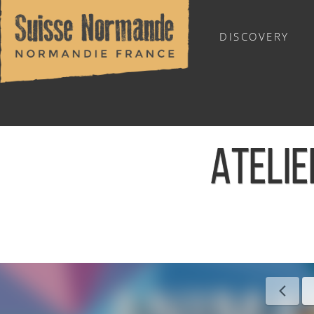
DISCOVERY
OUTDOOR SPORTS
ATELIE
Home
/
Sports & Activities
/
Activities
/
Agenda - English