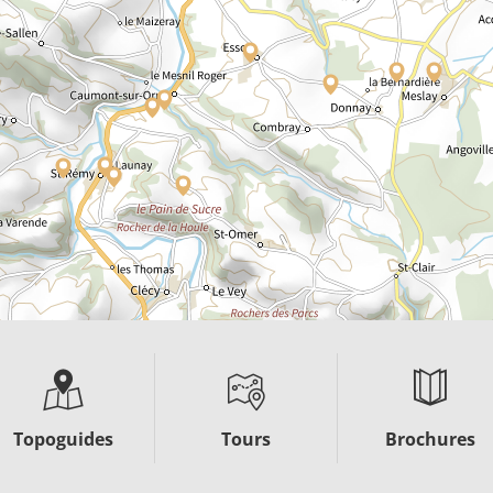
Topoguides
Tours
Brochures