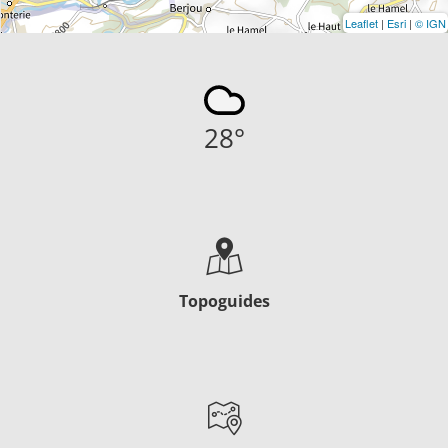
Leaflet
|
Esri
|
© IGN
28
°
Topoguides