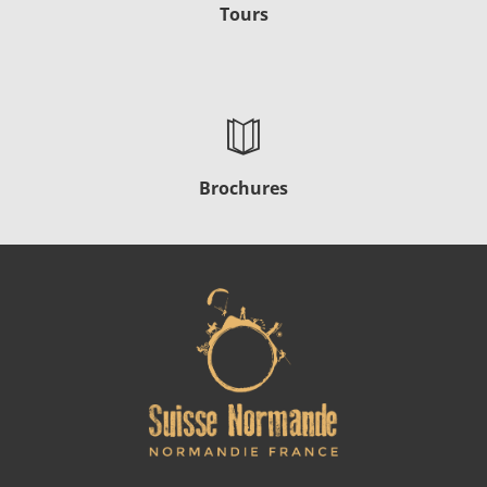
Tours
Brochures