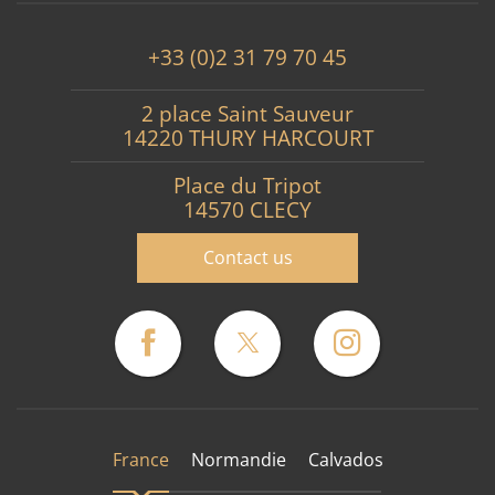
+33 (0)2 31 79 70 45
2 place Saint Sauveur
14220 THURY HARCOURT
Place du Tripot
14570 CLECY
Contact us
France
Normandie
Calvados