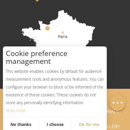
Cookie preference
How to get there ?
management
This website enables cookies by default for audience
measurement tools and anonymous features. You can
configure your browser to block or be informed of the
Description
existence of these cookies. These cookies do not
Legal Notices
Sitemap
Map
store any personally identifying information.
Read more
NEWSLETTER
PROFESSIONALS
No thanks
I choose
Ok for me
PRESS PAGES
GALLERY