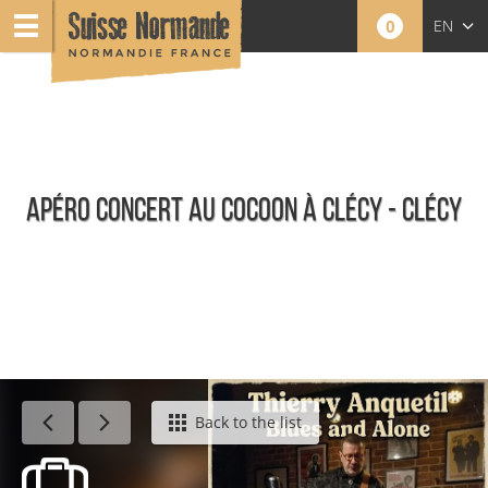
0
EN
FR
NL
APÉRO CONCERT AU COCOON À CLÉCY - CLÉCY
Agenda - English
Back to the list