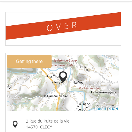
OVER
Getting there
Leaflet
|
© IGN
2 Rue du Puits de la Vie
14570
CLÉCY