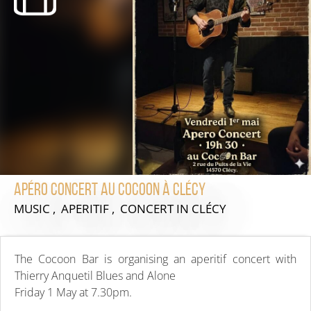
Apéro concert au Cocoon à Clécy
MUSIC , APERITIF , CONCERT
IN CLÉCY
The Cocoon Bar is organising an aperitif concert with
Thierry Anquetil Blues and Alone
Friday 1 May at 7.30pm.