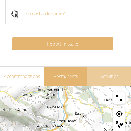
cocoonbarclecy.free.fr
Report mistake
Accommodations
Restaurants
Activities