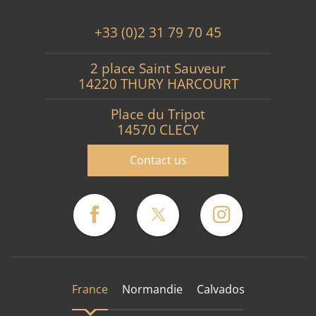
+33 (0)2 31 79 70 45
2 place Saint Sauveur
14220 THURY HARCOURT
Place du Tripot
14570 CLECY
Contact us
France
Normandie
Calvados