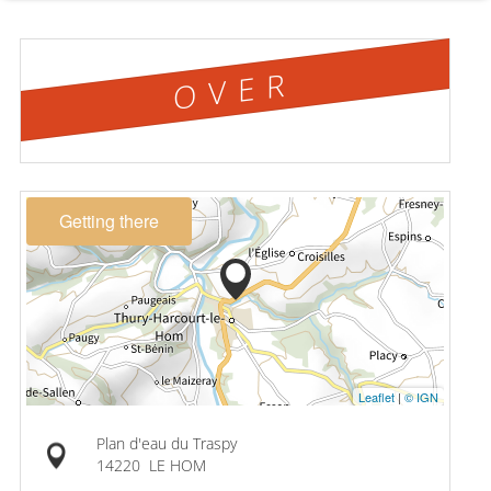
OVER
Getting there
Leaflet
|
© IGN
Plan d'eau du Traspy
14220
LE HOM