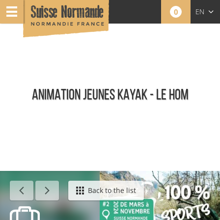
0
EN
FR
NL
ANIMATION JEUNES KAYAK - LE HOM
Agenda - English
Back to the list