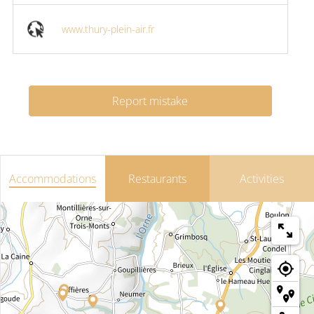
www.thury-plein-air.fr
Report mistake
Accommodations
Restaurants
Activities