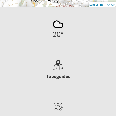
Leaflet
|
Esri
|
© IGN
20
°
Topoguides