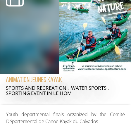
Animation Jeunes Kayak
SPORTS AND RECREATION , WATER SPORTS ,
SPORTING EVENT
IN LE HOM
Youth departmental finals organized by the Comité
Départemental de Canoë-Kayak du Calvados