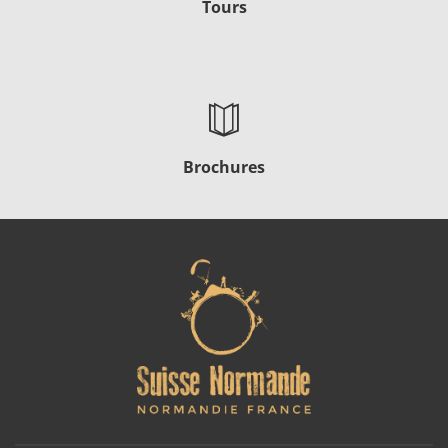
Tours
Brochures