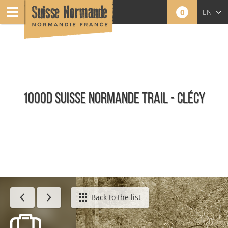
0
EN
FR
NL
1000D SUISSE NORMANDE TRAIL - CLÉCY
Agenda - English
Back to the list