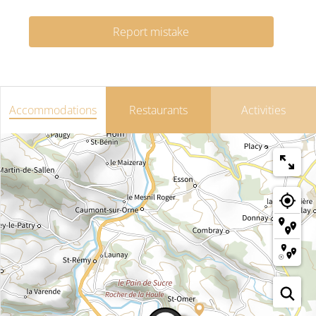
Report mistake
Accommodations
Restaurants
Activities