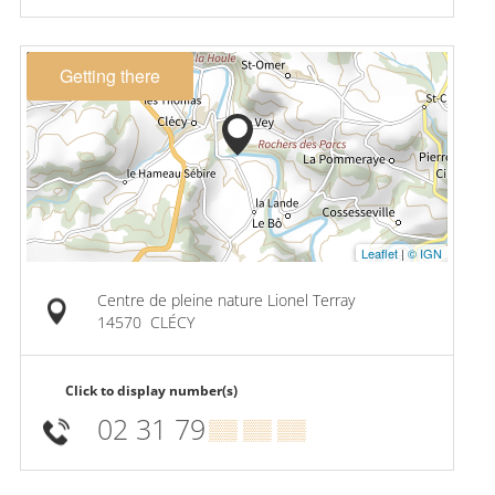
Getting there
Leaflet
|
© IGN
Centre de pleine nature Lionel Terray
14570
CLÉCY
Click to display number(s)
02 31 79
▒▒ ▒▒ ▒▒