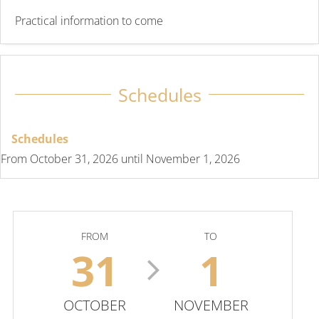
Practical information to come
Schedules
Schedules
From
October 31, 2026
until
November 1, 2026
FROM
TO
31
1
OCTOBER
NOVEMBER