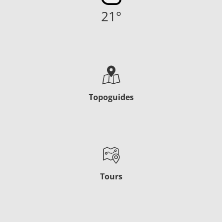
21
°
Topoguides
Tours