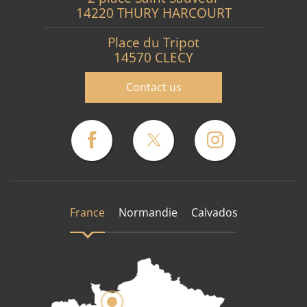
14220 THURY HARCOURT
Place du Tripot
14570 CLECY
Contact us
France
Normandie
Calvados