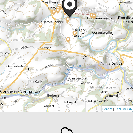
Leaflet
|
Esri
|
© IGN