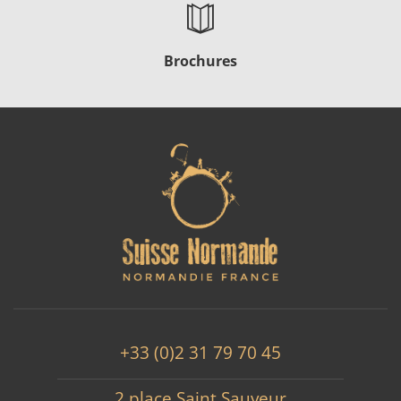
Brochures
+33 (0)2 31 79 70 45
2 place Saint Sauveur