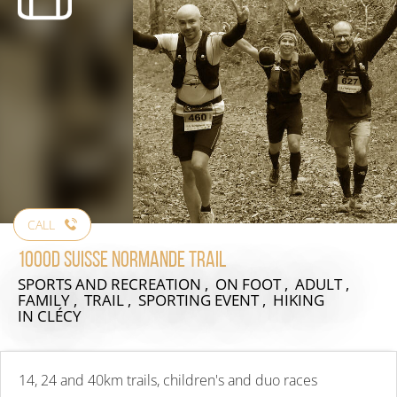
CALL
1000D Suisse Normande Trail
SPORTS AND RECREATION , ON FOOT , ADULT ,
FAMILY , TRAIL , SPORTING EVENT , HIKING
IN CLÉCY
14, 24 and 40km trails, children's and duo races