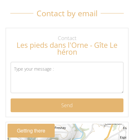
Contact by email
Contact
Les pieds dans l'Orne - Gîte Le
héron
Send
Getting there