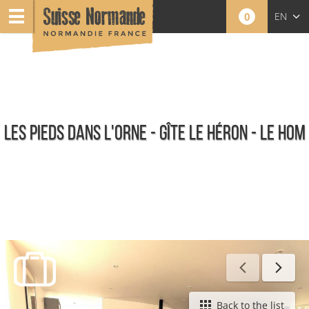
0
EN
FR
NL
LES PIEDS DANS L'ORNE - GÎTE LE HÉRON - LE HOM
Furnished holiday rentals
Back to the list