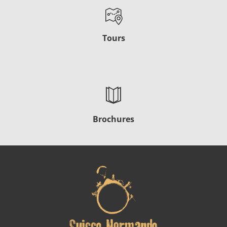
Tours
Brochures