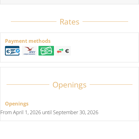
Rates
Payment methods
Openings
Openings
From
April 1, 2026
until
September 30, 2026