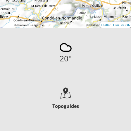
Leaflet
|
Esri
|
© IGN
20
°
Topoguides