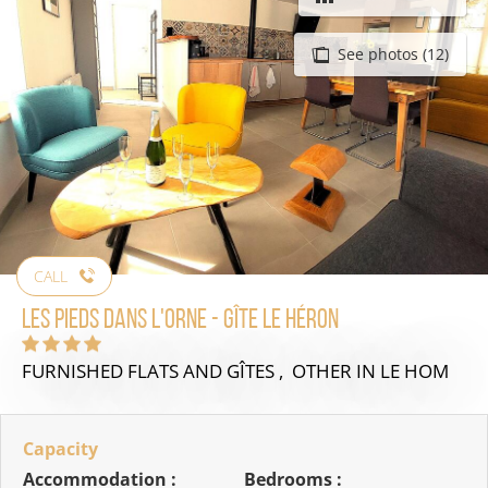
See photos (12)
CALL
Les pieds dans l'Orne - Gîte Le héron
FURNISHED FLATS AND GÎTES , OTHER
IN LE HOM
Capacity
Accommodation :
Bedrooms :