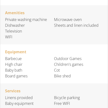
Amenities
Private washing machine
Microwave oven
Dishwasher
Sheets and linen included
Television
WIFI
Equipment
Barbecue
Outdoor Games
High chair
Children's games
Baby bath
Cot
Board games
Bike shed
Services
Linens provided
Bicycle parking
Baby equipment
Free WIFI