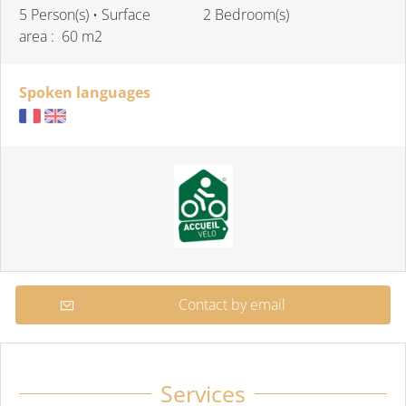
5 Person(s)
• Surface
2 Bedroom(s)
area :
60 m
2
Spoken languages
Contact by email
Services