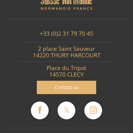
+33 (0)2 31 79 70 45
2 place Saint Sauveur
14220 THURY HARCOURT
Place du Tripot
14570 CLECY
Contact us