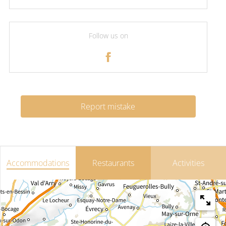
Follow us on
Report mistake
Accommodations
Restaurants
Activities