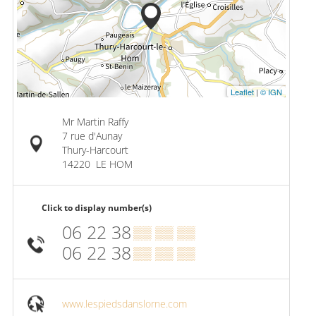
Leaflet
|
© IGN
Mr Martin Raffy
7 rue d'Aunay
Thury-Harcourt
14220
LE HOM
Click to display number(s)
06 22 38
▒▒ ▒▒ ▒▒
06 22 38
▒▒ ▒▒ ▒▒
www.lespiedsdanslorne.com