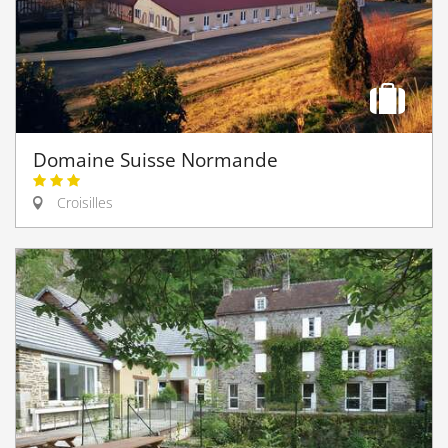
Domaine Suisse Normande
Croisilles