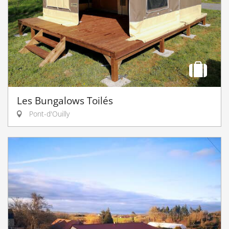
Les Bungalows Toilés
Pont-d'Ouilly