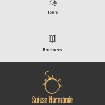
Tours
Brochures