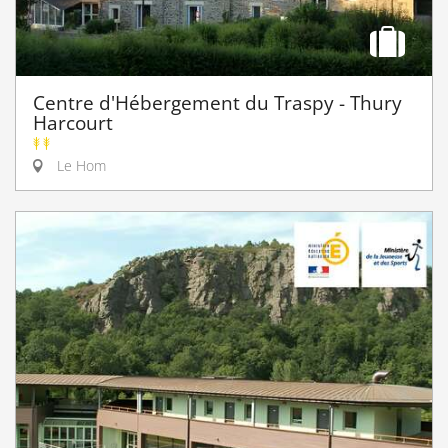
Centre d'Hébergement du Traspy - Thury
Harcourt
Le Hom