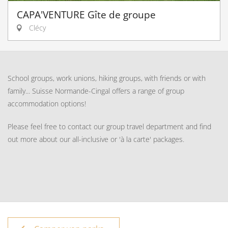
CAPA'VENTURE Gîte de groupe
Clécy
School groups, work unions, hiking groups, with friends or with
family... Suisse Normande-Cingal offers a range of group
accommodation options!
Please feel free to contact our group travel department and find
out more about our all-inclusive or 'à la carte' packages.