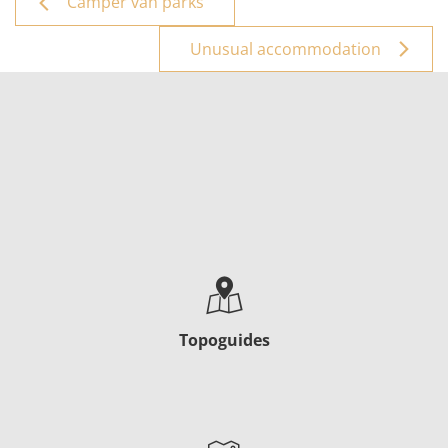
Camper van parks
Unusual accommodation
Topoguides