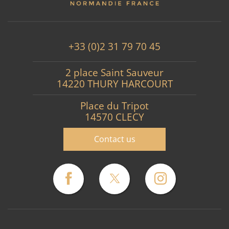
+33 (0)2 31 79 70 45
2 place Saint Sauveur
14220 THURY HARCOURT
Place du Tripot
14570 CLECY
Contact us