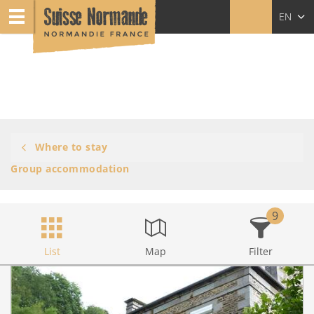
EN
FR
NL
Where to stay
Group accommodation
9
List
Map
Filter