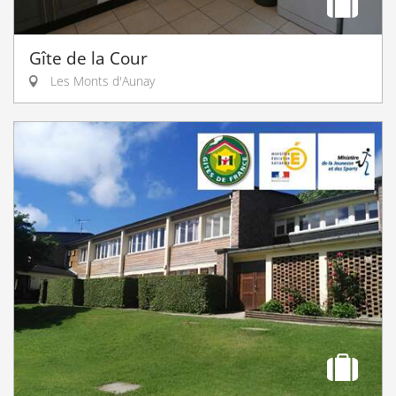
Gîte de la Cour
Les Monts d'Aunay