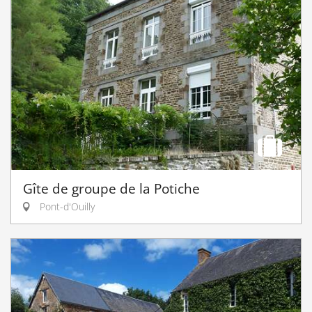
Gîte de groupe de la Potiche
Pont-d'Ouilly