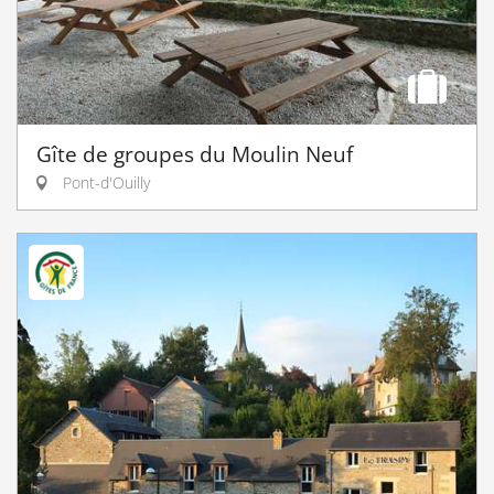
Gîte de groupes du Moulin Neuf
Pont-d'Ouilly