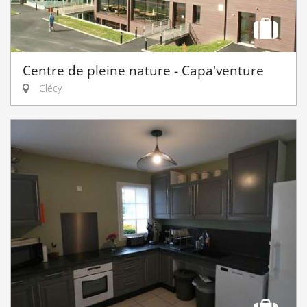
Centre de pleine nature - Capa'venture
Clécy