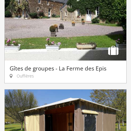
Gîtes de groupes - La Ferme des Epis
Ouffières