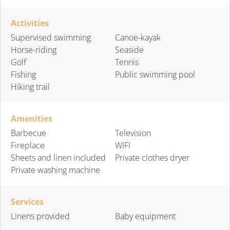
Activities
Supervised swimming
Canoe-kayak
Horse-riding
Seaside
Golf
Tennis
Fishing
Public swimming pool
Hiking trail
Amenities
Barbecue
Television
Fireplace
WIFI
Sheets and linen included
Private clothes dryer
Private washing machine
Services
Linens provided
Baby equipment