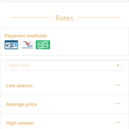
Rates
Payment methods
—
Low season
—
Average price
—
High season