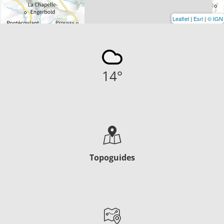
Leaflet
|
Esri
|
© IGN
14
°
Topoguides