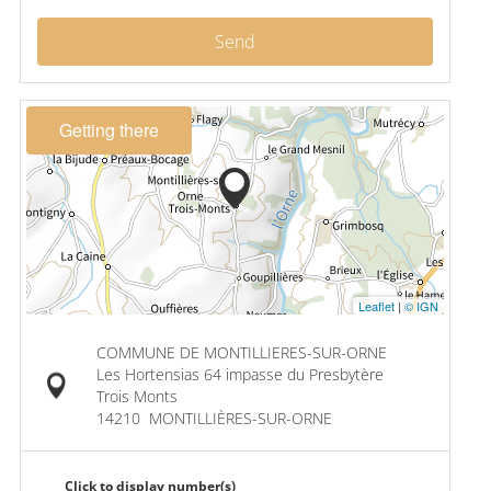
Send
Getting there
Leaflet
|
© IGN
COMMUNE DE MONTILLIERES-SUR-ORNE
Les Hortensias 64 impasse du Presbytère
Trois Monts
14210
MONTILLIÈRES-SUR-ORNE
Click to display number(s)