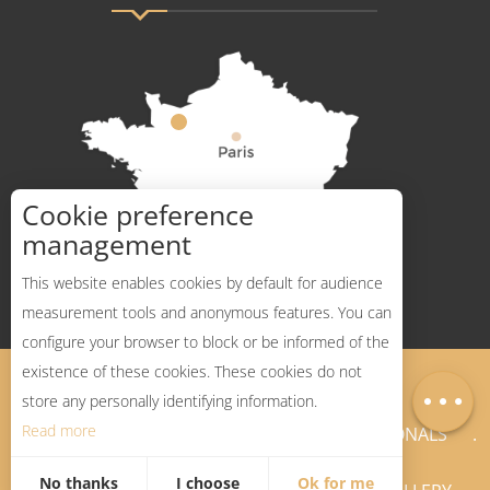
Cookie preference
How to get there ?
management
This website enables cookies by default for audience
measurement tools and anonymous features. You can
Services
configure your browser to block or be informed of the
Rates
existence of these cookies. These cookies do not
Legal Notices
Sitemap
Map
store any personally identifying information.
Read more
NEWSLETTER
PROFESSIONALS
No thanks
I choose
Ok for me