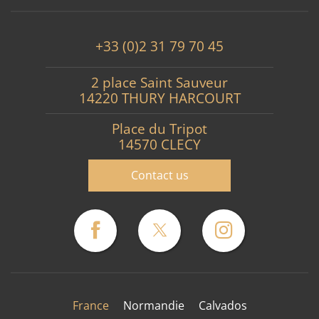
+33 (0)2 31 79 70 45
2 place Saint Sauveur
14220 THURY HARCOURT
Place du Tripot
14570 CLECY
Contact us
France
Normandie
Calvados