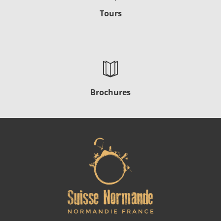
Tours
Brochures