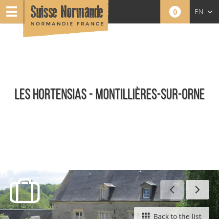
0
EN
FR
NL
LES HORTENSIAS - MONTILLIÈRES-SUR-ORNE
Furnished holiday rentals
Back to the list