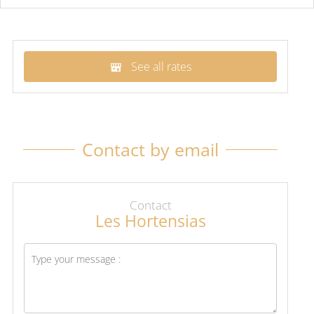
See all rates
Contact by email
Contact
Les Hortensias