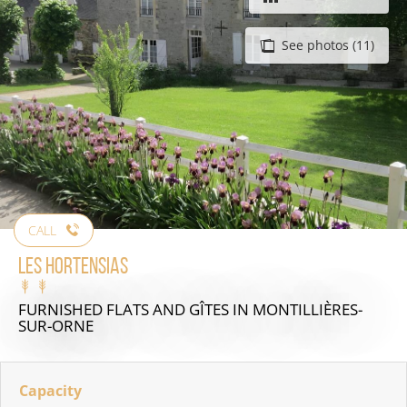
See photos (11)
CALL
Les Hortensias
FURNISHED FLATS AND GÎTES
IN MONTILLIÈRES-
SUR-ORNE
Capacity