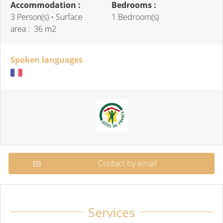
Accommodation :
Bedrooms :
3 Person(s)
• Surface
1 Bedroom(s)
area :
36 m
2
Spoken languages
Contact by email
Services