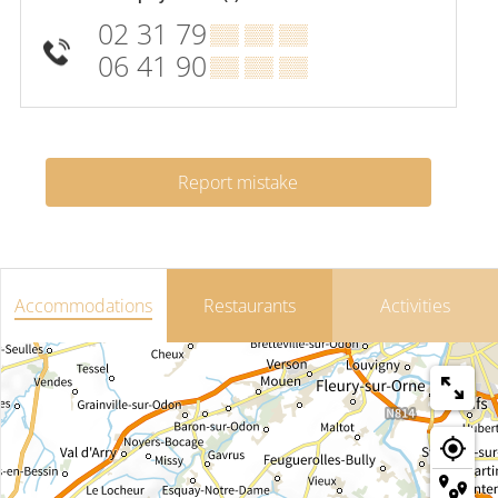
02 31 79
▒▒ ▒▒ ▒▒
06 41 90
▒▒ ▒▒ ▒▒
Report mistake
Accommodations
Restaurants
Activities