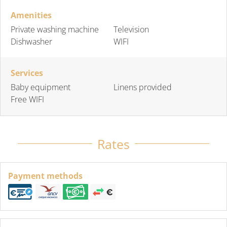
Amenities
Private washing machine
Television
Dishwasher
WIFI
Services
Baby equipment
Linens provided
Free WIFI
Rates
Payment methods