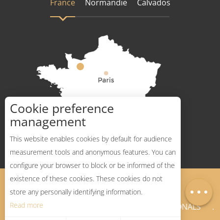
France
Normandie
Calvados
Cookie preference
How to get there ?
management
This website enables cookies by default for audience
measurement tools and anonymous features. You can
Services
configure your browser to block or be informed of the
Openings
existence of these cookies. These cookies do not
Legal Notices
Sitemap
Map
store any personally identifying information.
Read more
NEWSLETTER
PROFESSIONALS