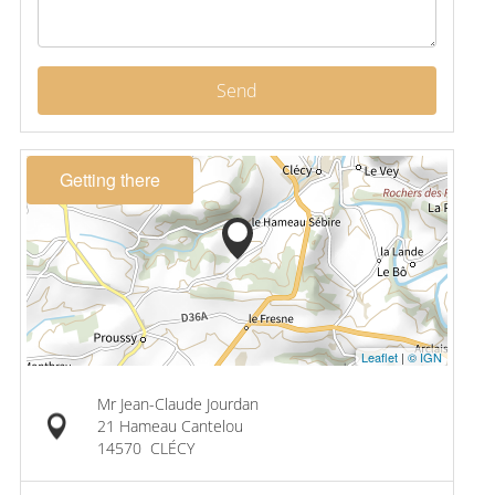
Send
Getting there
Leaflet
|
© IGN
Mr Jean-Claude Jourdan
21 Hameau Cantelou
14570
CLÉCY