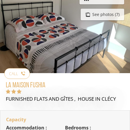
See photos (7)
CALL
La Maison Fushia
FURNISHED FLATS AND GÎTES , HOUSE
IN CLÉCY
Capacity
Accommodation :
Bedrooms :