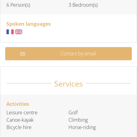
6 Person(s)
3 Bedroom(s)
Spoken languages
Contact by email
Services
Activities
Leisure centre
Golf
Canoe-kayak
Climbing
Bicycle hire
Horse-riding