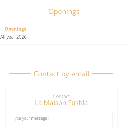
Openings
Openings
All year 2026
Contact by email
Contact
La Maison Fushia