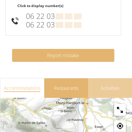
Click to display number(s)
06 22 03
▒▒ ▒▒ ▒▒
06 22 03
▒▒ ▒▒ ▒▒
Report mistake
Accommodations
Restaurants
Activities