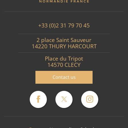
+33 (0)2 31 79 70 45
2 place Saint Sauveur
14220 THURY HARCOURT
Place du Tripot
14570 CLECY
Contact us