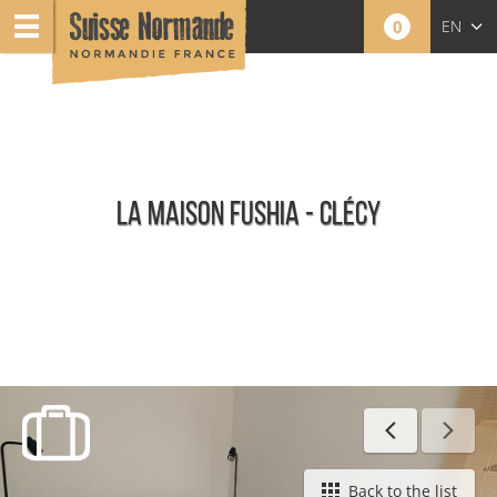
0
EN
FR
NL
LA MAISON FUSHIA - CLÉCY
Furnished holiday rentals
Back to the list