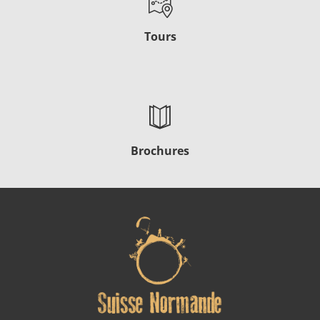
Tours
Brochures