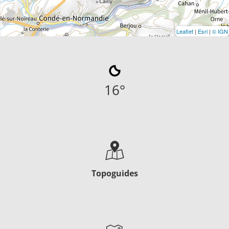
Leaflet
|
Esri
|
© IGN
16
°
Topoguides