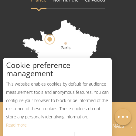
Cookie preference
How to get there ?
management
Services
This website enables cookies by default for audience
measurement tools and anonymous features. You can
Rates
configure your browser to block or be informed of the
Openings
existence of these cookies. These cookies do not
Legal Notices
Sitemap
Map
store any personally identifying information.
Read more
NEWSLETTER
PROFESSIONALS