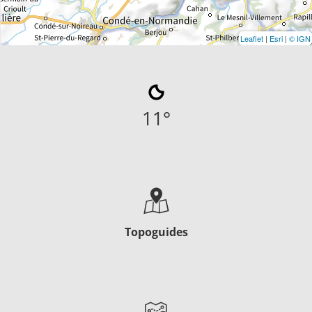
Leaflet
|
Esri
|
© IGN
11
°
Topoguides