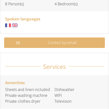
8 Person(s)
4 Bedroom(s)
Spoken languages
Contact by email
Services
Amenities
Sheets and linen included
Dishwasher
Private washing machine
WIFI
Private clothes dryer
Television