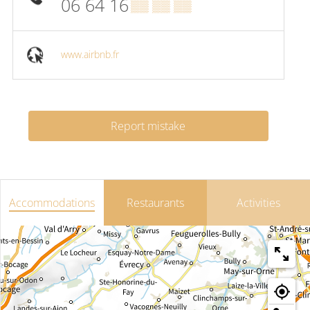
06 64 16
▒▒ ▒▒ ▒▒
www.airbnb.fr
Report mistake
Accommodations
Restaurants
Activities