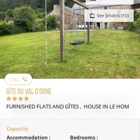
See photos (10)
CALL
Gîte du Val d'Orne
FURNISHED FLATS AND GÎTES , HOUSE
IN LE HOM
Capacity
Accommodation :
Bedrooms :