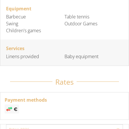
Equipment
Barbecue
Table tennis
Swing
Outdoor Games
Children's games
Services
Linens provided
Baby equipment
Rates
Payment methods