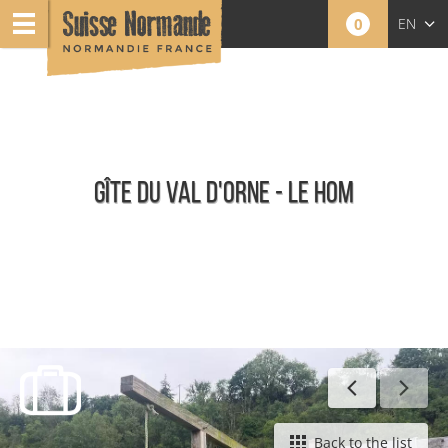
0
EN
FR
NL
GÎTE DU VAL D'ORNE - LE HOM
Furnished holiday rentals
Back to the list