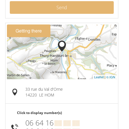
Send
Getting there
Leaflet
|
© IGN
33 rue du Val d'Orne
14220
LE HOM
Click to display number(s)
06 64 16
▒▒ ▒▒ ▒▒