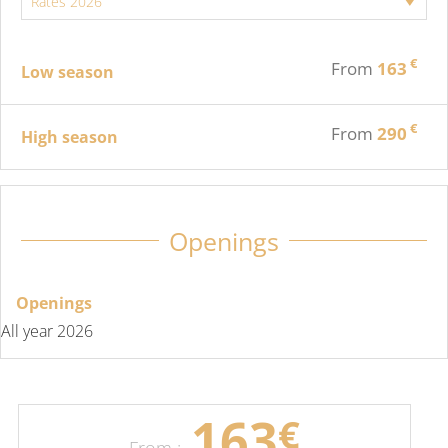
€
From
163
Low season
€
From
290
High season
Openings
Openings
All year 2026
163
€
From :