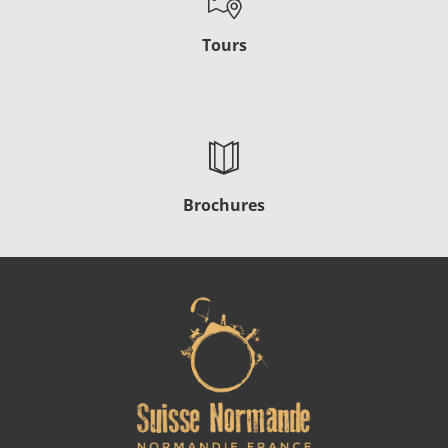
Tours
Brochures