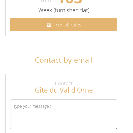
Week (furnished flat)
See all rates
Contact by email
Contact
Gîte du Val d'Orne