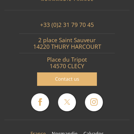
+33 (0)2 31 79 70 45
2 place Saint Sauveur
14220 THURY HARCOURT
Place du Tripot
14570 CLECY
Contact us
France
Normandie
Calvados