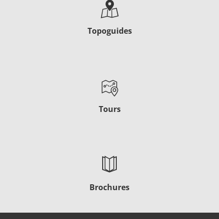
Topoguides
Tours
Brochures