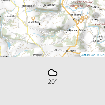
Leaflet
|
Esri
|
© IGN
20
°