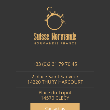
+33 (0)2 31 79 70 45
2 place Saint Sauveur
14220 THURY HARCOURT
Place du Tripot
14570 CLECY
Contact us