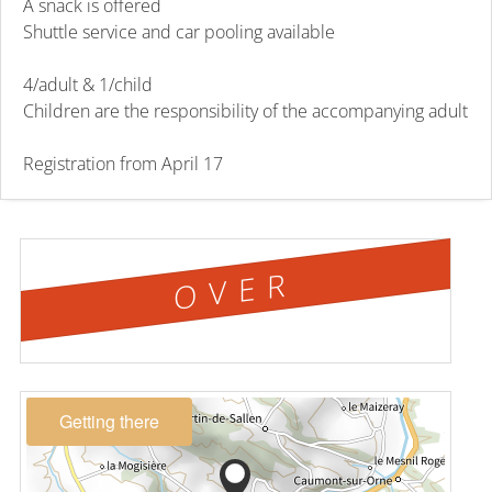
A snack is offered
Shuttle service and car pooling available
4/adult & 1/child
Children are the responsibility of the accompanying adult
Registration from April 17
OVER
Getting there