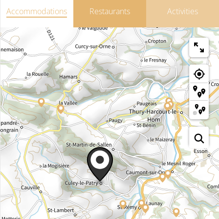
Accommodations
Restaurants
Activities