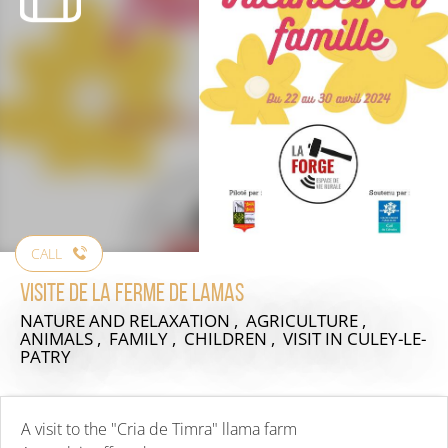
CALL
Visite de la ferme de Lamas
NATURE AND RELAXATION , AGRICULTURE ,
ANIMALS , FAMILY , CHILDREN , VISIT
IN CULEY-LE-
PATRY
A visit to the "Cria de Timra" llama farm