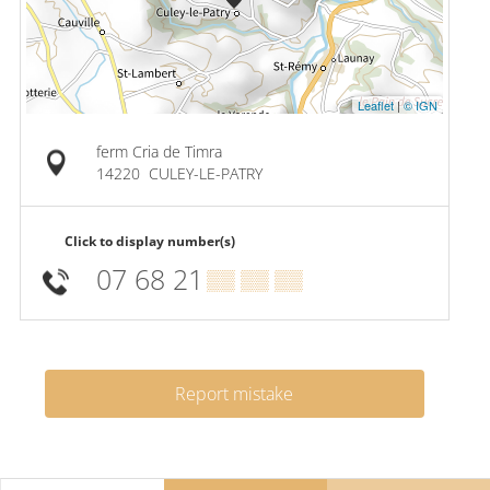
Leaflet
|
© IGN
ferm Cria de Timra
14220
CULEY-LE-PATRY
Click to display number(s)
07 68 21
▒▒ ▒▒ ▒▒
Report mistake