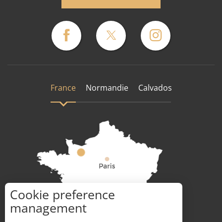
France
Normandie
Calvados
Cookie preference
How to get there ?
management