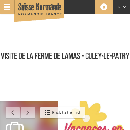
0
EN
FR
NL
VISITE DE LA FERME DE LAMAS - CULEY-LE-PATRY
Calendar - This week
Back to the list