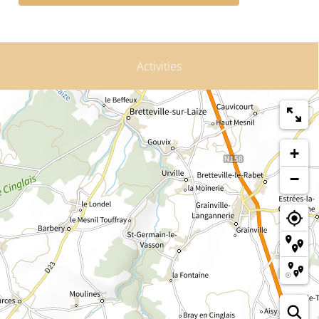
Activities
+
−