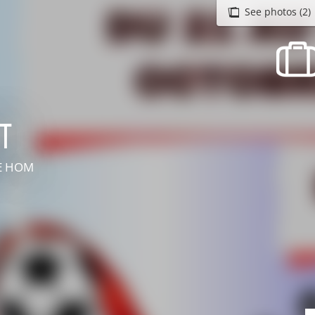
See photos (2)
recherche des lumières disparues
Events
Going out in Suisse Normande -
Cingal
t
Local Associations
LE HOM