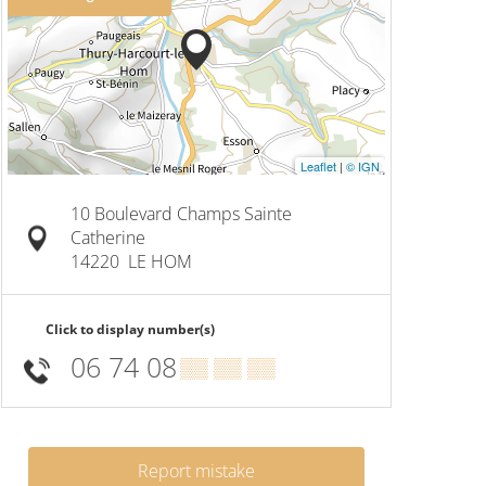
Leaflet
|
© IGN
10 Boulevard Champs Sainte
Catherine
14220
LE HOM
Click to display number(s)
06 74 08
▒▒ ▒▒ ▒▒
Report mistake