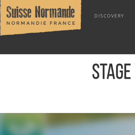
DISCOVERY
OUTDOOR SPORTS
STAGE 
Home
/
Calendar - This week
/
Stage vacances de foot - L