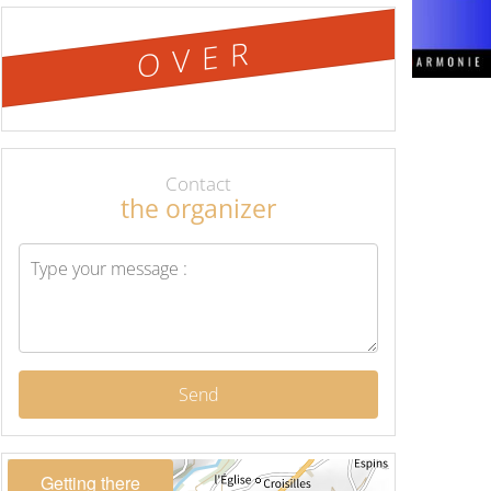
OVER
Contact
the organizer
Send
Getting there