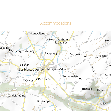
Accommodations