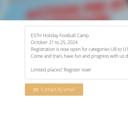
ESTH Holiday Football Camp
October 21 to 25, 2024
Registration is now open for categories U8 to U
Come and train, have fun and progress with us du
Limited places? Register now!
Contact by email