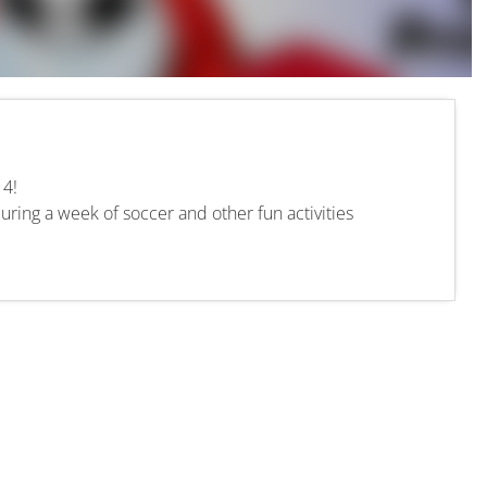
14!
ring a week of soccer and other fun activities