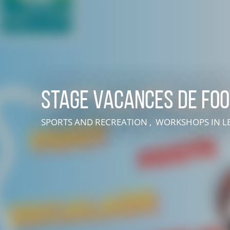
Stage vacances de foo
SPORTS AND RECREATION , WORKSHOPS
IN 
LIVE AN EXPERIENCE IN SUISSE NORMANDE