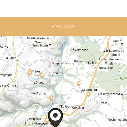
Restaurants