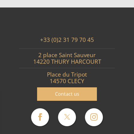
+33 (0)2 31 79 70 45
2 place Saint Sauveur
14220 THURY HARCOURT
Place du Tripot
14570 CLECY
Contact us