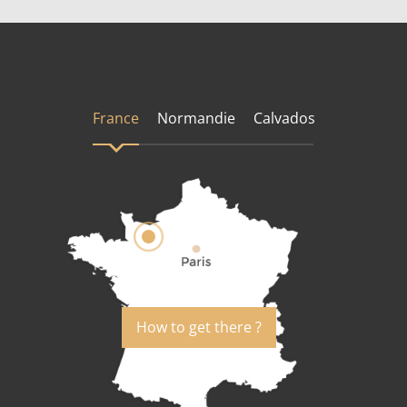
France
Normandie
Calvados
How to get there ?