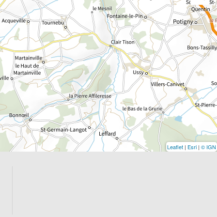
Leaflet
|
Esri
|
© IGN