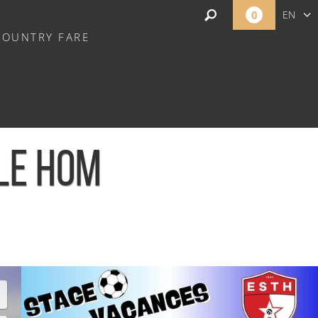
0
EN
COUNTRY FARE
FR
NL
 LE HOM