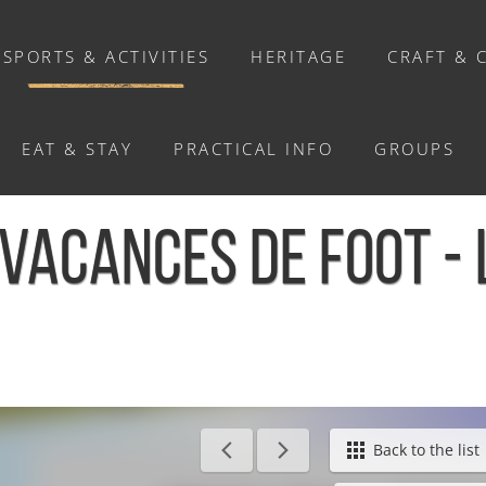
SPORTS & ACTIVITIES
HERITAGE
CRAFT & 
EAT & STAY
PRACTICAL INFO
GROUPS
ACTIVITIES
VACANCES DE FOOT -
Activities
Walks and ride
Relaxation
Chasse au trésor connectée &
Géocaching
e Hom
Back to the list
Enquête grandeur nature : A la