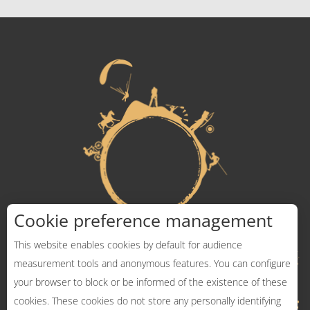
Cookie preference management
This website enables cookies by default for audience
measurement tools and anonymous features. You can configure
your browser to block or be informed of the existence of these
cookies. These cookies do not store any personally identifying