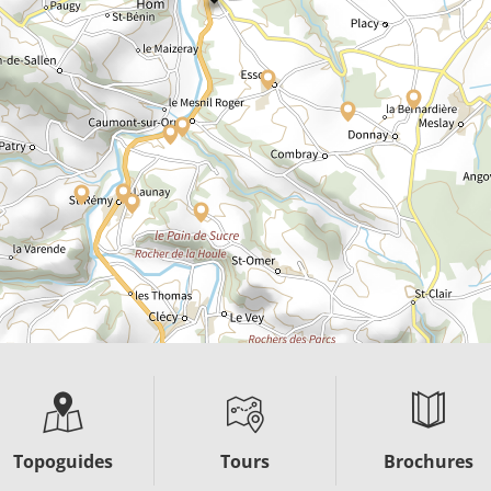
Topoguides
Tours
Brochures