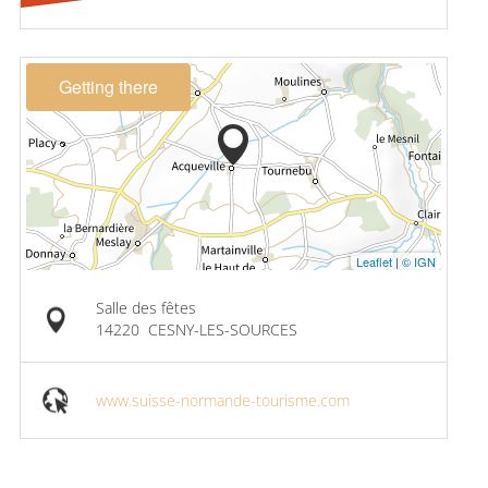
Getting there
Leaflet
|
© IGN
Salle des fêtes
14220
CESNY-LES-SOURCES
www.suisse-normande-tourisme.com