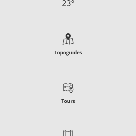
23
°
Topoguides
Tours