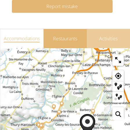
Report mistake
Accommodations
Restaurants
Activities