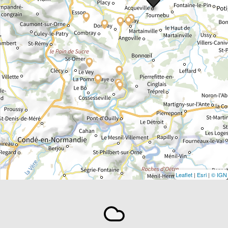
Leaflet
|
Esri
|
© IGN