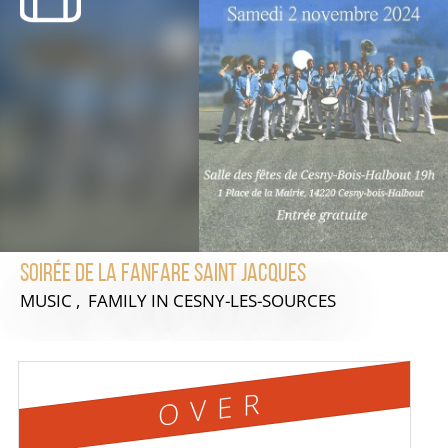
Soirée de la Fanfare Saint Jacques
MUSIC , FAMILY
IN CESNY-LES-SOURCES
OVER