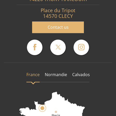
Place du Tripot
14570 CLECY
Contact us
France
Normandie
Calvados