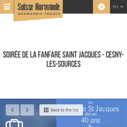
0
EN
FR
NL
SOIRÉE DE LA FANFARE SAINT JACQUES - CESNY-
LES-SOURCES
Calendar - This week
Back to the list