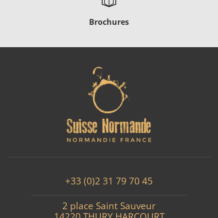
Brochures
+33 (0)2 31 79 70 45
2 place Saint Sauveur
14220 THURY HARCOURT