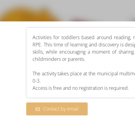
Activities for toddlers based around reading,
RPE. This time of learning and discovery is desi
skills, while encouraging a moment of sharin
childminders or parents.
The activity takes place at the municipal mult
0-3.
Access is free and no registration is required.
Contact by email