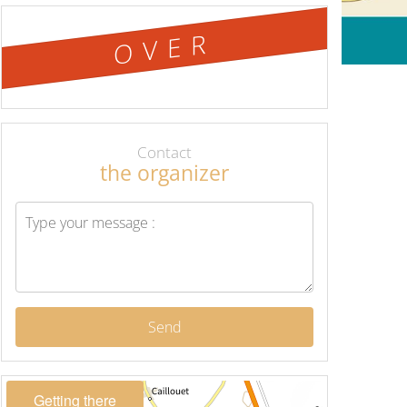
OVER
Contact
the organizer
Send
Getting there