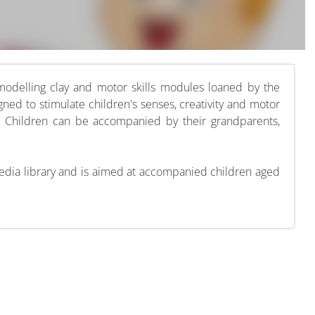
 modelling clay and motor skills modules loaned by the
gned to stimulate children's senses, creativity and motor
g. Children can be accompanied by their grandparents,
imedia library and is aimed at accompanied children aged