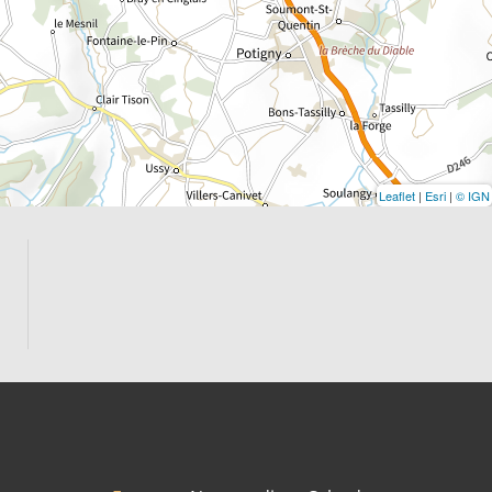
Leaflet
|
Esri
|
© IGN