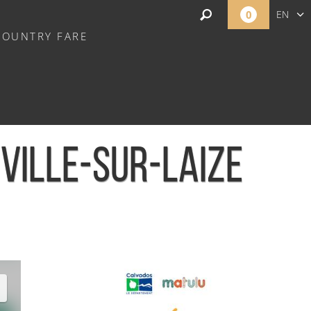
0
EN
COUNTRY FARE
FR
NL
EVILLE-SUR-LAIZE