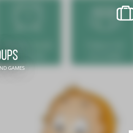
recherche des lumières disparues
Events
Going out in Suisse Normande -
Cingal
oups
Local Associations
 AND GAMES