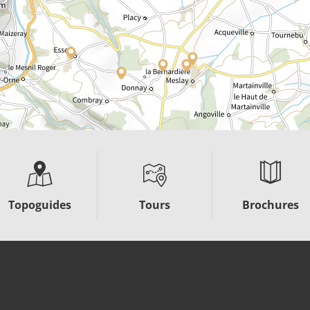
Topoguides
Tours
Brochures