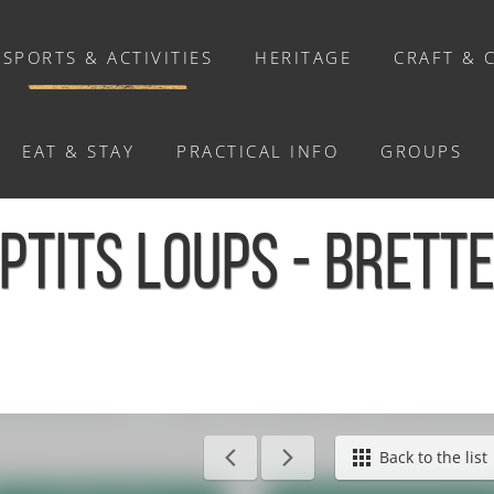
SPORTS & ACTIVITIES
HERITAGE
CRAFT & 
EAT & STAY
PRACTICAL INFO
GROUPS
ACTIVITIES
PTITS LOUPS - BRETT
Activities
Walks and ride
Relaxation
Chasse au trésor connectée &
Géocaching
 Bretteville-sur-Laize
Back to the list
Enquête grandeur nature : A la