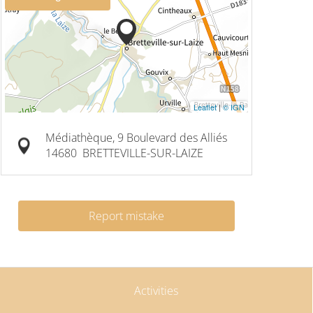
Leaflet
|
© IGN
Médiathèque, 9 Boulevard des Alliés
14680
BRETTEVILLE-SUR-LAIZE
Report mistake
Activities