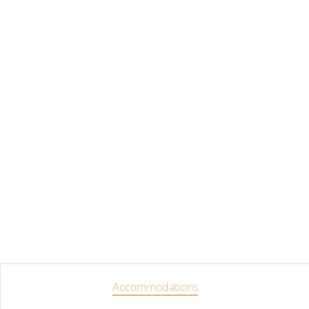
Accommodations