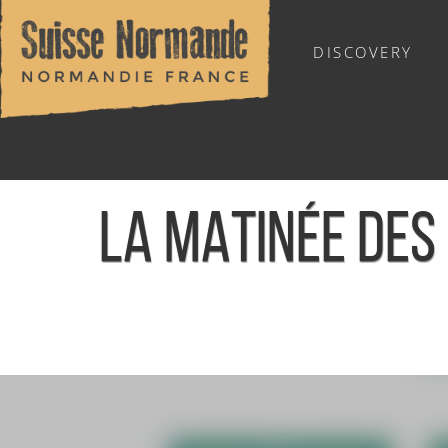
DISCOVERY
OUTDOOR SPORTS
LA MATINÉE DES 
Home
/
Calendar - This week
/
La matinée des Ptits Loups -