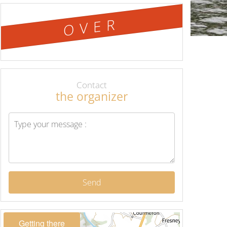
OVER
Contact
the organizer
Send
Getting there