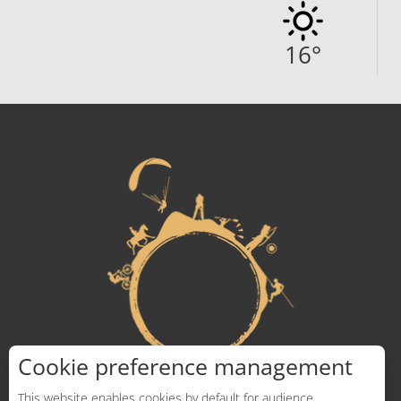
16
°
Cookie preference management
This website enables cookies by default for audience