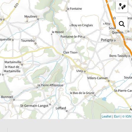
Leaflet
|
Esri
|
© IGN