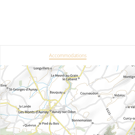
Accommodations