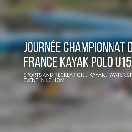
Journée Championnat 
France Kayak Polo U1
LIVE AN EXPERIENCE IN SUISSE NORMANDE
SPORTS AND RECREATION , KAYAK , WATER S
EVENT
IN LE HOM