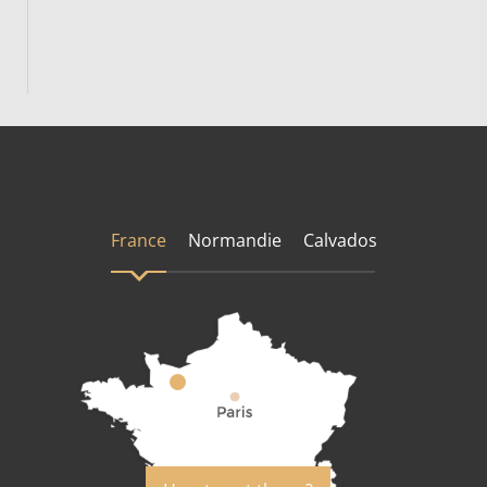
France
Normandie
Calvados