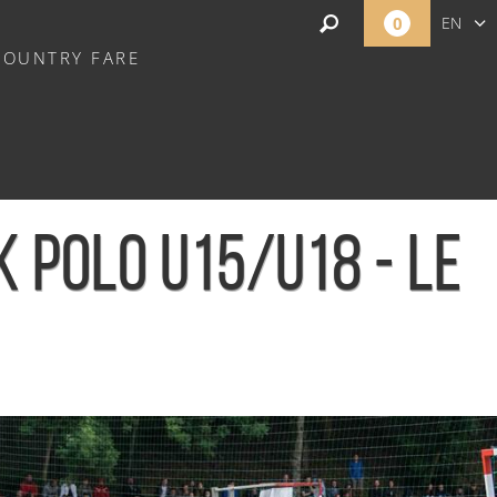
0
EN
COUNTRY FARE
FR
NL
 POLO U15/U18 - LE