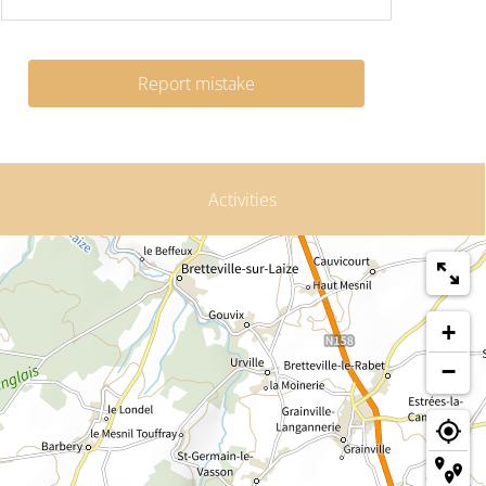
Report mistake
Activities
+
−