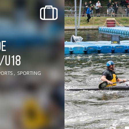
recherche des lumières disparues
Events
Going out in Suisse Normande -
Cingal
de
Local Associations
5/U18
PORTS , SPORTING