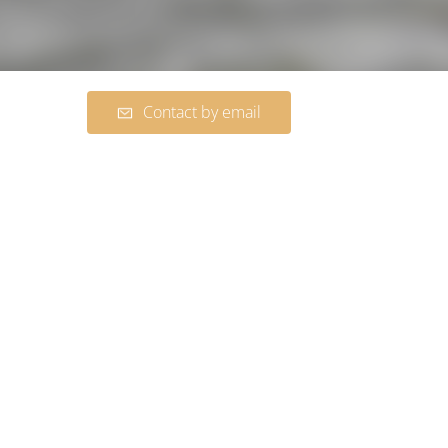
Contact by email