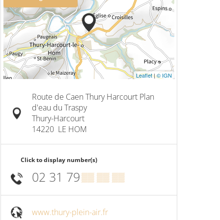
Leaflet
|
© IGN
Route de Caen Thury Harcourt Plan
d'eau du Traspy
Thury-Harcourt
14220
LE HOM
Click to display number(s)
02 31 79
▒▒ ▒▒ ▒▒
www.thury-plein-air.fr