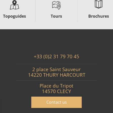
Topoguides
Tours
Brochures
+33 (0)2 31 79 70 45
2 place Saint Sauveur
14220 THURY HARCOURT
Place du Tripot
14570 CLECY
Contact us