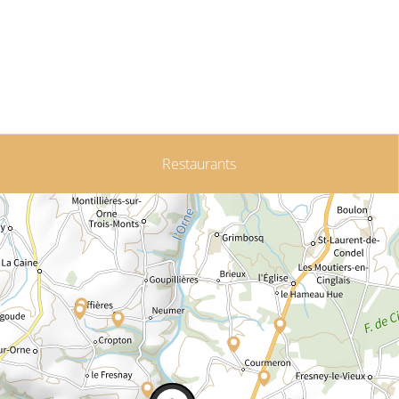
Restaurants