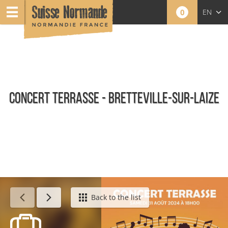
0
EN
FR
NL
CONCERT TERRASSE - BRETTEVILLE-SUR-LAIZE
Calendar - This week
Back to the list