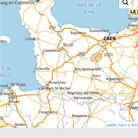
Leaflet
|
Esri
|
© IGN