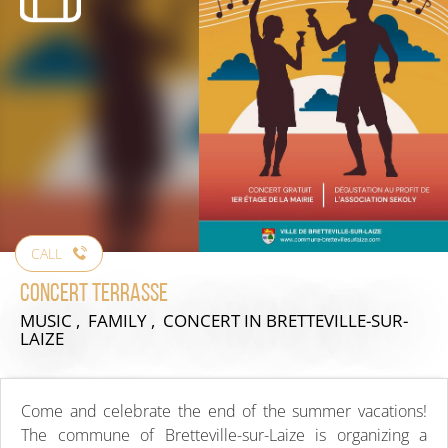
CALL
Concert Terrasse
MUSIC , FAMILY , CONCERT
IN BRETTEVILLE-SUR-
LAIZE
Come and celebrate the end of the summer vacations!
The commune of Bretteville-sur-Laize is organizing a