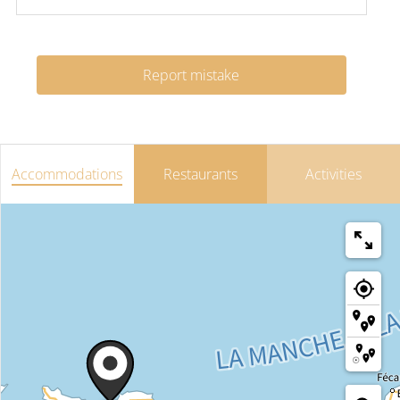
Report mistake
Accommodations
Restaurants
Activities