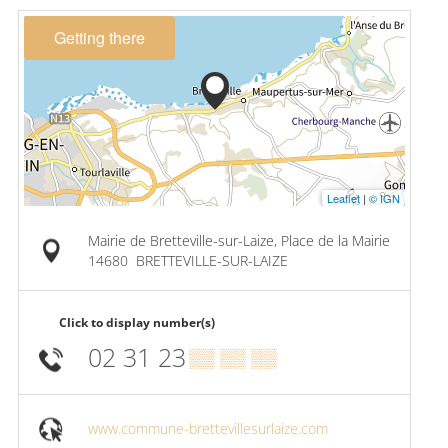
Getting there
Leaflet
|
© IGN
Mairie de Bretteville-sur-Laize, Place de la Mairie
14680
BRETTEVILLE-SUR-LAIZE
Click to display number(s)
02 31 23
▒▒ ▒▒ ▒▒
www.commune-brettevillesurlaize.com