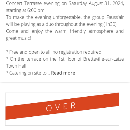
Concert Terrasse evening on Saturday August 31, 2024,
starting at 6:00 pm.
To make the evening unforgettable, the group Fauss'air
will be playing as a duo throughout the evening (1h30).
Come and enjoy the warm, friendly atmosphere and
great music!
? Free and open to all, no registration required
? On the terrace on the 1st floor of Bretteville-sur-Laize
Town Hall
? Catering on site to...
Read more
OVER