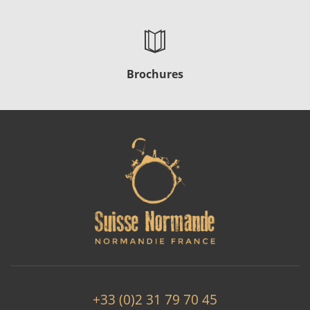
Brochures
+33 (0)2 31 79 70 45