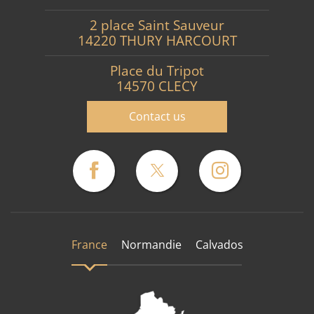
2 place Saint Sauveur
14220 THURY HARCOURT
Place du Tripot
14570 CLECY
Contact us
France
Normandie
Calvados