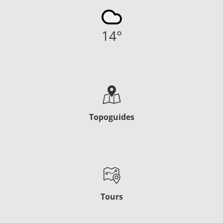
14
°
Topoguides
Tours