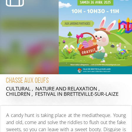
Chasse aux oeufs
CULTURAL , NATURE AND RELAXATION ,
CHILDREN , FESTIVAL
IN BRETTEVILLE-SUR-LAIZE
A candy hunt is taking place at the mediatheque. Young
and old, come and solve the riddles to flush out the fake
sweets, so you can leave with a sweet booty. Disguise is