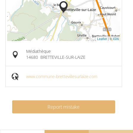
Leaflet
|
© IGN
Médiathèque
14680
BRETTEVILLE-SUR-LAIZE
www.commune-brettevillesurlaize.com
Report mistake