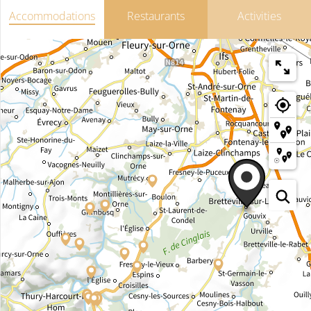
Accommodations
Restaurants
Activities