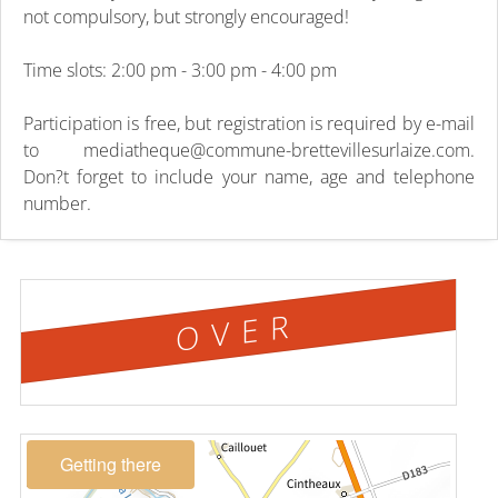
not compulsory, but strongly encouraged!
Time slots: 2:00 pm - 3:00 pm - 4:00 pm
Participation is free, but registration is required by e-mail
to mediatheque@commune-brettevillesurlaize.com.
Don?t forget to include your name, age and telephone
number.
OVER
Getting there