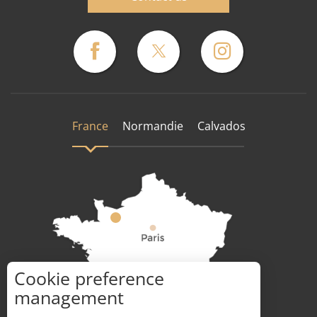
France
Normandie
Calvados
Cookie preference
How to get there ?
management