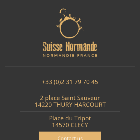
+33 (0)2 31 79 70 45
2 place Saint Sauveur
14220 THURY HARCOURT
Place du Tripot
14570 CLECY
Contact us