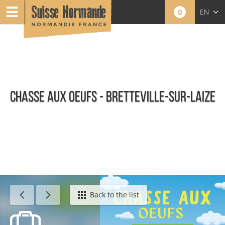
0
EN
FR
NL
CHASSE AUX OEUFS - BRETTEVILLE-SUR-LAIZE
Calendar - This week
Back to the list