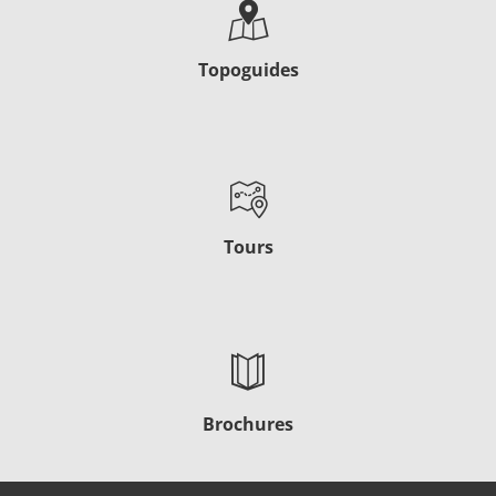
Topoguides
Tours
Brochures