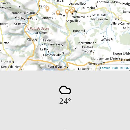
Leaflet
|
Esri
|
© IGN
24
°