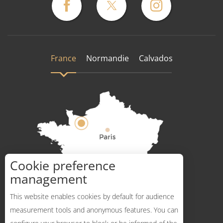
France
Normandie
Calvados
Cookie preference
How to get there ?
management
This website enables cookies by default for audience
measurement tools and anonymous features. You can