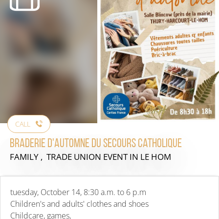
CALL
Braderie d'automne du secours catholique
FAMILY , TRADE UNION EVENT
IN LE HOM
tuesday, October 14, 8:30 a.m. to 6 p.m
Children's and adults' clothes and shoes
Childcare, games,