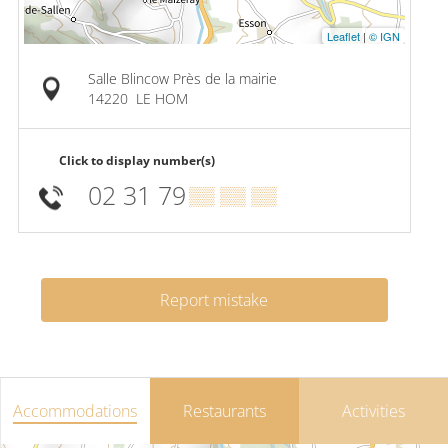
Leaflet
|
© IGN
Salle Blincow Près de la mairie
14220
LE HOM
Click to display number(s)
02 31 79
▒▒ ▒▒ ▒▒
Report mistake
Accommodations
Restaurants
Activities