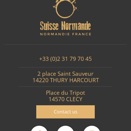
+33 (0)2 31 79 70 45
2 place Saint Sauveur
14220 THURY HARCOURT
Place du Tripot
14570 CLECY
Contact us