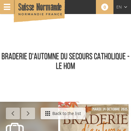
0
EN
FR
NL
BRADERIE D'AUTOMNE DU SECOURS CATHOLIQUE -
LE HOM
Calendar - This week
Back to the list