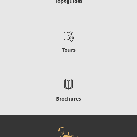
Topoguides
Tours
Brochures