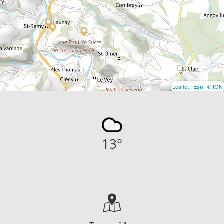
Leaflet
|
Esri
|
© IGN
13
°