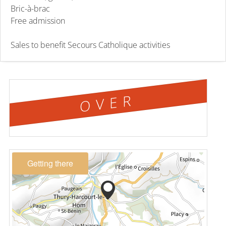
Bric-à-brac
Free admission
Sales to benefit Secours Catholique activities
OVER
Getting there