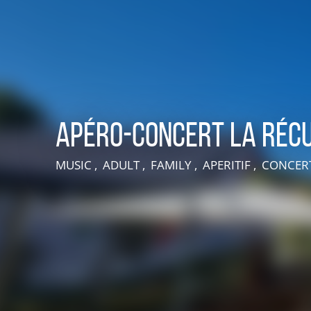
Apéro-Concert La Récu
MUSIC , ADULT , FAMILY , APERITIF , CONCE
LIVE AN EXPERIENCE IN SUISSE NORMANDE