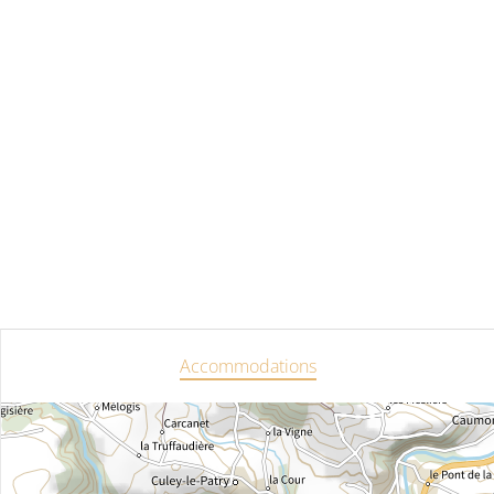
Accommodations