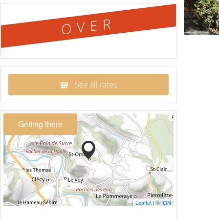
OVER
See all rates
Getting there
Leaflet
|
© IGN