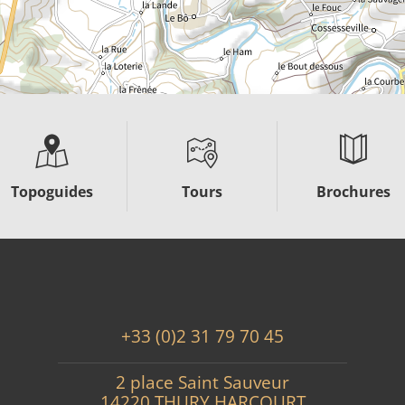
Topoguides
Tours
Brochures
+33 (0)2 31 79 70 45
2 place Saint Sauveur
14220 THURY HARCOURT