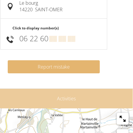
Le bourg
14220
SAINT-OMER
Click to display number(s)
06 22 60
▒▒ ▒▒ ▒▒
Report mistake
Activities