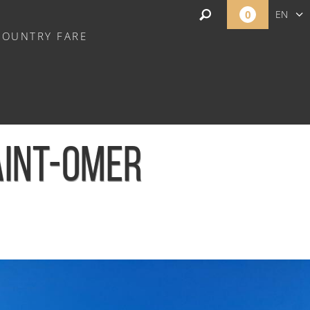
0
EN
COUNTRY FARE
FR
NL
AINT-OMER