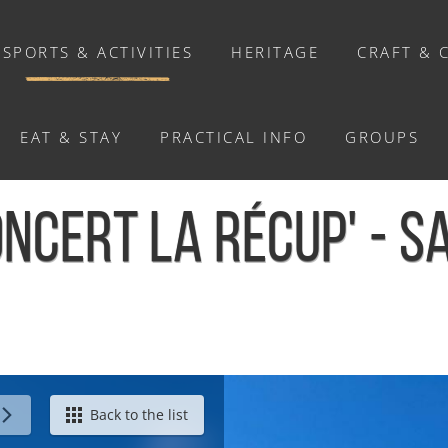
SPORTS & ACTIVITIES
HERITAGE
CRAFT & 
EAT & STAY
PRACTICAL INFO
GROUPS
ACTIVITIES
NCERT LA RÉCUP' - S
Activities
Walks and ride
Relaxation
Chasse au trésor connectée &
Géocaching
Saint-Omer
Back to the list
Enquête grandeur nature : A la