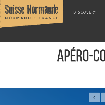
DISCOVERY
OUTDOOR SPORTS
APÉRO-CO
Home
/
Calendar - This week
/
Apéro-Concert La Récup' - 