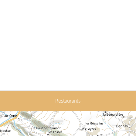
Restaurants