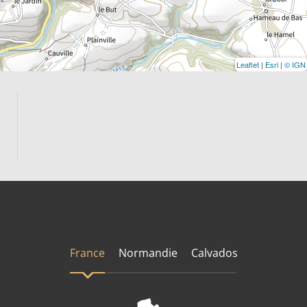
Leaflet
|
Esri
|
© IGN
France
Normandie
Calvados