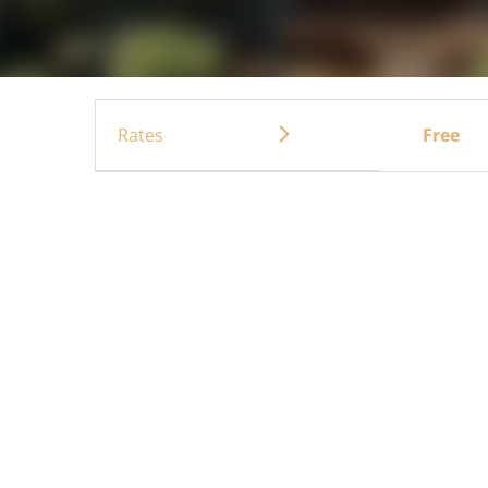
Rates
Free