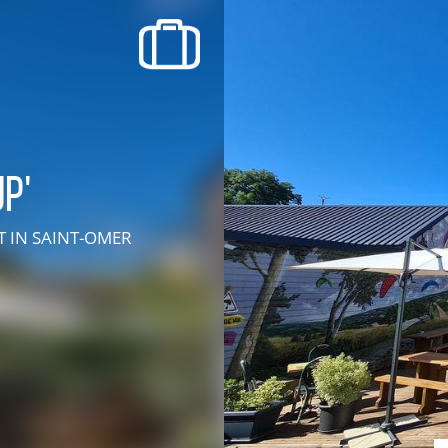
recherche des lumières disparues
Events
Going out in Suisse Normande -
Cingal
p'
Local Associations
RT
IN SAINT-OMER