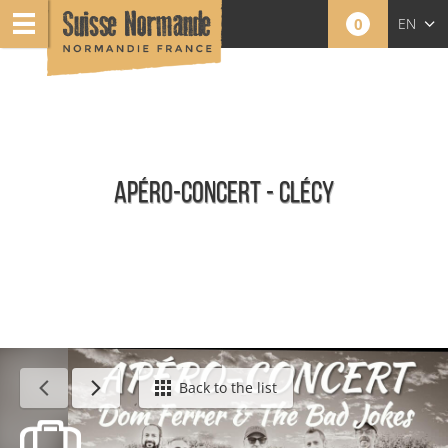
0
EN
FR
NL
APÉRO-CONCERT - CLÉCY
Calendar - This week
Back to the list