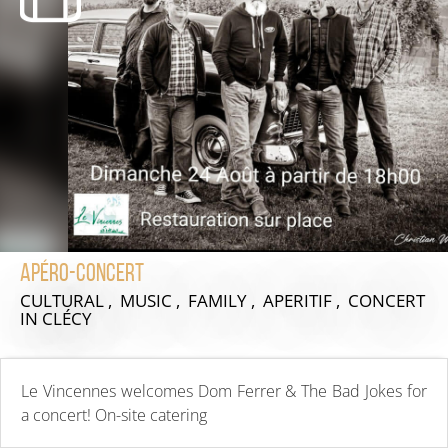
Apéro-Concert
CULTURAL , MUSIC , FAMILY , APERITIF , CONCERT
IN CLÉCY
Le Vincennes welcomes Dom Ferrer & The Bad Jokes for
a concert! On-site catering