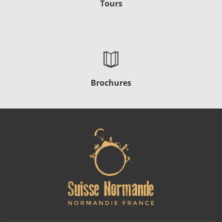
Tours
Brochures