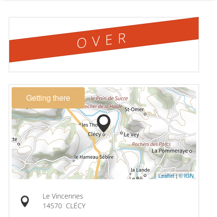
OVER
Getting there
Leaflet
|
© IGN
Le Vincennes
14570
CLÉCY