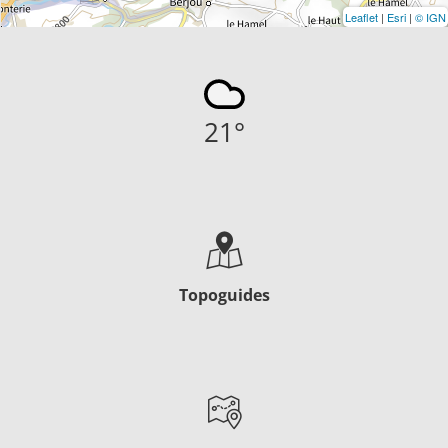
Leaflet
|
Esri
|
© IGN
21
°
Topoguides