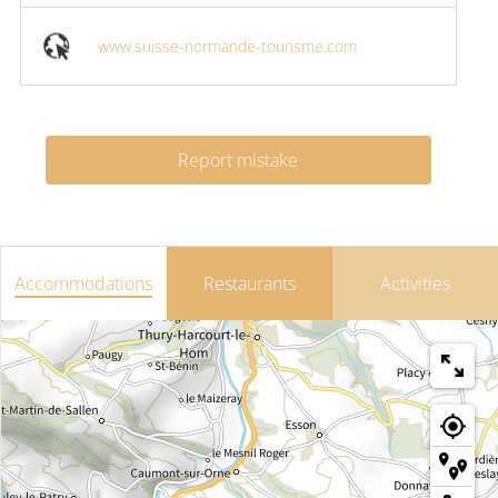
www.suisse-normande-tourisme.com
Report mistake
Accommodations
Restaurants
Activities