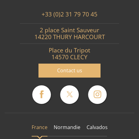
+33 (0)2 31 79 70 45
2 place Saint Sauveur
14220 THURY HARCOURT
Place du Tripot
14570 CLECY
Contact us
France
Normandie
Calvados