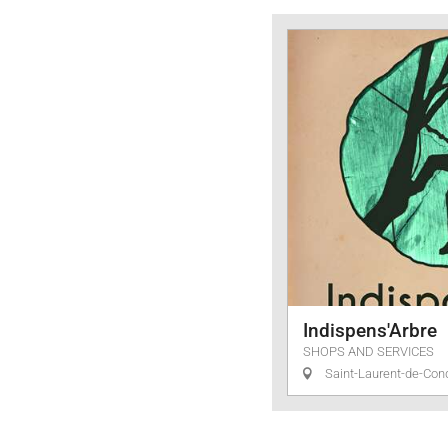
Services
Indispens'Arbre
SHOPS AND SERVICES
Saint-Laurent-de-Con