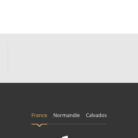
France
Normandie
Calvados