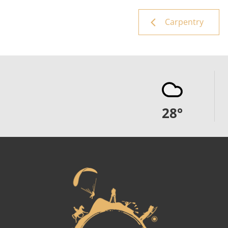
Carpentry
28
°