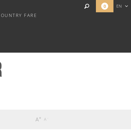
0
EN
COUNTRY FARE
NL
R
+
-
A
A