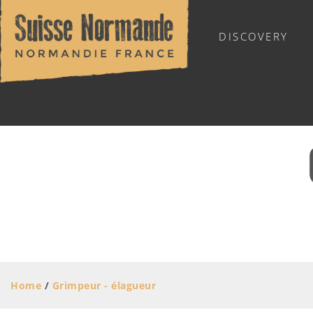
DISCOVERY
SUISSE NORMANDE TOURIST OFFICE
MOVING AROUND
STORES AND SERVICES
Skilled trades
Home
/
Grimpeur - élagueur
Stores