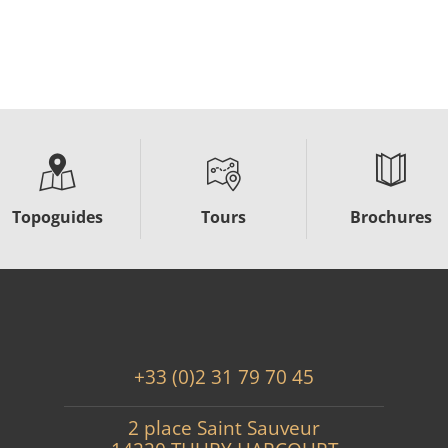
Topoguides
Tours
Brochures
+33 (0)2 31 79 70 45
2 place Saint Sauveur