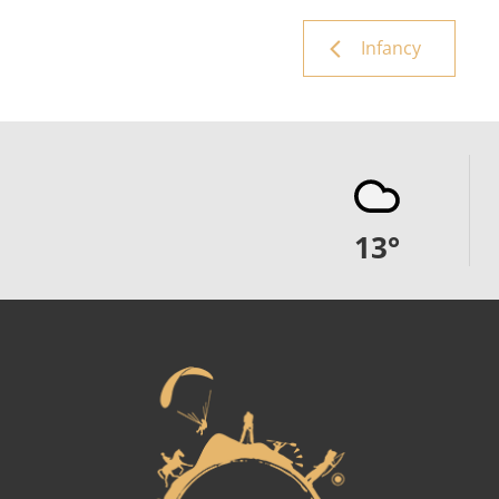
Infancy
13
°