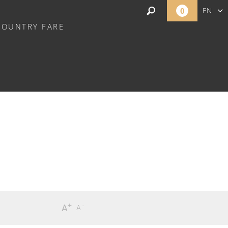
0
EN
COUNTRY FARE
FR
NL
+
-
A
A