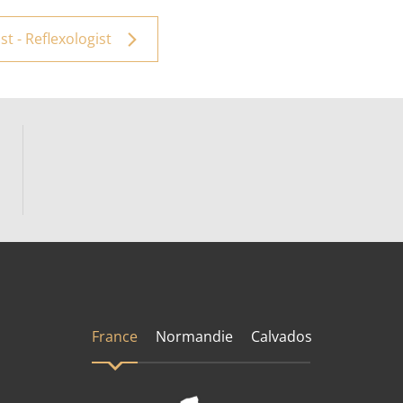
t - Reflexologist
France
Normandie
Calvados