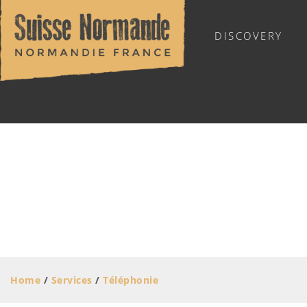
DISCOVERY
SUISSE NORMANDE TOURIST OFFICE
MOVING AROUND
STORES AND SERVICES
Skilled trades
Home
/
Services
/
Téléphonie
Stores