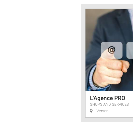
Services
L'Agence PRO
SHOPS AND SERVICES
Verson