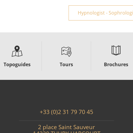
Hypnologist - Sophrologis
Topoguides
Tours
Brochures
+33 (0)2 31 79 70 45
2 place Saint Sauveur