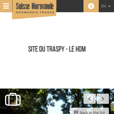
0
EN
FR
NL
SITE DU TRASPY - LE HOM
Panoramas and Natural Sites
Back to the list