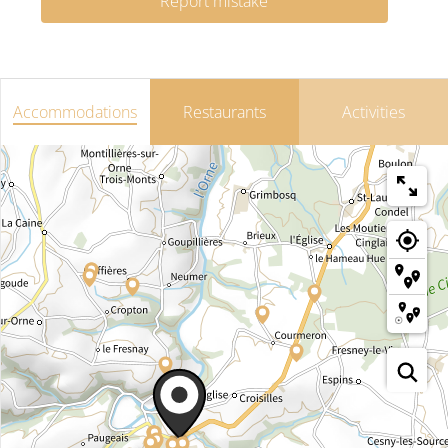
Report mistake
Accommodations
Restaurants
Activities