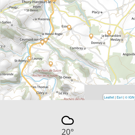
Leaflet
|
Esri
|
© IGN
20
°