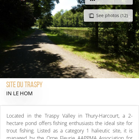
See photos (12)
Site du Traspy
IN LE HOM
Located in the Traspy Valley in Thury-Harcourt, a 2-
hectare pond offers fishing enthusiasts the ideal site for
trout fishing. Listed as a category 1 halieutic site, it is
managed by the Orne Fleurie AAPPMA Association for