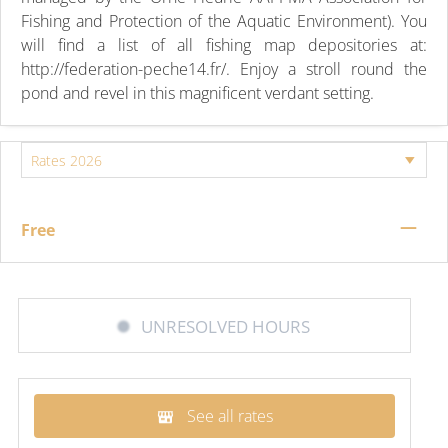
Fishing and Protection of the Aquatic Environment). You
will find a list of all fishing map depositories at:
http://federation-peche14.fr/. Enjoy a stroll round the
pond and revel in this magnificent verdant setting.
—
Free
UNRESOLVED HOURS
See all rates