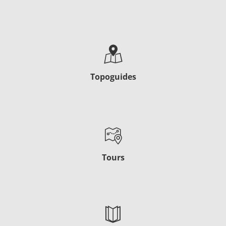
Topoguides
Tours