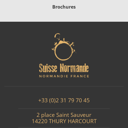
Brochures
+33 (0)2 31 79 70 45
2 place Saint Sauveur
14220 THURY HARCOURT