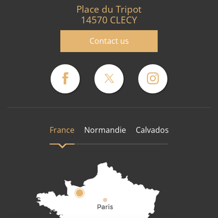
Place du Tripot
14570 CLECY
Contact us
France
Normandie
Calvados