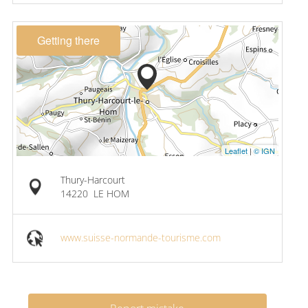
Getting there
Leaflet
|
© IGN
Thury-Harcourt
14220
LE HOM
www.suisse-normande-tourisme.com